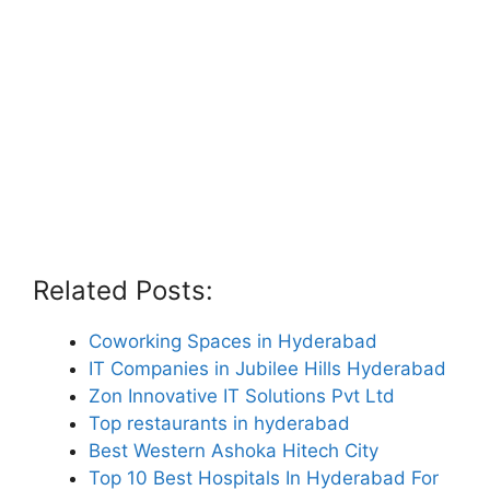
Related Posts:
Coworking Spaces in Hyderabad
IT Companies in Jubilee Hills Hyderabad
Zon Innovative IT Solutions Pvt Ltd
Top restaurants in hyderabad
Best Western Ashoka Hitech City
Top 10 Best Hospitals In Hyderabad For