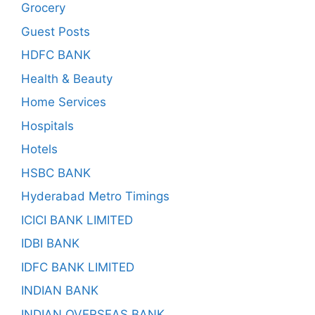
Grocery
Guest Posts
HDFC BANK
Health & Beauty
Home Services
Hospitals
Hotels
HSBC BANK
Hyderabad Metro Timings
ICICI BANK LIMITED
IDBI BANK
IDFC BANK LIMITED
INDIAN BANK
INDIAN OVERSEAS BANK