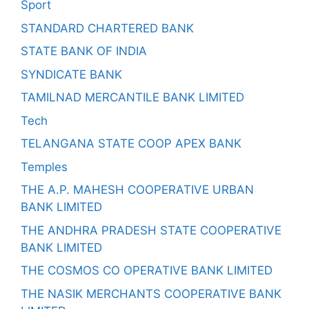
Sport
STANDARD CHARTERED BANK
STATE BANK OF INDIA
SYNDICATE BANK
TAMILNAD MERCANTILE BANK LIMITED
Tech
TELANGANA STATE COOP APEX BANK
Temples
THE A.P. MAHESH COOPERATIVE URBAN
BANK LIMITED
THE ANDHRA PRADESH STATE COOPERATIVE
BANK LIMITED
THE COSMOS CO OPERATIVE BANK LIMITED
THE NASIK MERCHANTS COOPERATIVE BANK