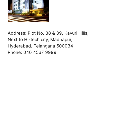
Address:
Plot No. 38 & 39, Kavuri Hills,
Next to Hi-tech city, Madhapur,
Hyderabad, Telangana 500034
Phone:
040 4567 9999