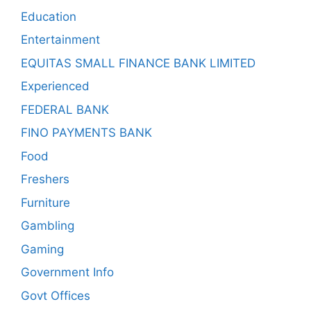
Education
Entertainment
EQUITAS SMALL FINANCE BANK LIMITED
Experienced
FEDERAL BANK
FINO PAYMENTS BANK
Food
Freshers
Furniture
Gambling
Gaming
Government Info
Govt Offices