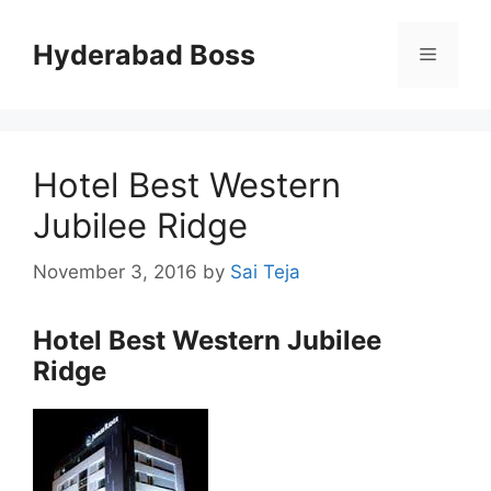
Skip
to
Hyderabad Boss
Menu
content
Hotel Best Western
Jubilee Ridge
November 3, 2016
by
Sai Teja
Hotel Best Western Jubilee
Ridge