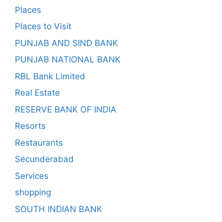
Places
Places to Visit
PUNJAB AND SIND BANK
PUNJAB NATIONAL BANK
RBL Bank Limited
Real Estate
RESERVE BANK OF INDIA
Resorts
Restaurants
Secunderabad
Services
shopping
SOUTH INDIAN BANK