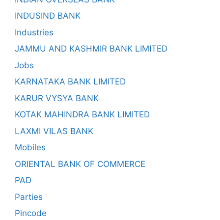
INDUSIND BANK
Industries
JAMMU AND KASHMIR BANK LIMITED
Jobs
KARNATAKA BANK LIMITED
KARUR VYSYA BANK
KOTAK MAHINDRA BANK LIMITED
LAXMI VILAS BANK
Mobiles
ORIENTAL BANK OF COMMERCE
PAD
Parties
Pincode