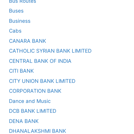
Bus Routes
Buses
Business
Cabs
CANARA BANK
CATHOLIC SYRIAN BANK LIMITED
CENTRAL BANK OF INDIA
CITI BANK
CITY UNION BANK LIMITED
CORPORATION BANK
Dance and Music
DCB BANK LIMITED
DENA BANK
DHANALAKSHMI BANK