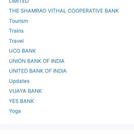
LIMITED
THE SHAMRAO VITHAL COOPERATIVE BANK
Tourism
Trains
Travel
UCO BANK
UNION BANK OF INDIA
UNITED BANK OF INDIA
Updates
VIJAYA BANK
YES BANK
Yoga