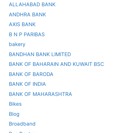
ALLAHABAD BANK
ANDHRA BANK
AXIS BANK
B N P PARIBAS
bakery
BANDHAN BANK LIMITED
BANK OF BAHARAIN AND KUWAIT BSC
BANK OF BARODA
BANK OF INDIA
BANK OF MAHARASHTRA
Bikes
Blog
Broadband