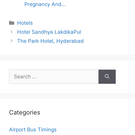
Pregnancy And…
Categories
Hotels
Hotel Sandhya LakdikaPul
The Park Hotel, Hyderabad
Search
for:
Categories
Airport Bus Timings