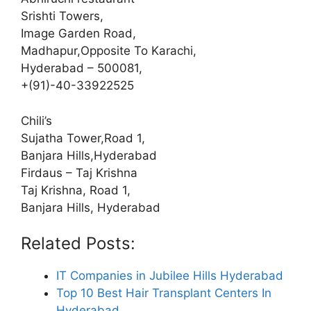
Srishti Towers,
Image Garden Road,
Madhapur,Opposite To Karachi,
Hyderabad – 500081,
+(91)-40-33922525
Chili’s
Sujatha Tower,Road 1,
Banjara Hills,Hyderabad
Firdaus – Taj Krishna
Taj Krishna, Road 1,
Banjara Hills, Hyderabad
Related Posts:
IT Companies in Jubilee Hills Hyderabad
Top 10 Best Hair Transplant Centers In
Hyderabad