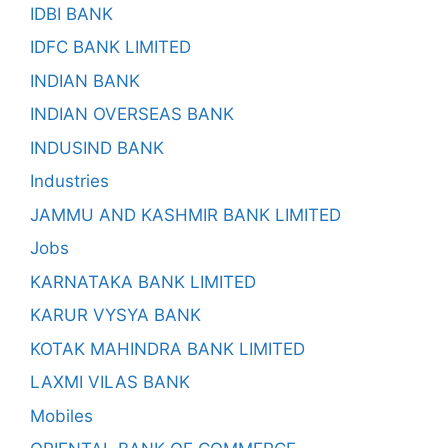
IDBI BANK
IDFC BANK LIMITED
INDIAN BANK
INDIAN OVERSEAS BANK
INDUSIND BANK
Industries
JAMMU AND KASHMIR BANK LIMITED
Jobs
KARNATAKA BANK LIMITED
KARUR VYSYA BANK
KOTAK MAHINDRA BANK LIMITED
LAXMI VILAS BANK
Mobiles