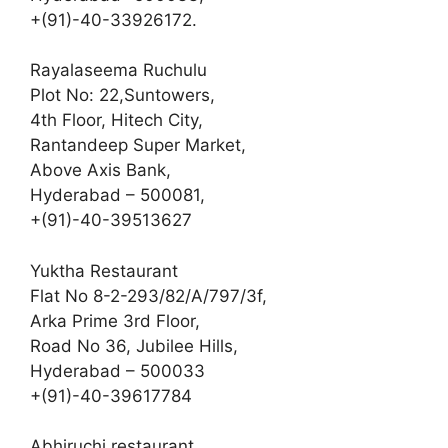
+(91)-40-33926172.
Rayalaseema Ruchulu
Plot No: 22,Suntowers,
4th Floor, Hitech City,
Rantandeep Super Market,
Above Axis Bank,
Hyderabad – 500081,
+(91)-40-39513627
Yuktha Restaurant
Flat No 8-2-293/82/A/797/3f,
Arka Prime 3rd Floor,
Road No 36, Jubilee Hills,
Hyderabad – 500033
+(91)-40-39617784
Abhiruchi restaurant