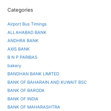
Categories
Airport Bus Timings
ALLAHABAD BANK
ANDHRA BANK
AXIS BANK
B N P PARIBAS
bakery
BANDHAN BANK LIMITED
BANK OF BAHARAIN AND KUWAIT BSC
BANK OF BARODA
BANK OF INDIA
BANK OF MAHARASHTRA