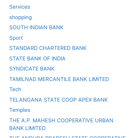
Services
shopping
SOUTH INDIAN BANK
Sport
STANDARD CHARTERED BANK
STATE BANK OF INDIA
SYNDICATE BANK
TAMILNAD MERCANTILE BANK LIMITED
Tech
TELANGANA STATE COOP APEX BANK
Temples
THE A.P. MAHESH COOPERATIVE URBAN
BANK LIMITED