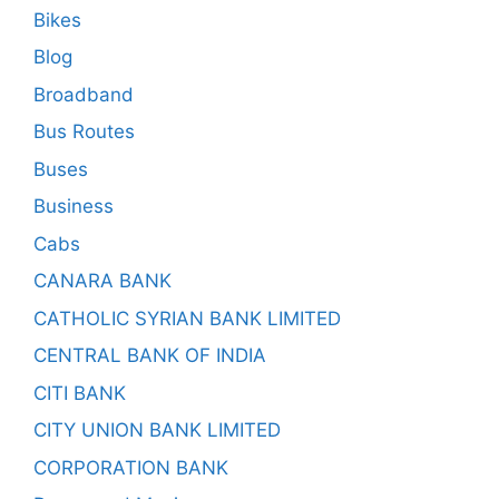
Bikes
Blog
Broadband
Bus Routes
Buses
Business
Cabs
CANARA BANK
CATHOLIC SYRIAN BANK LIMITED
CENTRAL BANK OF INDIA
CITI BANK
CITY UNION BANK LIMITED
CORPORATION BANK