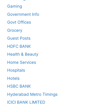
Gaming
Government Info
Govt Offices
Grocery
Guest Posts
HDFC BANK
Health & Beauty
Home Services
Hospitals
Hotels
HSBC BANK
Hyderabad Metro Timings
ICICI BANK LIMITED