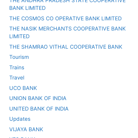
THE ANDHRA PRADESH STATE COOPERATIVE
BANK LIMITED
THE COSMOS CO OPERATIVE BANK LIMITED
THE NASIK MERCHANTS COOPERATIVE BANK
LIMITED
THE SHAMRAO VITHAL COOPERATIVE BANK
Tourism
Trains
Travel
UCO BANK
UNION BANK OF INDIA
UNITED BANK OF INDIA
Updates
VIJAYA BANK