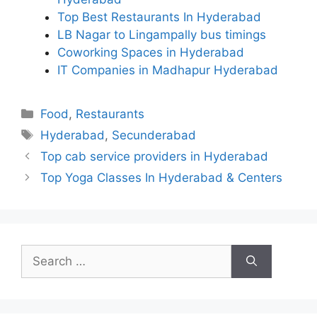
Top Best Restaurants In Hyderabad
LB Nagar to Lingampally bus timings
Coworking Spaces in Hyderabad
IT Companies in Madhapur Hyderabad
Categories
Food
,
Restaurants
Tags
Hyderabad
,
Secunderabad
Top cab service providers in Hyderabad
Top Yoga Classes In Hyderabad & Centers
Search
for: