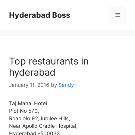
Skip
to
Hyderabad Boss
Menu
content
Top restaurants in
hyderabad
January 11, 2016
by
Sandy
Taj Mahal Hotel
Plot No 570,
Road No 92,Jubilee Hills,
Near Apollo Cradle Hospital,
Hyderabad -500033,