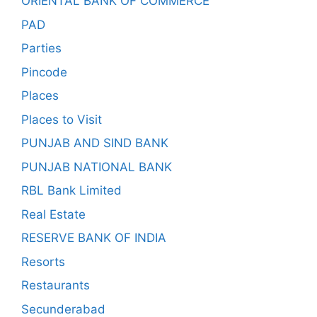
ORIENTAL BANK OF COMMERCE
PAD
Parties
Pincode
Places
Places to Visit
PUNJAB AND SIND BANK
PUNJAB NATIONAL BANK
RBL Bank Limited
Real Estate
RESERVE BANK OF INDIA
Resorts
Restaurants
Secunderabad