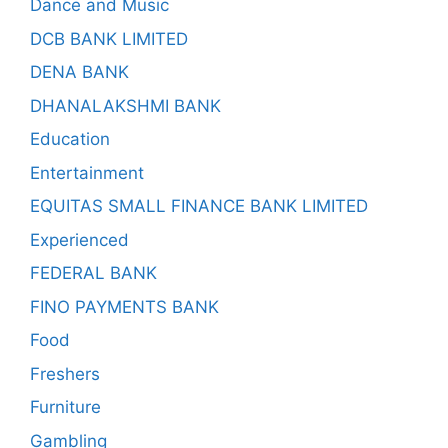
Dance and Music
DCB BANK LIMITED
DENA BANK
DHANALAKSHMI BANK
Education
Entertainment
EQUITAS SMALL FINANCE BANK LIMITED
Experienced
FEDERAL BANK
FINO PAYMENTS BANK
Food
Freshers
Furniture
Gambling