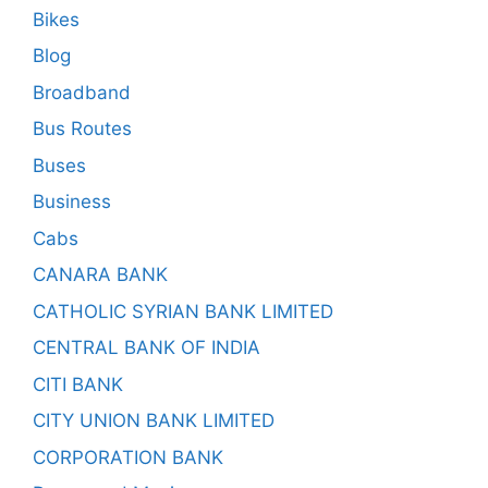
Bikes
Blog
Broadband
Bus Routes
Buses
Business
Cabs
CANARA BANK
CATHOLIC SYRIAN BANK LIMITED
CENTRAL BANK OF INDIA
CITI BANK
CITY UNION BANK LIMITED
CORPORATION BANK