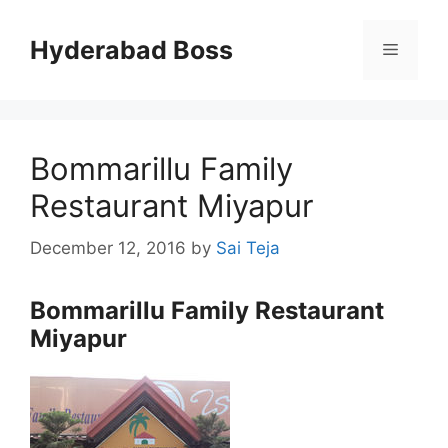
Skip
to
Hyderabad Boss
Menu
content
Bommarillu Family
Restaurant Miyapur
December 12, 2016
by
Sai Teja
Bommarillu Family Restaurant
Miyapur