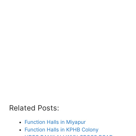
Related Posts:
Function Halls in Miyapur
Function Halls in KPHB Colony