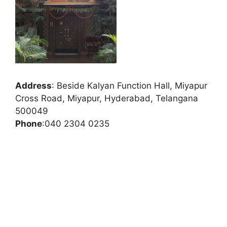
Address
:
Beside Kalyan Function Hall, Miyapur
Cross Road, Miyapur, Hyderabad, Telangana
500049
Phone
:
040 2304 0235