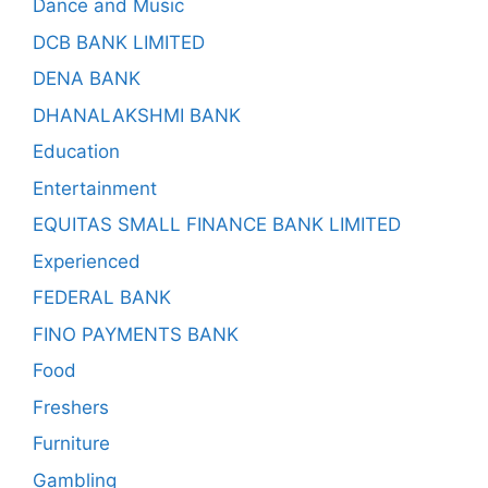
Dance and Music
DCB BANK LIMITED
DENA BANK
DHANALAKSHMI BANK
Education
Entertainment
EQUITAS SMALL FINANCE BANK LIMITED
Experienced
FEDERAL BANK
FINO PAYMENTS BANK
Food
Freshers
Furniture
Gambling