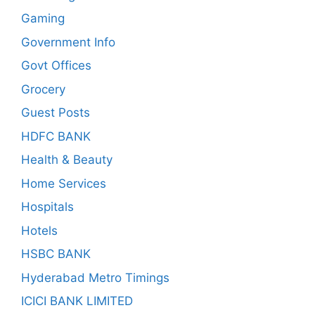
Gaming
Government Info
Govt Offices
Grocery
Guest Posts
HDFC BANK
Health & Beauty
Home Services
Hospitals
Hotels
HSBC BANK
Hyderabad Metro Timings
ICICI BANK LIMITED