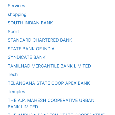
Services
shopping
SOUTH INDIAN BANK
Sport
STANDARD CHARTERED BANK
STATE BANK OF INDIA
SYNDICATE BANK
TAMILNAD MERCANTILE BANK LIMITED
Tech
TELANGANA STATE COOP APEX BANK
Temples
THE A.P. MAHESH COOPERATIVE URBAN
BANK LIMITED