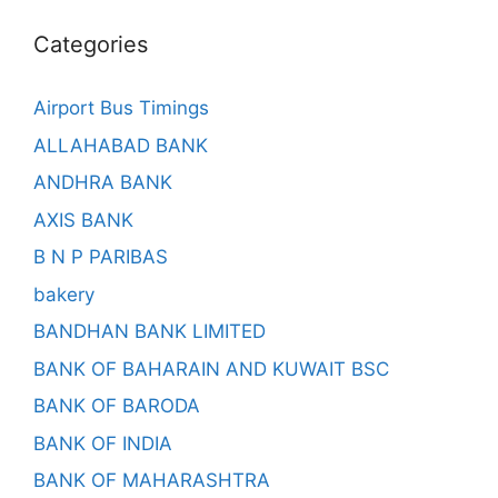
Categories
Airport Bus Timings
ALLAHABAD BANK
ANDHRA BANK
AXIS BANK
B N P PARIBAS
bakery
BANDHAN BANK LIMITED
BANK OF BAHARAIN AND KUWAIT BSC
BANK OF BARODA
BANK OF INDIA
BANK OF MAHARASHTRA