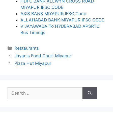
HDFC BANK ALLWYN CROSS ROAD
MIYAPUR IFSC CODE
AXIS BANK MIYAPUR IFSC Code
ALLAHABAD BANK MIYAPUR IFSC CODE
VIJAYAWADA To HYDERABAD APSRTC
Bus Timings
Categories
Restaurants
Jayanis Food Court Miyapur
Pizza Hut Miyapur
Search
for: