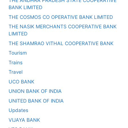
THE ANDHRA PRADESH STATE COOPERATIVE
BANK LIMITED
THE COSMOS CO OPERATIVE BANK LIMITED
THE NASIK MERCHANTS COOPERATIVE BANK
LIMITED
THE SHAMRAO VITHAL COOPERATIVE BANK
Tourism
Trains
Travel
UCO BANK
UNION BANK OF INDIA
UNITED BANK OF INDIA
Updates
VIJAYA BANK