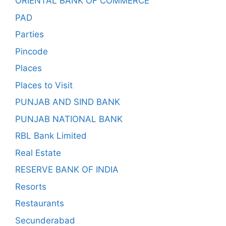
ORIENTAL BANK OF COMMERCE
PAD
Parties
Pincode
Places
Places to Visit
PUNJAB AND SIND BANK
PUNJAB NATIONAL BANK
RBL Bank Limited
Real Estate
RESERVE BANK OF INDIA
Resorts
Restaurants
Secunderabad