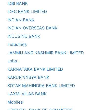
IDBI BANK
IDFC BANK LIMITED
INDIAN BANK
INDIAN OVERSEAS BANK
INDUSIND BANK
Industries
JAMMU AND KASHMIR BANK LIMITED
Jobs
KARNATAKA BANK LIMITED
KARUR VYSYA BANK
KOTAK MAHINDRA BANK LIMITED
LAXMI VILAS BANK
Mobiles