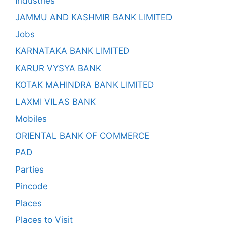
Industries
JAMMU AND KASHMIR BANK LIMITED
Jobs
KARNATAKA BANK LIMITED
KARUR VYSYA BANK
KOTAK MAHINDRA BANK LIMITED
LAXMI VILAS BANK
Mobiles
ORIENTAL BANK OF COMMERCE
PAD
Parties
Pincode
Places
Places to Visit