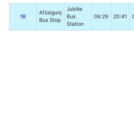
Jubille
Afzalgunj
1B
Bus
09:29
20:41
Bus Stop
Station