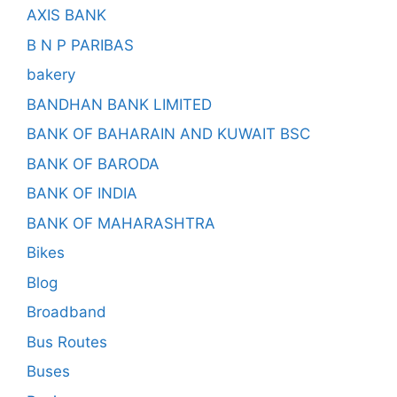
AXIS BANK
B N P PARIBAS
bakery
BANDHAN BANK LIMITED
BANK OF BAHARAIN AND KUWAIT BSC
BANK OF BARODA
BANK OF INDIA
BANK OF MAHARASHTRA
Bikes
Blog
Broadband
Bus Routes
Buses