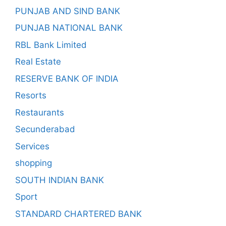
PUNJAB AND SIND BANK
PUNJAB NATIONAL BANK
RBL Bank Limited
Real Estate
RESERVE BANK OF INDIA
Resorts
Restaurants
Secunderabad
Services
shopping
SOUTH INDIAN BANK
Sport
STANDARD CHARTERED BANK