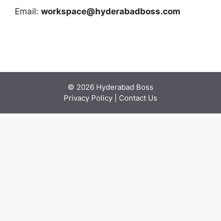
Email:
workspace@hyderabadboss.com
© 2026 Hyderabad Boss
Privacy Policy
|
Contact Us