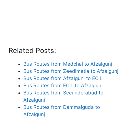
Related Posts:
Bus Routes from Medchal to Afzalgunj
Bus Routes from Zeedimetla to Afzalgunj
Bus Routes from Afzalgunj to ECIL
Bus Routes from ECIL to Afzalgunj
Bus Routes from Secunderabad to
Afzalgunj
Bus Routes from Dammaiguda to
Afzalgunj