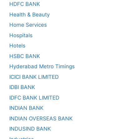
HDFC BANK
Health & Beauty
Home Services
Hospitals
Hotels
HSBC BANK
Hyderabad Metro Timings
ICICI BANK LIMITED
IDBI BANK
IDFC BANK LIMITED
INDIAN BANK
INDIAN OVERSEAS BANK
INDUSIND BANK