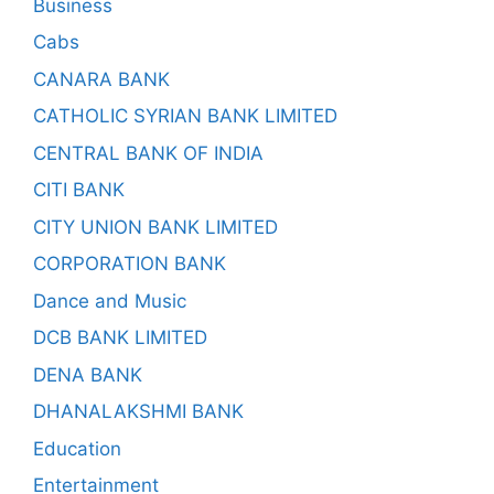
Business
Cabs
CANARA BANK
CATHOLIC SYRIAN BANK LIMITED
CENTRAL BANK OF INDIA
CITI BANK
CITY UNION BANK LIMITED
CORPORATION BANK
Dance and Music
DCB BANK LIMITED
DENA BANK
DHANALAKSHMI BANK
Education
Entertainment