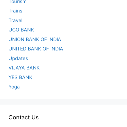
Tourism
Trains
Travel
UCO BANK
UNION BANK OF INDIA
UNITED BANK OF INDIA
Updates
VIJAYA BANK
YES BANK
Yoga
Contact Us