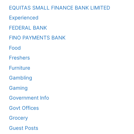
EQUITAS SMALL FINANCE BANK LIMITED
Experienced
FEDERAL BANK
FINO PAYMENTS BANK
Food
Freshers
Furniture
Gambling
Gaming
Government Info
Govt Offices
Grocery
Guest Posts