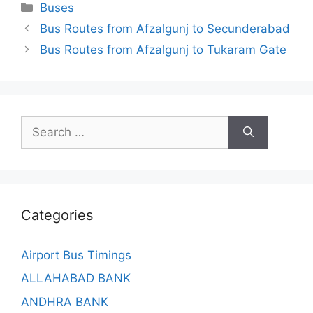
Categories
Buses
Bus Routes from Afzalgunj to Secunderabad
Bus Routes from Afzalgunj to Tukaram Gate
Search
for:
Categories
Airport Bus Timings
ALLAHABAD BANK
ANDHRA BANK