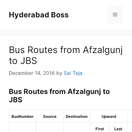
Skip
to
Hyderabad Boss
Menu
content
Bus Routes from Afzalgunj
to JBS
December 14, 2016
by
Sai Teja
Bus Routes from Afzalgunj to
JBS
BusNumber
Source
Destination
Upward
First
Last