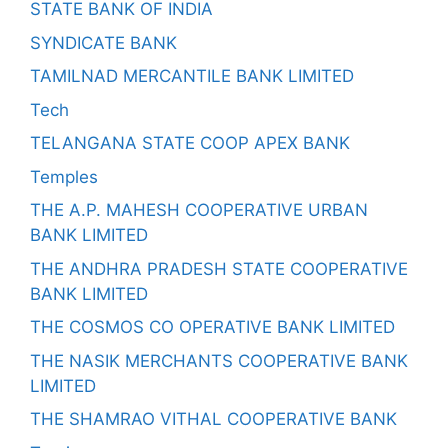
STATE BANK OF INDIA
SYNDICATE BANK
TAMILNAD MERCANTILE BANK LIMITED
Tech
TELANGANA STATE COOP APEX BANK
Temples
THE A.P. MAHESH COOPERATIVE URBAN
BANK LIMITED
THE ANDHRA PRADESH STATE COOPERATIVE
BANK LIMITED
THE COSMOS CO OPERATIVE BANK LIMITED
THE NASIK MERCHANTS COOPERATIVE BANK
LIMITED
THE SHAMRAO VITHAL COOPERATIVE BANK