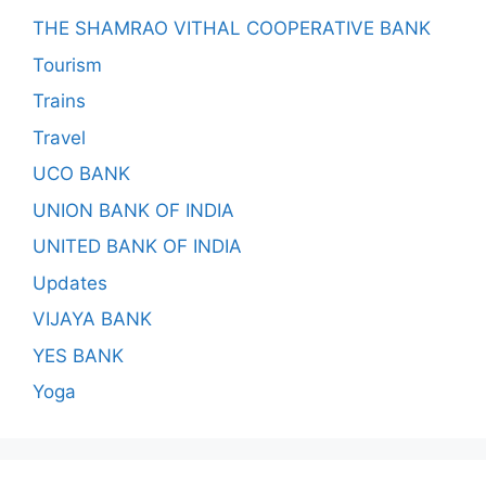
THE SHAMRAO VITHAL COOPERATIVE BANK
Tourism
Trains
Travel
UCO BANK
UNION BANK OF INDIA
UNITED BANK OF INDIA
Updates
VIJAYA BANK
YES BANK
Yoga