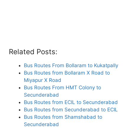
Related Posts:
Bus Routes From Bollaram to Kukatpally
Bus Routes from Bollaram X Road to
Miyapur X Road
Bus Routes From HMT Colony to
Secunderabad
Bus Routes from ECIL to Secunderabad
Bus Routes from Secunderabad to ECIL
Bus Routes from Shamshabad to
Secunderabad