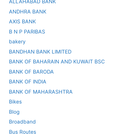
ALLAHABAD BANK
ANDHRA BANK
AXIS BANK
B N P PARIBAS
bakery
BANDHAN BANK LIMITED
BANK OF BAHARAIN AND KUWAIT BSC
BANK OF BARODA
BANK OF INDIA
BANK OF MAHARASHTRA
Bikes
Blog
Broadband
Bus Routes