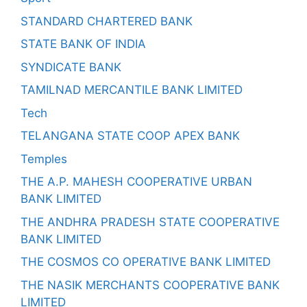
STANDARD CHARTERED BANK
STATE BANK OF INDIA
SYNDICATE BANK
TAMILNAD MERCANTILE BANK LIMITED
Tech
TELANGANA STATE COOP APEX BANK
Temples
THE A.P. MAHESH COOPERATIVE URBAN
BANK LIMITED
THE ANDHRA PRADESH STATE COOPERATIVE
BANK LIMITED
THE COSMOS CO OPERATIVE BANK LIMITED
THE NASIK MERCHANTS COOPERATIVE BANK
LIMITED