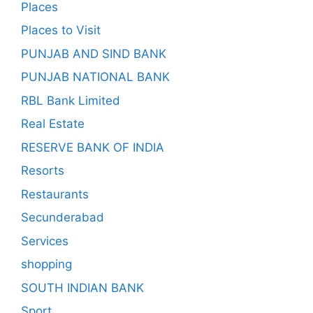
Places
Places to Visit
PUNJAB AND SIND BANK
PUNJAB NATIONAL BANK
RBL Bank Limited
Real Estate
RESERVE BANK OF INDIA
Resorts
Restaurants
Secunderabad
Services
shopping
SOUTH INDIAN BANK
Sport