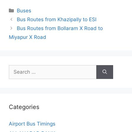
Categories
Buses
Bus Routes from Khazipally to ESI
Bus Routes from Bollaram X Road to
Miyapur X Road
Search
for:
Categories
Airport Bus Timings