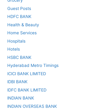
Grocery
Guest Posts
HDFC BANK
Health & Beauty
Home Services
Hospitals
Hotels
HSBC BANK
Hyderabad Metro Timings
ICICI BANK LIMITED
IDBI BANK
IDFC BANK LIMITED
INDIAN BANK
INDIAN OVERSEAS BANK