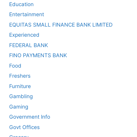
Education
Entertainment
EQUITAS SMALL FINANCE BANK LIMITED
Experienced
FEDERAL BANK
FINO PAYMENTS BANK
Food
Freshers
Furniture
Gambling
Gaming
Government Info
Govt Offices