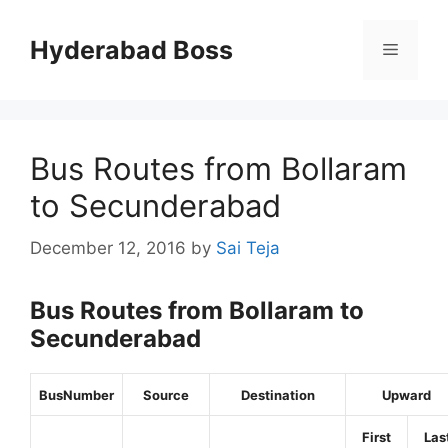
Skip
to
Hyderabad Boss
Menu
content
Bus Routes from Bollaram
to Secunderabad
December 12, 2016
by
Sai Teja
Bus Routes from Bollaram to
Secunderabad
BusNumber
Source
Destination
Upward
First
Las