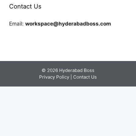
Contact Us
Email:
workspace@hyderabadboss.com
© 2026 Hyderabad Boss
Privacy Policy
|
Contact Us