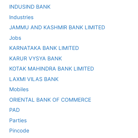
INDUSIND BANK
Industries
JAMMU AND KASHMIR BANK LIMITED
Jobs
KARNATAKA BANK LIMITED
KARUR VYSYA BANK
KOTAK MAHINDRA BANK LIMITED
LAXMI VILAS BANK
Mobiles
ORIENTAL BANK OF COMMERCE
PAD
Parties
Pincode