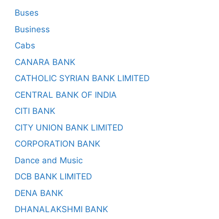
Buses
Business
Cabs
CANARA BANK
CATHOLIC SYRIAN BANK LIMITED
CENTRAL BANK OF INDIA
CITI BANK
CITY UNION BANK LIMITED
CORPORATION BANK
Dance and Music
DCB BANK LIMITED
DENA BANK
DHANALAKSHMI BANK