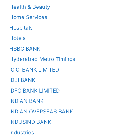
Health & Beauty
Home Services
Hospitals
Hotels
HSBC BANK
Hyderabad Metro Timings
ICICI BANK LIMITED
IDBI BANK
IDFC BANK LIMITED
INDIAN BANK
INDIAN OVERSEAS BANK
INDUSIND BANK
Industries