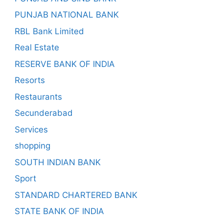
PUNJAB NATIONAL BANK
RBL Bank Limited
Real Estate
RESERVE BANK OF INDIA
Resorts
Restaurants
Secunderabad
Services
shopping
SOUTH INDIAN BANK
Sport
STANDARD CHARTERED BANK
STATE BANK OF INDIA