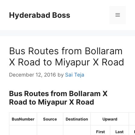
Skip
to
Hyderabad Boss
Menu
content
Bus Routes from Bollaram
X Road to Miyapur X Road
December 12, 2016
by
Sai Teja
Bus Routes from Bollaram X
Road to Miyapur X Road
BusNumber
Source
Destination
Upward
First
Last