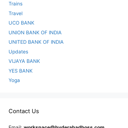
Trains
Travel
UCO BANK
UNION BANK OF INDIA
UNITED BANK OF INDIA
Updates
VIJAYA BANK
YES BANK
Yoga
Contact Us
Email:
workspace@hyderabadboss.com