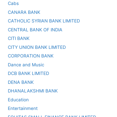
Cabs
CANARA BANK
CATHOLIC SYRIAN BANK LIMITED
CENTRAL BANK OF INDIA
CITI BANK
CITY UNION BANK LIMITED
CORPORATION BANK
Dance and Music
DCB BANK LIMITED
DENA BANK
DHANALAKSHMI BANK
Education
Entertainment