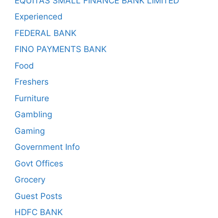
EQUITAS SMALL FINANCE BANK LIMITED
Experienced
FEDERAL BANK
FINO PAYMENTS BANK
Food
Freshers
Furniture
Gambling
Gaming
Government Info
Govt Offices
Grocery
Guest Posts
HDFC BANK