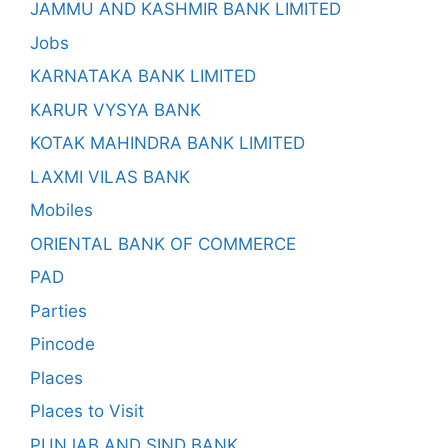
JAMMU AND KASHMIR BANK LIMITED
Jobs
KARNATAKA BANK LIMITED
KARUR VYSYA BANK
KOTAK MAHINDRA BANK LIMITED
LAXMI VILAS BANK
Mobiles
ORIENTAL BANK OF COMMERCE
PAD
Parties
Pincode
Places
Places to Visit
PUNJAB AND SIND BANK