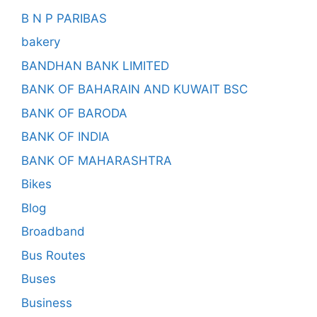
B N P PARIBAS
bakery
BANDHAN BANK LIMITED
BANK OF BAHARAIN AND KUWAIT BSC
BANK OF BARODA
BANK OF INDIA
BANK OF MAHARASHTRA
Bikes
Blog
Broadband
Bus Routes
Buses
Business