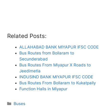
Related Posts:
ALLAHABAD BANK MIYAPUR IFSC CODE
Bus Routes from Bollaram to
Secunderabad
Bus Routes From Miyapur X Roads to
Jeedimetla
INDUSIND BANK MIYAPUR IFSC CODE
Bus Routes From Bollaram to Kukatpally
Function Halls in Miyapur
Categories
Buses