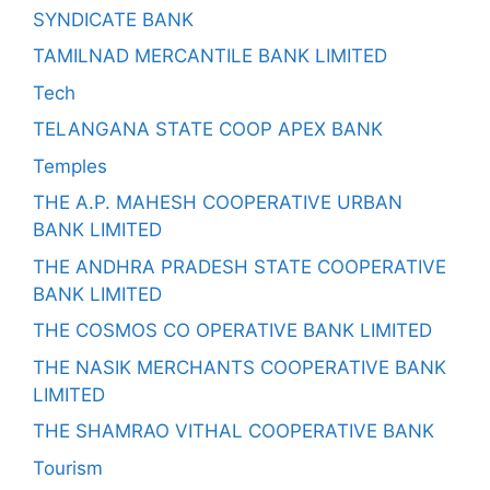
SYNDICATE BANK
TAMILNAD MERCANTILE BANK LIMITED
Tech
TELANGANA STATE COOP APEX BANK
Temples
THE A.P. MAHESH COOPERATIVE URBAN
BANK LIMITED
THE ANDHRA PRADESH STATE COOPERATIVE
BANK LIMITED
THE COSMOS CO OPERATIVE BANK LIMITED
THE NASIK MERCHANTS COOPERATIVE BANK
LIMITED
THE SHAMRAO VITHAL COOPERATIVE BANK
Tourism