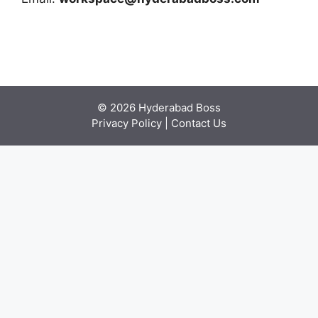
© 2026 Hyderabad Boss
Privacy Policy
|
Contact Us