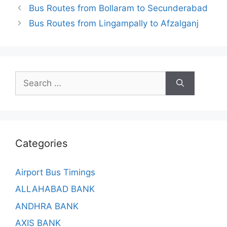
Bus Routes from Bollaram to Secunderabad
Bus Routes from Lingampally to Afzalganj
Search
for:
Categories
Airport Bus Timings
ALLAHABAD BANK
ANDHRA BANK
AXIS BANK