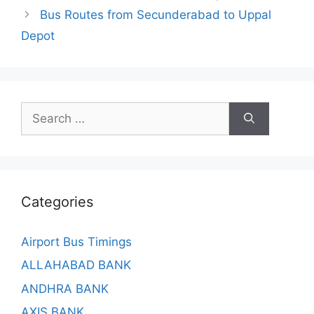
Bus Routes from Secunderabad to Uppal
Depot
Search
for:
Categories
Airport Bus Timings
ALLAHABAD BANK
ANDHRA BANK
AXIS BANK