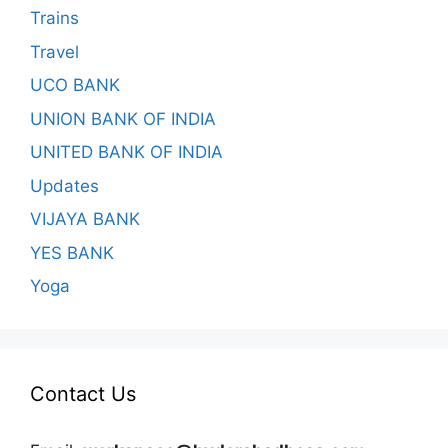
Trains
Travel
UCO BANK
UNION BANK OF INDIA
UNITED BANK OF INDIA
Updates
VIJAYA BANK
YES BANK
Yoga
Contact Us