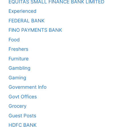
EQUITAS SMALL FINANCE BANK LIMITED
Experienced
FEDERAL BANK
FINO PAYMENTS BANK
Food
Freshers
Furniture
Gambling
Gaming
Government Info
Govt Offices
Grocery
Guest Posts
HDFC BANK