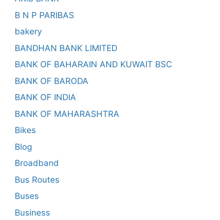
B N P PARIBAS
bakery
BANDHAN BANK LIMITED
BANK OF BAHARAIN AND KUWAIT BSC
BANK OF BARODA
BANK OF INDIA
BANK OF MAHARASHTRA
Bikes
Blog
Broadband
Bus Routes
Buses
Business