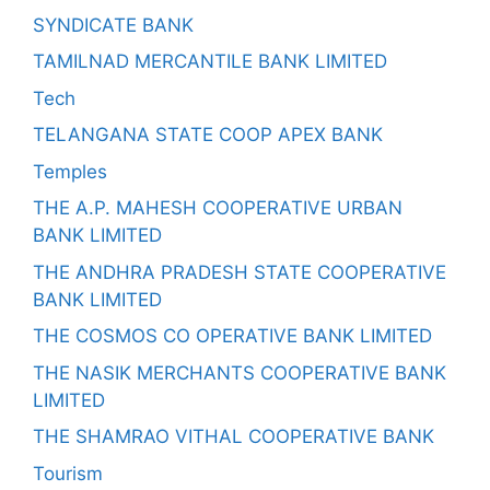
SYNDICATE BANK
TAMILNAD MERCANTILE BANK LIMITED
Tech
TELANGANA STATE COOP APEX BANK
Temples
THE A.P. MAHESH COOPERATIVE URBAN
BANK LIMITED
THE ANDHRA PRADESH STATE COOPERATIVE
BANK LIMITED
THE COSMOS CO OPERATIVE BANK LIMITED
THE NASIK MERCHANTS COOPERATIVE BANK
LIMITED
THE SHAMRAO VITHAL COOPERATIVE BANK
Tourism