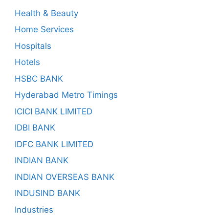
Health & Beauty
Home Services
Hospitals
Hotels
HSBC BANK
Hyderabad Metro Timings
ICICI BANK LIMITED
IDBI BANK
IDFC BANK LIMITED
INDIAN BANK
INDIAN OVERSEAS BANK
INDUSIND BANK
Industries