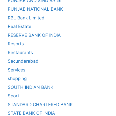
PUNJAB AND SIND BANK
PUNJAB NATIONAL BANK
RBL Bank Limited
Real Estate
RESERVE BANK OF INDIA
Resorts
Restaurants
Secunderabad
Services
shopping
SOUTH INDIAN BANK
Sport
STANDARD CHARTERED BANK
STATE BANK OF INDIA