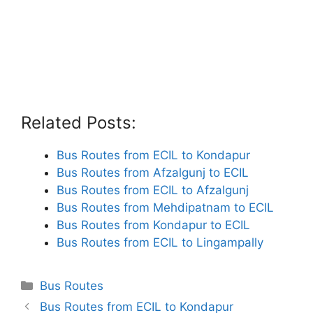
Related Posts:
Bus Routes from ECIL to Kondapur
Bus Routes from Afzalgunj to ECIL
Bus Routes from ECIL to Afzalgunj
Bus Routes from Mehdipatnam to ECIL
Bus Routes from Kondapur to ECIL
Bus Routes from ECIL to Lingampally
Categories
Bus Routes
Bus Routes from ECIL to Kondapur