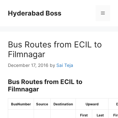
Skip
to
Hyderabad Boss
Menu
content
Bus Routes from ECIL to
Filmnagar
December 17, 2016
by
Sai Teja
Bus Routes from ECIL to
Filmnagar
BusNumber
Source
Destination
Upward
First
Last
Fir