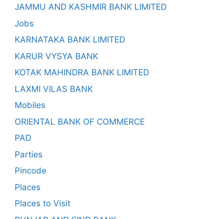
JAMMU AND KASHMIR BANK LIMITED
Jobs
KARNATAKA BANK LIMITED
KARUR VYSYA BANK
KOTAK MAHINDRA BANK LIMITED
LAXMI VILAS BANK
Mobiles
ORIENTAL BANK OF COMMERCE
PAD
Parties
Pincode
Places
Places to Visit