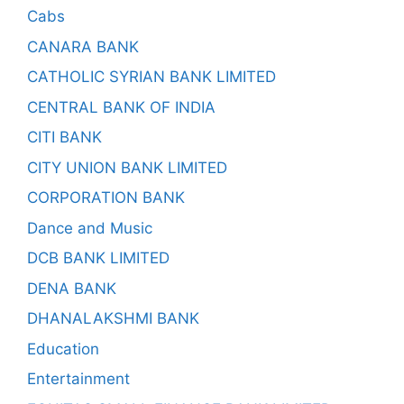
Cabs
CANARA BANK
CATHOLIC SYRIAN BANK LIMITED
CENTRAL BANK OF INDIA
CITI BANK
CITY UNION BANK LIMITED
CORPORATION BANK
Dance and Music
DCB BANK LIMITED
DENA BANK
DHANALAKSHMI BANK
Education
Entertainment