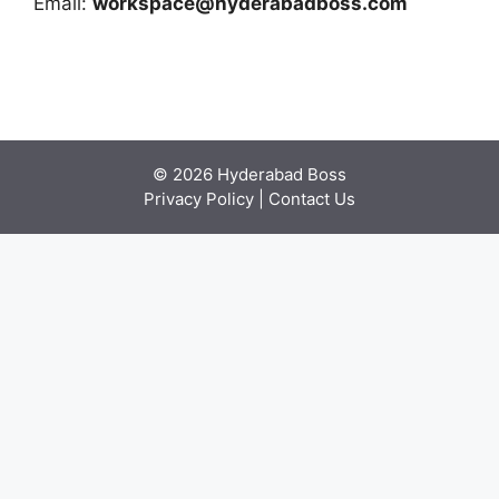
Email:
workspace@hyderabadboss.com
© 2026 Hyderabad Boss
Privacy Policy
|
Contact Us