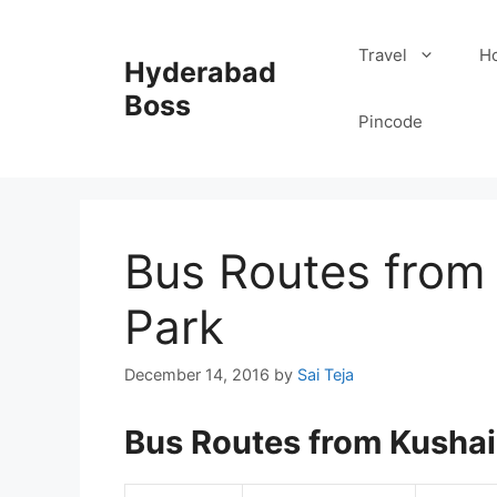
Skip
to
Travel
Ho
Hyderabad
content
Boss
Pincode
Bus Routes from
Park
December 14, 2016
by
Sai Teja
Bus Routes from Kushai