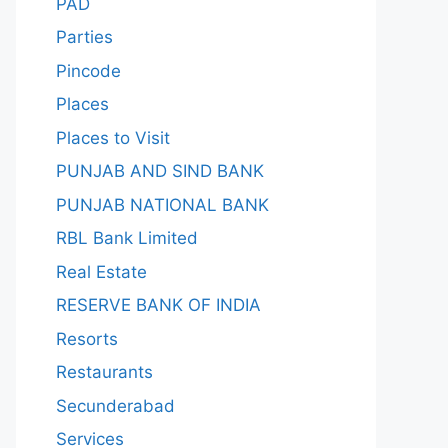
PAD
Parties
Pincode
Places
Places to Visit
PUNJAB AND SIND BANK
PUNJAB NATIONAL BANK
RBL Bank Limited
Real Estate
RESERVE BANK OF INDIA
Resorts
Restaurants
Secunderabad
Services