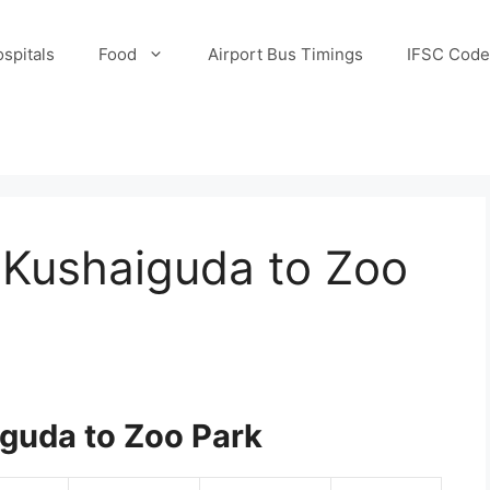
spitals
Food
Airport Bus Timings
IFSC Code
 Kushaiguda to Zoo
guda to Zoo Park