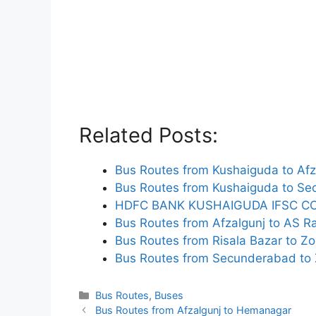
Related Posts:
Bus Routes from Kushaiguda to Afz
Bus Routes from Kushaiguda to S
HDFC BANK KUSHAIGUDA IFSC C
Bus Routes from Afzalgunj to AS R
Bus Routes from Risala Bazar to Zo
Bus Routes from Secunderabad to 
Categories
Bus Routes
,
Buses
Bus Routes from Afzalgunj to Hemanagar