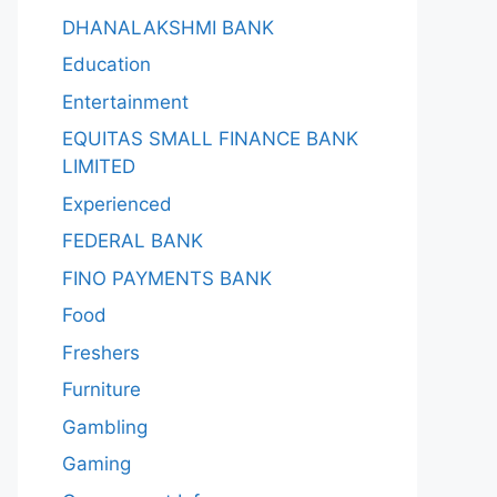
DHANALAKSHMI BANK
Education
Entertainment
EQUITAS SMALL FINANCE BANK
LIMITED
Experienced
FEDERAL BANK
FINO PAYMENTS BANK
Food
Freshers
Furniture
Gambling
Gaming