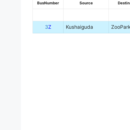
BusNumber
Source
Destin
3
Z
Kushaiguda
ZooPar