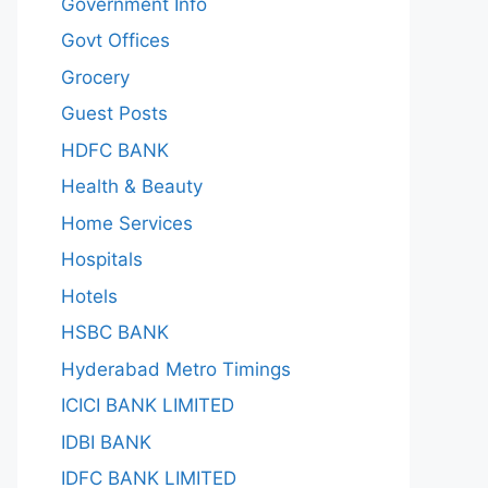
Government Info
Govt Offices
Grocery
Guest Posts
HDFC BANK
Health & Beauty
Home Services
Hospitals
Hotels
HSBC BANK
Hyderabad Metro Timings
ICICI BANK LIMITED
IDBI BANK
IDFC BANK LIMITED