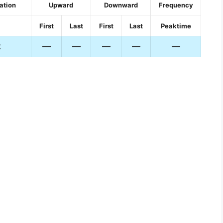
ation
Upward
Downward
Frequency
First
Last
First
Last
Peaktime
k
—
—
—
—
—