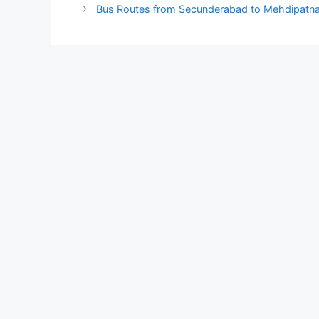
Bus Routes from Secunderabad to Mehdipatn