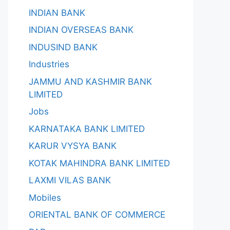
INDIAN BANK
INDIAN OVERSEAS BANK
INDUSIND BANK
Industries
JAMMU AND KASHMIR BANK
LIMITED
Jobs
KARNATAKA BANK LIMITED
KARUR VYSYA BANK
KOTAK MAHINDRA BANK LIMITED
LAXMI VILAS BANK
Mobiles
ORIENTAL BANK OF COMMERCE