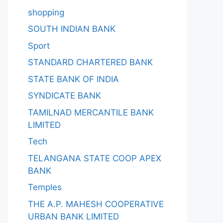
shopping
SOUTH INDIAN BANK
Sport
STANDARD CHARTERED BANK
STATE BANK OF INDIA
SYNDICATE BANK
TAMILNAD MERCANTILE BANK
LIMITED
Tech
TELANGANA STATE COOP APEX
BANK
Temples
THE A.P. MAHESH COOPERATIVE
URBAN BANK LIMITED