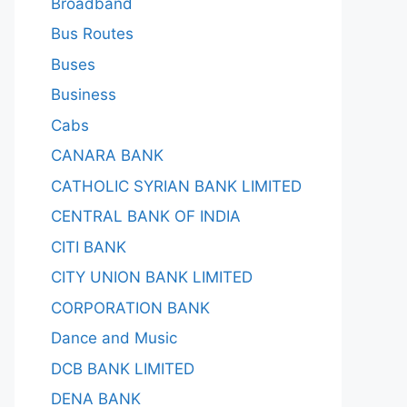
Broadband
Bus Routes
Buses
Business
Cabs
CANARA BANK
CATHOLIC SYRIAN BANK LIMITED
CENTRAL BANK OF INDIA
CITI BANK
CITY UNION BANK LIMITED
CORPORATION BANK
Dance and Music
DCB BANK LIMITED
DENA BANK