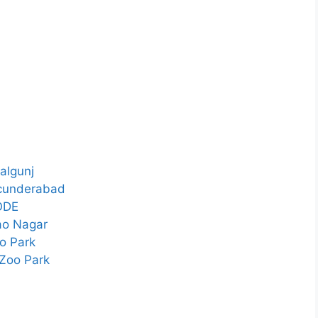
algunj
ecunderabad
ODE
ao Nagar
o Park
Zoo Park