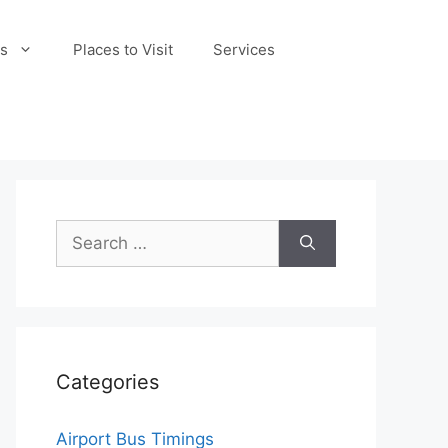
s
Places to Visit
Services
Search
for:
Categories
Airport Bus Timings