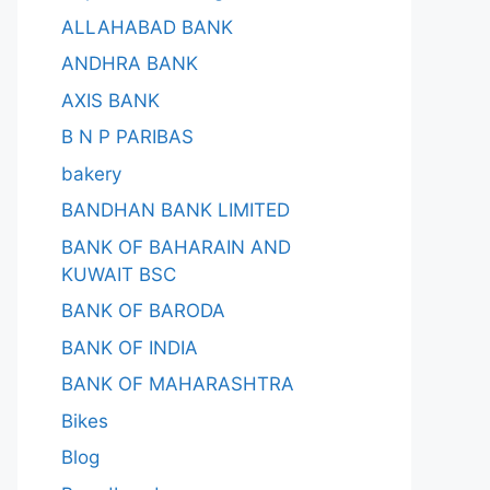
ALLAHABAD BANK
ANDHRA BANK
AXIS BANK
B N P PARIBAS
bakery
BANDHAN BANK LIMITED
BANK OF BAHARAIN AND
KUWAIT BSC
BANK OF BARODA
BANK OF INDIA
BANK OF MAHARASHTRA
Bikes
Blog