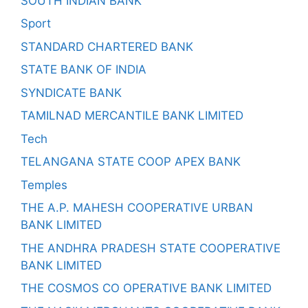
SOUTH INDIAN BANK
Sport
STANDARD CHARTERED BANK
STATE BANK OF INDIA
SYNDICATE BANK
TAMILNAD MERCANTILE BANK LIMITED
Tech
TELANGANA STATE COOP APEX BANK
Temples
THE A.P. MAHESH COOPERATIVE URBAN
BANK LIMITED
THE ANDHRA PRADESH STATE COOPERATIVE
BANK LIMITED
THE COSMOS CO OPERATIVE BANK LIMITED