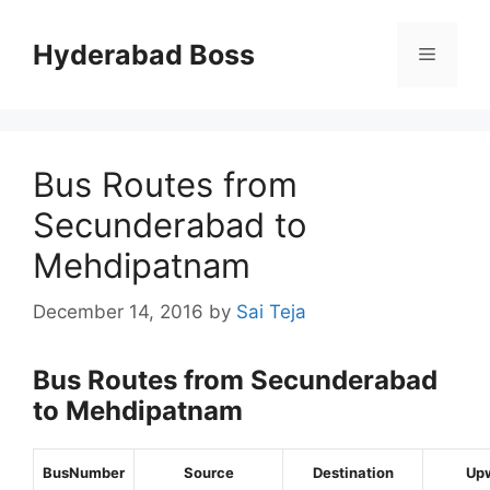
Skip
to
Hyderabad Boss
Menu
content
Bus Routes from
Secunderabad to
Mehdipatnam
December 14, 2016
by
Sai Teja
Bus Routes from Secunderabad
to Mehdipatnam
BusNumber
Source
Destination
Up