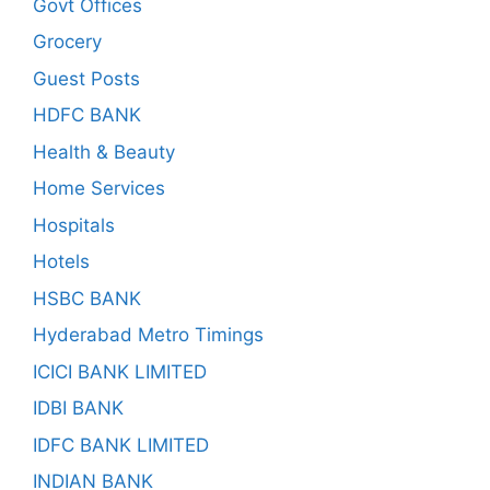
Govt Offices
Grocery
Guest Posts
HDFC BANK
Health & Beauty
Home Services
Hospitals
Hotels
HSBC BANK
Hyderabad Metro Timings
ICICI BANK LIMITED
IDBI BANK
IDFC BANK LIMITED
INDIAN BANK