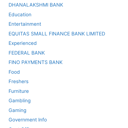
DHANALAKSHMI BANK
Education
Entertainment
EQUITAS SMALL FINANCE BANK LIMITED
Experienced
FEDERAL BANK
FINO PAYMENTS BANK
Food
Freshers
Furniture
Gambling
Gaming
Government Info