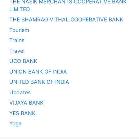
THE NASIK MERCHANTS COOPERATIVE BANK
LIMITED
THE SHAMRAO VITHAL COOPERATIVE BANK
Tourism
Trains
Travel
UCO BANK
UNION BANK OF INDIA
UNITED BANK OF INDIA
Updates
VIJAYA BANK
YES BANK
Yoga