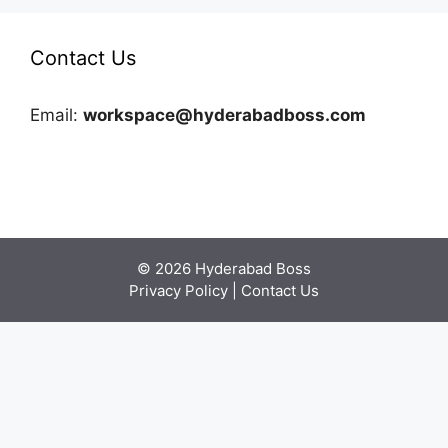
Contact Us
Email:
workspace@hyderabadboss.com
© 2026 Hyderabad Boss
Privacy Policy
|
Contact Us