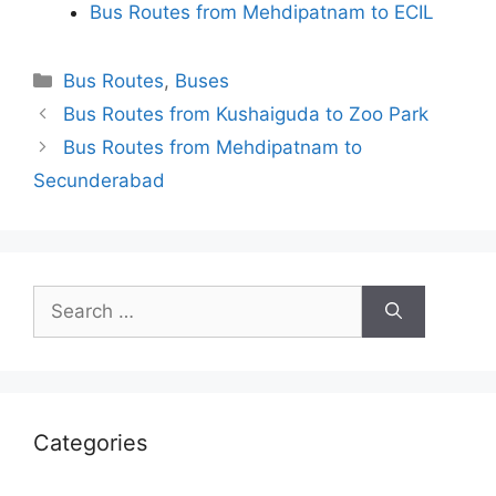
Bus Routes from Mehdipatnam to ECIL
Categories
Bus Routes
,
Buses
Bus Routes from Kushaiguda to Zoo Park
Bus Routes from Mehdipatnam to
Secunderabad
Search
for:
Categories