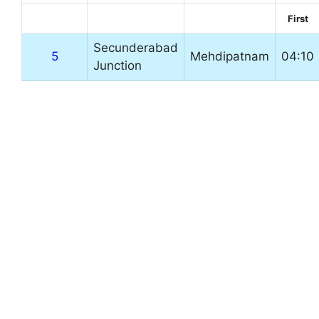
First
Secunderabad
5
Mehdipatnam
04:10
Junction