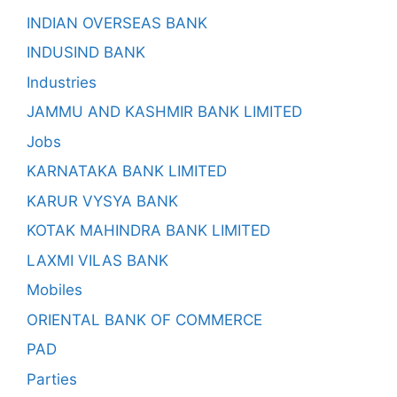
INDIAN OVERSEAS BANK
INDUSIND BANK
Industries
JAMMU AND KASHMIR BANK LIMITED
Jobs
KARNATAKA BANK LIMITED
KARUR VYSYA BANK
KOTAK MAHINDRA BANK LIMITED
LAXMI VILAS BANK
Mobiles
ORIENTAL BANK OF COMMERCE
PAD
Parties