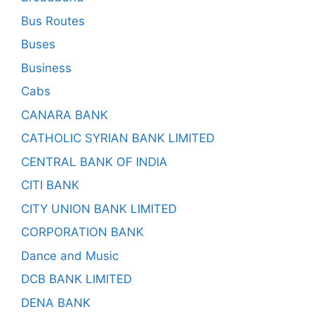
Bus Routes
Buses
Business
Cabs
CANARA BANK
CATHOLIC SYRIAN BANK LIMITED
CENTRAL BANK OF INDIA
CITI BANK
CITY UNION BANK LIMITED
CORPORATION BANK
Dance and Music
DCB BANK LIMITED
DENA BANK