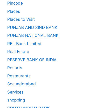
Pincode
Places
Places to Visit
PUNJAB AND SIND BANK
PUNJAB NATIONAL BANK
RBL Bank Limited
Real Estate
RESERVE BANK OF INDIA
Resorts
Restaurants
Secunderabad
Services
shopping