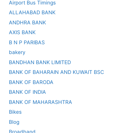
Airport Bus Timings
ALLAHABAD BANK
ANDHRA BANK
AXIS BANK
B N P PARIBAS
bakery
BANDHAN BANK LIMITED
BANK OF BAHARAIN AND KUWAIT BSC
BANK OF BARODA
BANK OF INDIA
BANK OF MAHARASHTRA
Bikes
Blog
Broadband