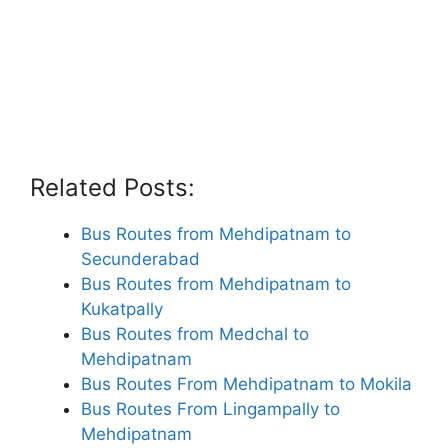
Related Posts:
Bus Routes from Mehdipatnam to
Secunderabad
Bus Routes from Mehdipatnam to
Kukatpally
Bus Routes from Medchal to
Mehdipatnam
Bus Routes From Mehdipatnam to Mokila
Bus Routes From Lingampally to
Mehdipatnam