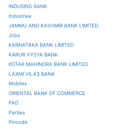
INDUSIND BANK
Industries
JAMMU AND KASHMIR BANK LIMITED
Jobs
KARNATAKA BANK LIMITED
KARUR VYSYA BANK
KOTAK MAHINDRA BANK LIMITED
LAXMI VILAS BANK
Mobiles
ORIENTAL BANK OF COMMERCE
PAD
Parties
Pincode