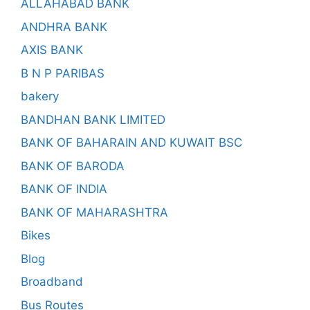
ALLAHABAD BANK
ANDHRA BANK
AXIS BANK
B N P PARIBAS
bakery
BANDHAN BANK LIMITED
BANK OF BAHARAIN AND KUWAIT BSC
BANK OF BARODA
BANK OF INDIA
BANK OF MAHARASHTRA
Bikes
Blog
Broadband
Bus Routes