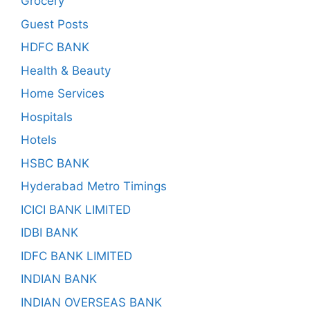
Grocery
Guest Posts
HDFC BANK
Health & Beauty
Home Services
Hospitals
Hotels
HSBC BANK
Hyderabad Metro Timings
ICICI BANK LIMITED
IDBI BANK
IDFC BANK LIMITED
INDIAN BANK
INDIAN OVERSEAS BANK