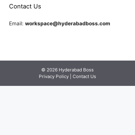
Contact Us
Email:
workspace@hyderabadboss.com
© 2026 Hyderabad Boss
Privacy Policy
|
Contact Us