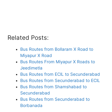
Related Posts:
Bus Routes from Bollaram X Road to
Miyapur X Road
Bus Routes From Miyapur X Roads to
Jeedimetla
Bus Routes from ECIL to Secunderabad
Bus Routes from Secunderabad to ECIL
Bus Routes from Shamshabad to
Secunderabad
Bus Routes from Secunderabad to
Borbanada