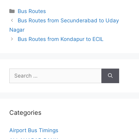
Categories
Bus Routes
Bus Routes from Secunderabad to Uday
Nagar
Bus Routes from Kondapur to ECIL
Search
for:
Categories
Airport Bus Timings