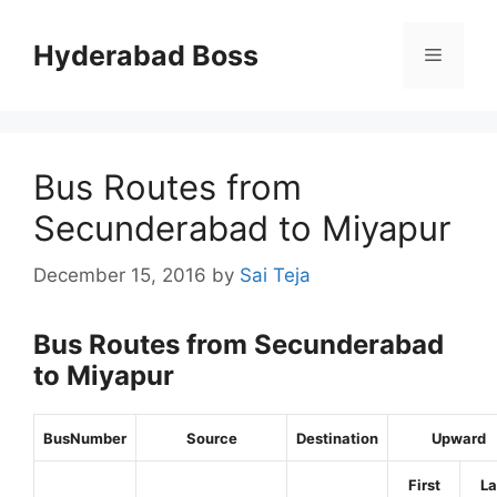
Skip
to
Hyderabad Boss
Menu
content
Bus Routes from
Secunderabad to Miyapur
December 15, 2016
by
Sai Teja
Bus Routes from Secunderabad
to Miyapur
BusNumber
Source
Destination
Upward
First
La