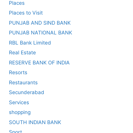
Places
Places to Visit
PUNJAB AND SIND BANK
PUNJAB NATIONAL BANK
RBL Bank Limited
Real Estate
RESERVE BANK OF INDIA
Resorts
Restaurants
Secunderabad
Services
shopping
SOUTH INDIAN BANK
Sport