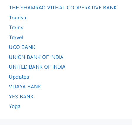
THE SHAMRAO VITHAL COOPERATIVE BANK
Tourism
Trains
Travel
UCO BANK
UNION BANK OF INDIA
UNITED BANK OF INDIA
Updates
VIJAYA BANK
YES BANK
Yoga