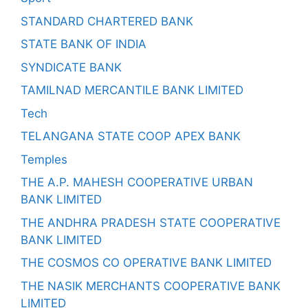
STANDARD CHARTERED BANK
STATE BANK OF INDIA
SYNDICATE BANK
TAMILNAD MERCANTILE BANK LIMITED
Tech
TELANGANA STATE COOP APEX BANK
Temples
THE A.P. MAHESH COOPERATIVE URBAN
BANK LIMITED
THE ANDHRA PRADESH STATE COOPERATIVE
BANK LIMITED
THE COSMOS CO OPERATIVE BANK LIMITED
THE NASIK MERCHANTS COOPERATIVE BANK
LIMITED