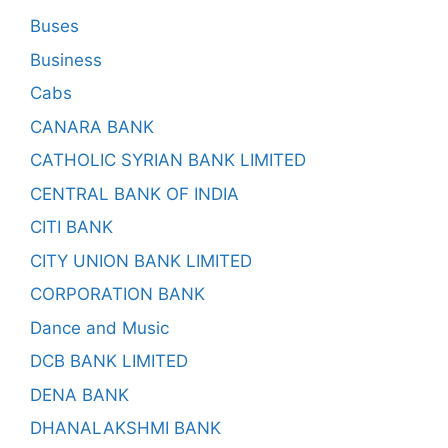
Buses
Business
Cabs
CANARA BANK
CATHOLIC SYRIAN BANK LIMITED
CENTRAL BANK OF INDIA
CITI BANK
CITY UNION BANK LIMITED
CORPORATION BANK
Dance and Music
DCB BANK LIMITED
DENA BANK
DHANALAKSHMI BANK