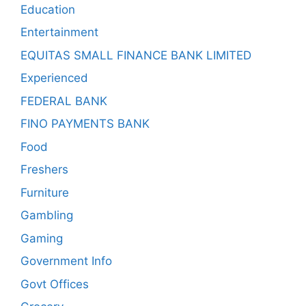
Education
Entertainment
EQUITAS SMALL FINANCE BANK LIMITED
Experienced
FEDERAL BANK
FINO PAYMENTS BANK
Food
Freshers
Furniture
Gambling
Gaming
Government Info
Govt Offices