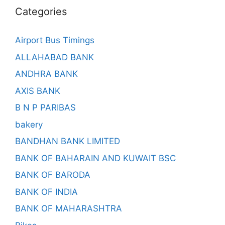
Categories
Airport Bus Timings
ALLAHABAD BANK
ANDHRA BANK
AXIS BANK
B N P PARIBAS
bakery
BANDHAN BANK LIMITED
BANK OF BAHARAIN AND KUWAIT BSC
BANK OF BARODA
BANK OF INDIA
BANK OF MAHARASHTRA