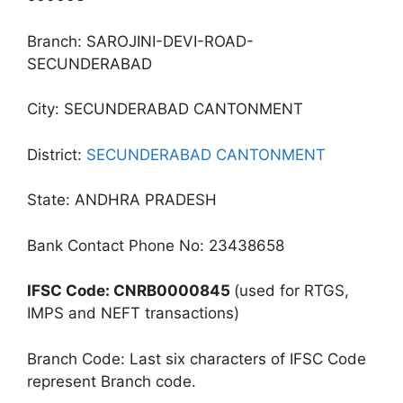
Branch: SAROJINI-DEVI-ROAD-
SECUNDERABAD
City: SECUNDERABAD CANTONMENT
District:
SECUNDERABAD CANTONMENT
State: ANDHRA PRADESH
Bank Contact Phone No: 23438658
IFSC Code: CNRB0000845
(used for RTGS,
IMPS and NEFT transactions)
Branch Code: Last six characters of IFSC Code
represent Branch code.