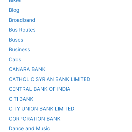
Bikes
Blog
Broadband
Bus Routes
Buses
Business
Cabs
CANARA BANK
CATHOLIC SYRIAN BANK LIMITED
CENTRAL BANK OF INDIA
CITI BANK
CITY UNION BANK LIMITED
CORPORATION BANK
Dance and Music