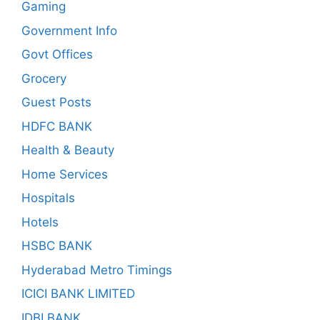
Gaming
Government Info
Govt Offices
Grocery
Guest Posts
HDFC BANK
Health & Beauty
Home Services
Hospitals
Hotels
HSBC BANK
Hyderabad Metro Timings
ICICI BANK LIMITED
IDBI BANK