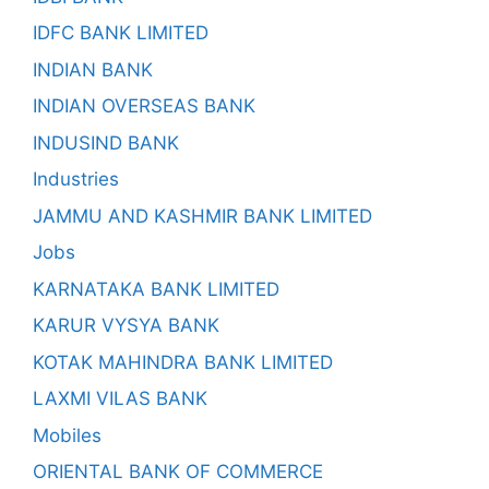
IDFC BANK LIMITED
INDIAN BANK
INDIAN OVERSEAS BANK
INDUSIND BANK
Industries
JAMMU AND KASHMIR BANK LIMITED
Jobs
KARNATAKA BANK LIMITED
KARUR VYSYA BANK
KOTAK MAHINDRA BANK LIMITED
LAXMI VILAS BANK
Mobiles
ORIENTAL BANK OF COMMERCE