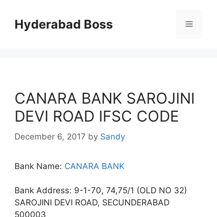
Skip
to
Hyderabad Boss
Menu
content
CANARA BANK SAROJINI
DEVI ROAD IFSC CODE
December 6, 2017
by
Sandy
Bank Name:
CANARA BANK
Bank Address: 9-1-70, 74,75/1 (OLD NO 32)
SAROJINI DEVI ROAD, SECUNDERABAD
500003