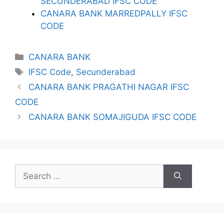
SECUNDERABAD IFSC CODE
CANARA BANK MARREDPALLY IFSC
CODE
Categories
CANARA BANK
Tags
IFSC Code
,
Secunderabad
CANARA BANK PRAGATHI NAGAR IFSC
CODE
CANARA BANK SOMAJIGUDA IFSC CODE
Search
for: