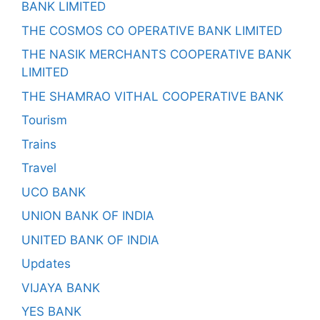
BANK LIMITED
THE COSMOS CO OPERATIVE BANK LIMITED
THE NASIK MERCHANTS COOPERATIVE BANK
LIMITED
THE SHAMRAO VITHAL COOPERATIVE BANK
Tourism
Trains
Travel
UCO BANK
UNION BANK OF INDIA
UNITED BANK OF INDIA
Updates
VIJAYA BANK
YES BANK