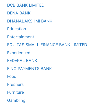
DCB BANK LIMITED
DENA BANK
DHANALAKSHMI BANK
Education
Entertainment
EQUITAS SMALL FINANCE BANK LIMITED
Experienced
FEDERAL BANK
FINO PAYMENTS BANK
Food
Freshers
Furniture
Gambling