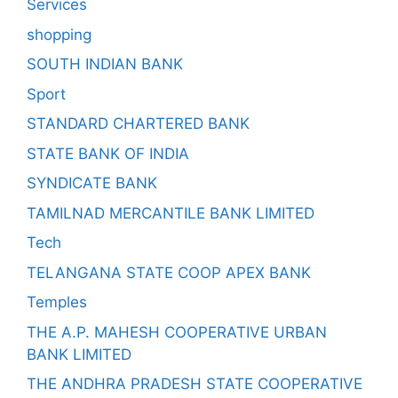
Services
shopping
SOUTH INDIAN BANK
Sport
STANDARD CHARTERED BANK
STATE BANK OF INDIA
SYNDICATE BANK
TAMILNAD MERCANTILE BANK LIMITED
Tech
TELANGANA STATE COOP APEX BANK
Temples
THE A.P. MAHESH COOPERATIVE URBAN
BANK LIMITED
THE ANDHRA PRADESH STATE COOPERATIVE