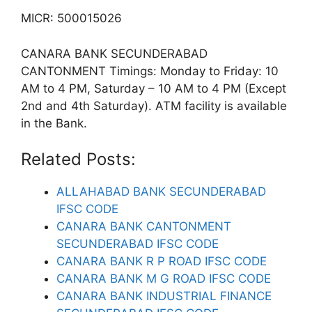
MICR: 500015026
CANARA BANK SECUNDERABAD
CANTONMENT Timings: Monday to Friday: 10
AM to 4 PM, Saturday – 10 AM to 4 PM (Except
2nd and 4th Saturday). ATM facility is available
in the Bank.
Related Posts:
ALLAHABAD BANK SECUNDERABAD
IFSC CODE
CANARA BANK CANTONMENT
SECUNDERABAD IFSC CODE
CANARA BANK R P ROAD IFSC CODE
CANARA BANK M G ROAD IFSC CODE
CANARA BANK INDUSTRIAL FINANCE