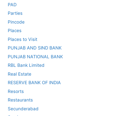
PAD
Parties
Pincode
Places
Places to Visit
PUNJAB AND SIND BANK
PUNJAB NATIONAL BANK
RBL Bank Limited
Real Estate
RESERVE BANK OF INDIA
Resorts
Restaurants
Secunderabad