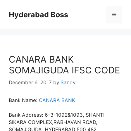
Skip
to
Hyderabad Boss
Menu
content
CANARA BANK
SOMAJIGUDA IFSC CODE
December 6, 2017
by
Sandy
Bank Name:
CANARA BANK
Bank Address: 6-3-1092&1093, SHANTI
SIKARA COMPLEX,RABHAVAN ROAD,
SOMAJIGUDA, HYDERABAD 500 482