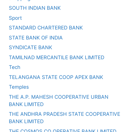
SOUTH INDIAN BANK
Sport
STANDARD CHARTERED BANK
STATE BANK OF INDIA
SYNDICATE BANK
TAMILNAD MERCANTILE BANK LIMITED
Tech
TELANGANA STATE COOP APEX BANK
Temples
THE A.P. MAHESH COOPERATIVE URBAN
BANK LIMITED
THE ANDHRA PRADESH STATE COOPERATIVE
BANK LIMITED
THE COSMOS CO OPERATIVE BANK LIMITED