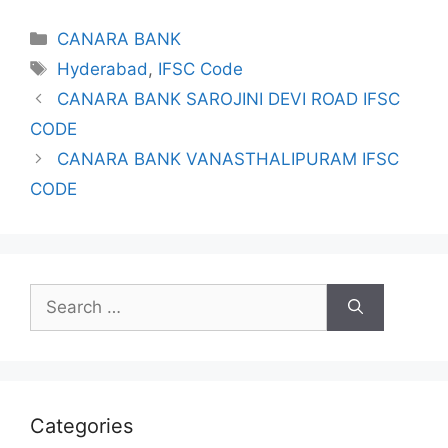
Categories
CANARA BANK
Tags
Hyderabad
,
IFSC Code
CANARA BANK SAROJINI DEVI ROAD IFSC
CODE
CANARA BANK VANASTHALIPURAM IFSC
CODE
Search
for:
Categories