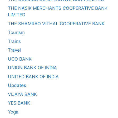
THE NASIK MERCHANTS COOPERATIVE BANK
LIMITED
THE SHAMRAO VITHAL COOPERATIVE BANK
Tourism
Trains
Travel
UCO BANK
UNION BANK OF INDIA
UNITED BANK OF INDIA
Updates
VIJAYA BANK
YES BANK
Yoga