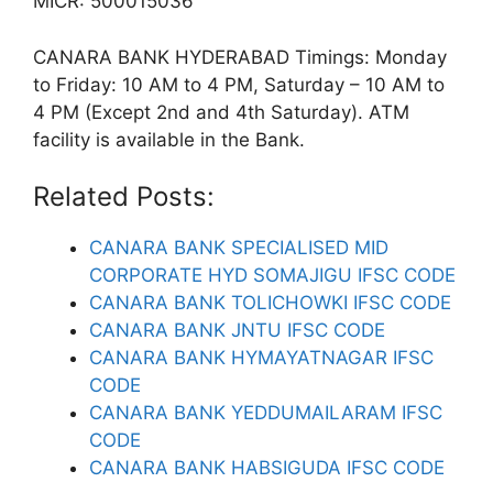
MICR: 500015036
CANARA BANK HYDERABAD Timings: Monday
to Friday: 10 AM to 4 PM, Saturday – 10 AM to
4 PM (Except 2nd and 4th Saturday). ATM
facility is available in the Bank.
Related Posts:
CANARA BANK SPECIALISED MID
CORPORATE HYD SOMAJIGU IFSC CODE
CANARA BANK TOLICHOWKI IFSC CODE
CANARA BANK JNTU IFSC CODE
CANARA BANK HYMAYATNAGAR IFSC
CODE
CANARA BANK YEDDUMAILARAM IFSC
CODE
CANARA BANK HABSIGUDA IFSC CODE