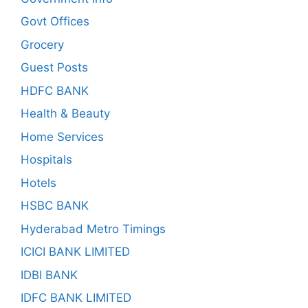
Govt Offices
Grocery
Guest Posts
HDFC BANK
Health & Beauty
Home Services
Hospitals
Hotels
HSBC BANK
Hyderabad Metro Timings
ICICI BANK LIMITED
IDBI BANK
IDFC BANK LIMITED