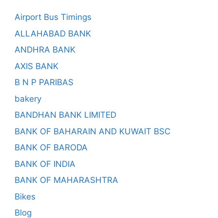
Airport Bus Timings
ALLAHABAD BANK
ANDHRA BANK
AXIS BANK
B N P PARIBAS
bakery
BANDHAN BANK LIMITED
BANK OF BAHARAIN AND KUWAIT BSC
BANK OF BARODA
BANK OF INDIA
BANK OF MAHARASHTRA
Bikes
Blog