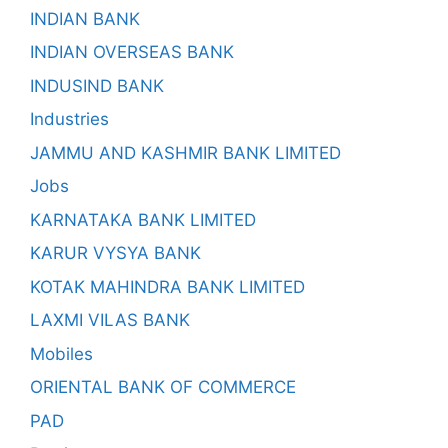
INDIAN BANK
INDIAN OVERSEAS BANK
INDUSIND BANK
Industries
JAMMU AND KASHMIR BANK LIMITED
Jobs
KARNATAKA BANK LIMITED
KARUR VYSYA BANK
KOTAK MAHINDRA BANK LIMITED
LAXMI VILAS BANK
Mobiles
ORIENTAL BANK OF COMMERCE
PAD