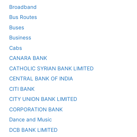
Broadband
Bus Routes
Buses
Business
Cabs
CANARA BANK
CATHOLIC SYRIAN BANK LIMITED
CENTRAL BANK OF INDIA
CITI BANK
CITY UNION BANK LIMITED
CORPORATION BANK
Dance and Music
DCB BANK LIMITED