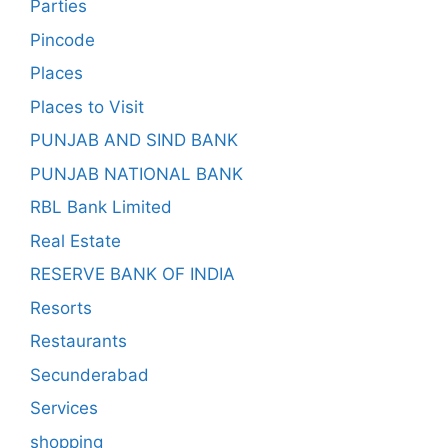
Parties
Pincode
Places
Places to Visit
PUNJAB AND SIND BANK
PUNJAB NATIONAL BANK
RBL Bank Limited
Real Estate
RESERVE BANK OF INDIA
Resorts
Restaurants
Secunderabad
Services
shopping