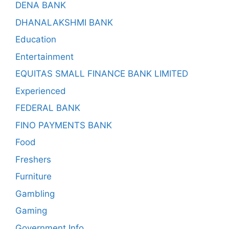
DENA BANK
DHANALAKSHMI BANK
Education
Entertainment
EQUITAS SMALL FINANCE BANK LIMITED
Experienced
FEDERAL BANK
FINO PAYMENTS BANK
Food
Freshers
Furniture
Gambling
Gaming
Government Info