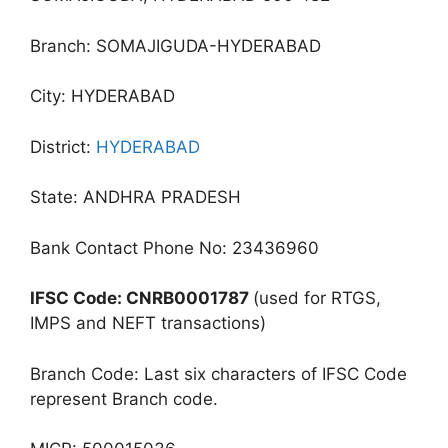
Branch: SOMAJIGUDA-HYDERABAD
City: HYDERABAD
District:
HYDERABAD
State: ANDHRA PRADESH
Bank Contact Phone No: 23436960
IFSC Code: CNRB0001787
(used for RTGS,
IMPS and NEFT transactions)
Branch Code: Last six characters of IFSC Code
represent Branch code.