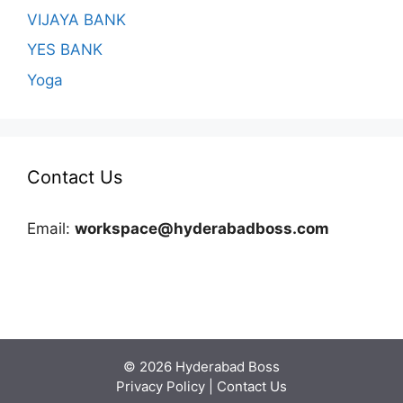
VIJAYA BANK
YES BANK
Yoga
Contact Us
Email:
workspace@hyderabadboss.com
© 2026 Hyderabad Boss
Privacy Policy
|
Contact Us