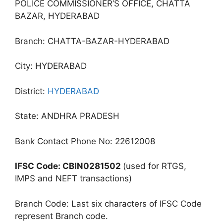
POLICE COMMISSIONER’S OFFICE, CHATTA
BAZAR, HYDERABAD
Branch: CHATTA-BAZAR-HYDERABAD
City: HYDERABAD
District:
HYDERABAD
State: ANDHRA PRADESH
Bank Contact Phone No: 22612008
IFSC Code: CBIN0281502
(used for RTGS,
IMPS and NEFT transactions)
Branch Code: Last six characters of IFSC Code
represent Branch code.