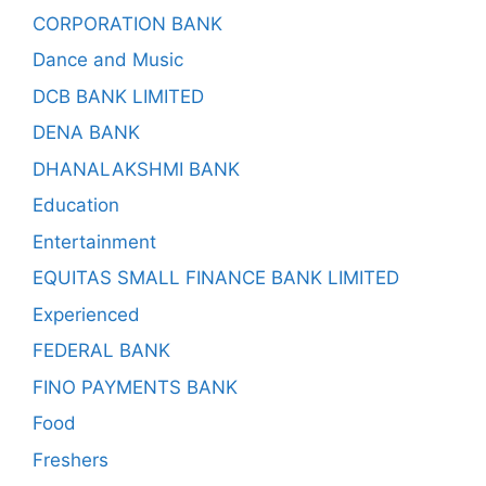
CORPORATION BANK
Dance and Music
DCB BANK LIMITED
DENA BANK
DHANALAKSHMI BANK
Education
Entertainment
EQUITAS SMALL FINANCE BANK LIMITED
Experienced
FEDERAL BANK
FINO PAYMENTS BANK
Food
Freshers