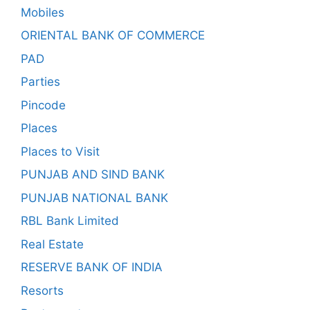
Mobiles
ORIENTAL BANK OF COMMERCE
PAD
Parties
Pincode
Places
Places to Visit
PUNJAB AND SIND BANK
PUNJAB NATIONAL BANK
RBL Bank Limited
Real Estate
RESERVE BANK OF INDIA
Resorts