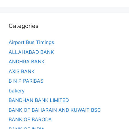
Categories
Airport Bus Timings
ALLAHABAD BANK
ANDHRA BANK
AXIS BANK
B N P PARIBAS
bakery
BANDHAN BANK LIMITED
BANK OF BAHARAIN AND KUWAIT BSC
BANK OF BARODA