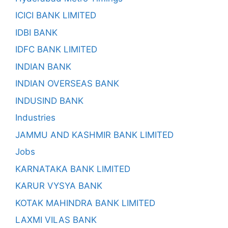
ICICI BANK LIMITED
IDBI BANK
IDFC BANK LIMITED
INDIAN BANK
INDIAN OVERSEAS BANK
INDUSIND BANK
Industries
JAMMU AND KASHMIR BANK LIMITED
Jobs
KARNATAKA BANK LIMITED
KARUR VYSYA BANK
KOTAK MAHINDRA BANK LIMITED
LAXMI VILAS BANK