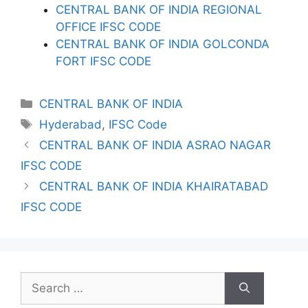
CENTRAL BANK OF INDIA REGIONAL
OFFICE IFSC CODE
CENTRAL BANK OF INDIA GOLCONDA
FORT IFSC CODE
Categories
CENTRAL BANK OF INDIA
Tags
Hyderabad
,
IFSC Code
CENTRAL BANK OF INDIA ASRAO NAGAR
IFSC CODE
CENTRAL BANK OF INDIA KHAIRATABAD
IFSC CODE
Search
for: