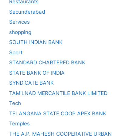
Restaurants
Secunderabad
Services
shopping
SOUTH INDIAN BANK
Sport
STANDARD CHARTERED BANK
STATE BANK OF INDIA
SYNDICATE BANK
TAMILNAD MERCANTILE BANK LIMITED
Tech
TELANGANA STATE COOP APEX BANK
Temples
THE A.P. MAHESH COOPERATIVE URBAN