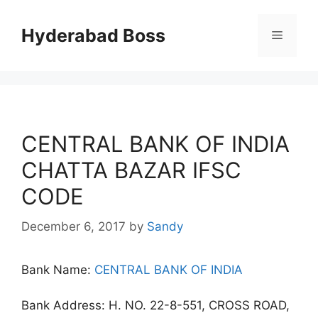
Skip
to
Hyderabad Boss
Menu
content
CENTRAL BANK OF INDIA
CHATTA BAZAR IFSC
CODE
December 6, 2017
by
Sandy
Bank Name:
CENTRAL BANK OF INDIA
Bank Address: H. NO. 22-8-551, CROSS ROAD,