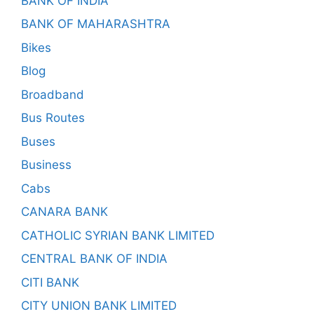
BANK OF INDIA
BANK OF MAHARASHTRA
Bikes
Blog
Broadband
Bus Routes
Buses
Business
Cabs
CANARA BANK
CATHOLIC SYRIAN BANK LIMITED
CENTRAL BANK OF INDIA
CITI BANK
CITY UNION BANK LIMITED