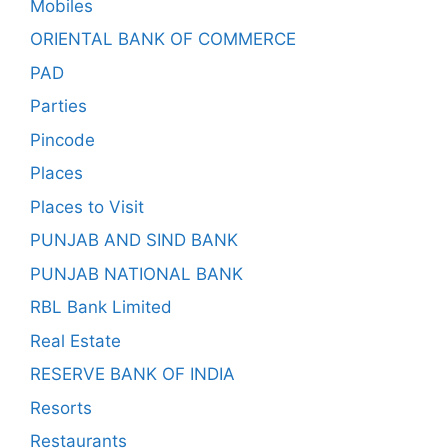
Mobiles
ORIENTAL BANK OF COMMERCE
PAD
Parties
Pincode
Places
Places to Visit
PUNJAB AND SIND BANK
PUNJAB NATIONAL BANK
RBL Bank Limited
Real Estate
RESERVE BANK OF INDIA
Resorts
Restaurants