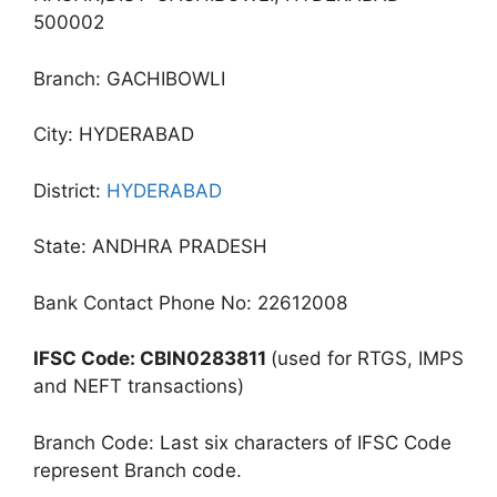
500002
Branch: GACHIBOWLI
City: HYDERABAD
District:
HYDERABAD
State: ANDHRA PRADESH
Bank Contact Phone No: 22612008
IFSC Code: CBIN0283811
(used for RTGS, IMPS
and NEFT transactions)
Branch Code: Last six characters of IFSC Code
represent Branch code.