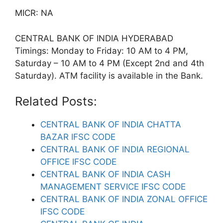
MICR: NA
CENTRAL BANK OF INDIA HYDERABAD
Timings: Monday to Friday: 10 AM to 4 PM,
Saturday – 10 AM to 4 PM (Except 2nd and 4th
Saturday). ATM facility is available in the Bank.
Related Posts:
CENTRAL BANK OF INDIA CHATTA
BAZAR IFSC CODE
CENTRAL BANK OF INDIA REGIONAL
OFFICE IFSC CODE
CENTRAL BANK OF INDIA CASH
MANAGEMENT SERVICE IFSC CODE
CENTRAL BANK OF INDIA ZONAL OFFICE
IFSC CODE