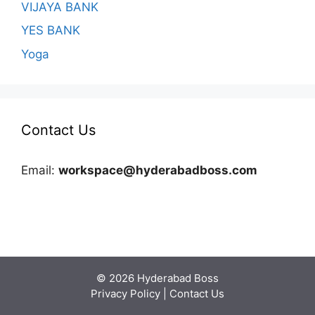
VIJAYA BANK
YES BANK
Yoga
Contact Us
Email:
workspace@hyderabadboss.com
© 2026 Hyderabad Boss
Privacy Policy
|
Contact Us