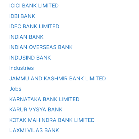
ICICI BANK LIMITED
IDBI BANK
IDFC BANK LIMITED
INDIAN BANK
INDIAN OVERSEAS BANK
INDUSIND BANK
Industries
JAMMU AND KASHMIR BANK LIMITED
Jobs
KARNATAKA BANK LIMITED
KARUR VYSYA BANK
KOTAK MAHINDRA BANK LIMITED
LAXMI VILAS BANK