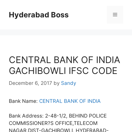
Skip
to
Hyderabad Boss
Menu
content
CENTRAL BANK OF INDIA
GACHIBOWLI IFSC CODE
December 6, 2017
by
Sandy
Bank Name:
CENTRAL BANK OF INDIA
Bank Address: 2-48-1/2, BEHIND POLICE
COMMISSIONER?S OFFICE,TELECOM
NAGAR,DIST-GACHIBOWLI, HYDERABAD-