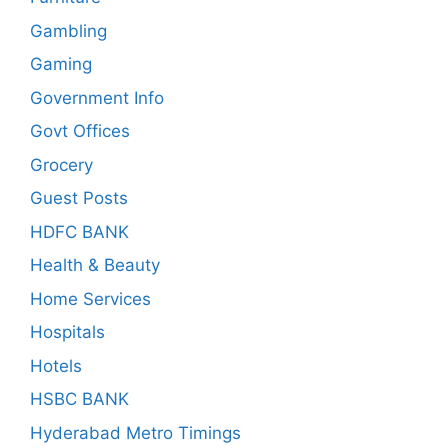
Gambling
Gaming
Government Info
Govt Offices
Grocery
Guest Posts
HDFC BANK
Health & Beauty
Home Services
Hospitals
Hotels
HSBC BANK
Hyderabad Metro Timings