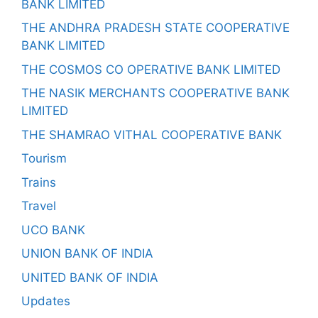
BANK LIMITED
THE ANDHRA PRADESH STATE COOPERATIVE
BANK LIMITED
THE COSMOS CO OPERATIVE BANK LIMITED
THE NASIK MERCHANTS COOPERATIVE BANK
LIMITED
THE SHAMRAO VITHAL COOPERATIVE BANK
Tourism
Trains
Travel
UCO BANK
UNION BANK OF INDIA
UNITED BANK OF INDIA
Updates