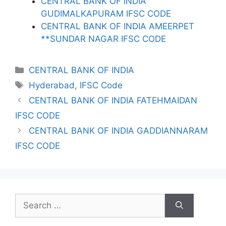
CENTRAL BANK OF INDIA
GUDIMALKAPURAM IFSC CODE
CENTRAL BANK OF INDIA AMEERPET
**SUNDAR NAGAR IFSC CODE
Categories
CENTRAL BANK OF INDIA
Tags
Hyderabad
,
IFSC Code
CENTRAL BANK OF INDIA FATEHMAIDAN
IFSC CODE
CENTRAL BANK OF INDIA GADDIANNARAM
IFSC CODE
Search
for: