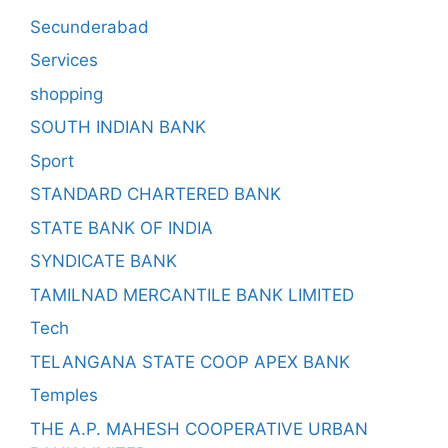
Secunderabad
Services
shopping
SOUTH INDIAN BANK
Sport
STANDARD CHARTERED BANK
STATE BANK OF INDIA
SYNDICATE BANK
TAMILNAD MERCANTILE BANK LIMITED
Tech
TELANGANA STATE COOP APEX BANK
Temples
THE A.P. MAHESH COOPERATIVE URBAN