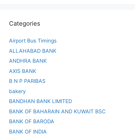
Categories
Airport Bus Timings
ALLAHABAD BANK
ANDHRA BANK
AXIS BANK
B N P PARIBAS
bakery
BANDHAN BANK LIMITED
BANK OF BAHARAIN AND KUWAIT BSC
BANK OF BARODA
BANK OF INDIA