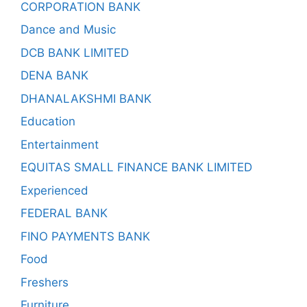
CORPORATION BANK
Dance and Music
DCB BANK LIMITED
DENA BANK
DHANALAKSHMI BANK
Education
Entertainment
EQUITAS SMALL FINANCE BANK LIMITED
Experienced
FEDERAL BANK
FINO PAYMENTS BANK
Food
Freshers
Furniture