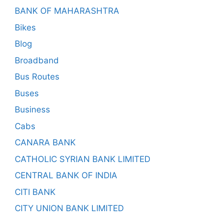
BANK OF MAHARASHTRA
Bikes
Blog
Broadband
Bus Routes
Buses
Business
Cabs
CANARA BANK
CATHOLIC SYRIAN BANK LIMITED
CENTRAL BANK OF INDIA
CITI BANK
CITY UNION BANK LIMITED