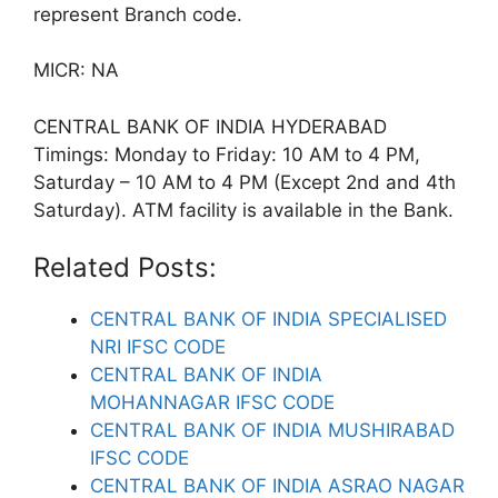
represent Branch code.
MICR: NA
CENTRAL BANK OF INDIA HYDERABAD
Timings: Monday to Friday: 10 AM to 4 PM,
Saturday – 10 AM to 4 PM (Except 2nd and 4th
Saturday). ATM facility is available in the Bank.
Related Posts:
CENTRAL BANK OF INDIA SPECIALISED
NRI IFSC CODE
CENTRAL BANK OF INDIA
MOHANNAGAR IFSC CODE
CENTRAL BANK OF INDIA MUSHIRABAD
IFSC CODE
CENTRAL BANK OF INDIA ASRAO NAGAR