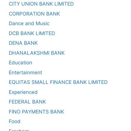
CITY UNION BANK LIMITED
CORPORATION BANK
Dance and Music
DCB BANK LIMITED
DENA BANK
DHANALAKSHMI BANK
Education
Entertainment
EQUITAS SMALL FINANCE BANK LIMITED
Experienced
FEDERAL BANK
FINO PAYMENTS BANK
Food