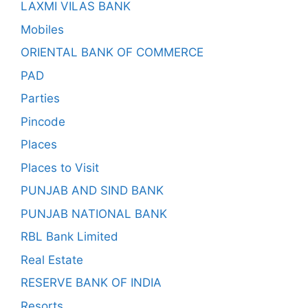
LAXMI VILAS BANK
Mobiles
ORIENTAL BANK OF COMMERCE
PAD
Parties
Pincode
Places
Places to Visit
PUNJAB AND SIND BANK
PUNJAB NATIONAL BANK
RBL Bank Limited
Real Estate
RESERVE BANK OF INDIA
Resorts