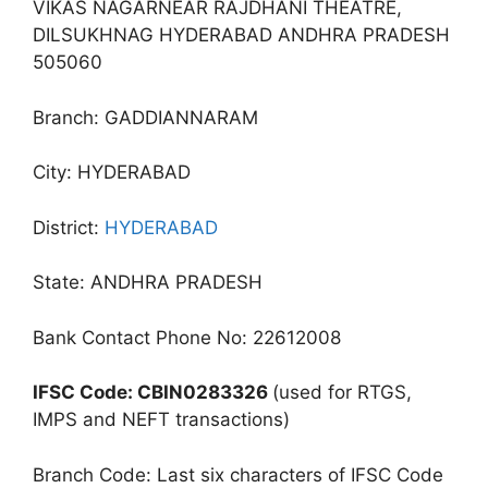
VIKAS NAGARNEAR RAJDHANI THEATRE,
DILSUKHNAG HYDERABAD ANDHRA PRADESH
505060
Branch: GADDIANNARAM
City: HYDERABAD
District:
HYDERABAD
State: ANDHRA PRADESH
Bank Contact Phone No: 22612008
IFSC Code: CBIN0283326
(used for RTGS,
IMPS and NEFT transactions)
Branch Code: Last six characters of IFSC Code