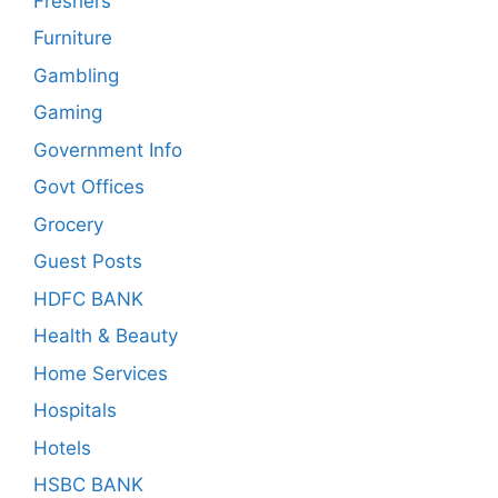
Freshers
Furniture
Gambling
Gaming
Government Info
Govt Offices
Grocery
Guest Posts
HDFC BANK
Health & Beauty
Home Services
Hospitals
Hotels
HSBC BANK