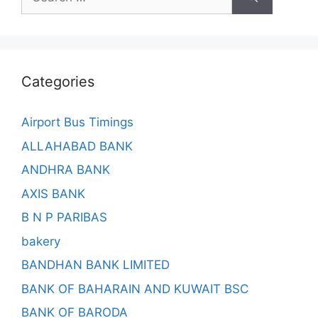
for:
Categories
Airport Bus Timings
ALLAHABAD BANK
ANDHRA BANK
AXIS BANK
B N P PARIBAS
bakery
BANDHAN BANK LIMITED
BANK OF BAHARAIN AND KUWAIT BSC
BANK OF BARODA