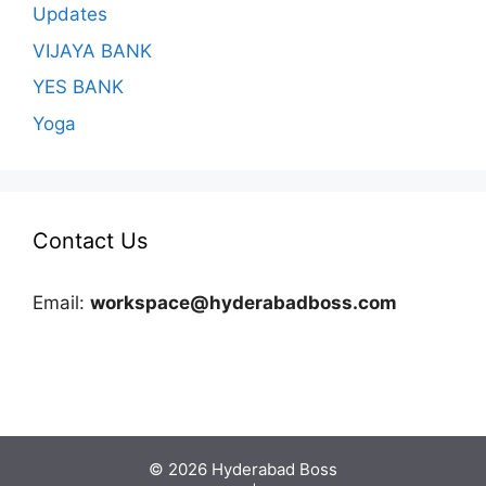
Updates
VIJAYA BANK
YES BANK
Yoga
Contact Us
Email:
workspace@hyderabadboss.com
© 2026 Hyderabad Boss