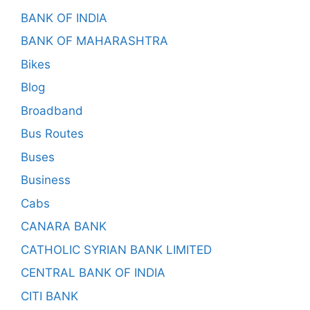
BANK OF INDIA
BANK OF MAHARASHTRA
Bikes
Blog
Broadband
Bus Routes
Buses
Business
Cabs
CANARA BANK
CATHOLIC SYRIAN BANK LIMITED
CENTRAL BANK OF INDIA
CITI BANK