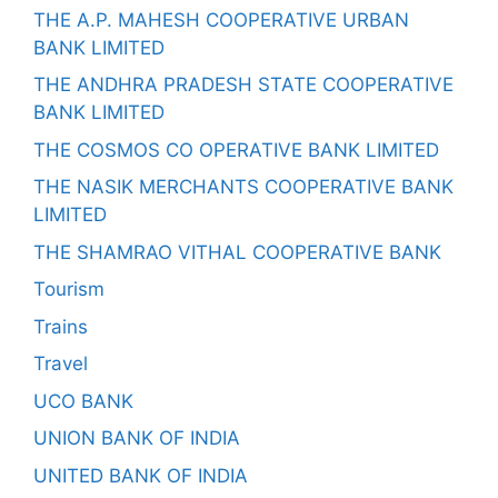
THE A.P. MAHESH COOPERATIVE URBAN
BANK LIMITED
THE ANDHRA PRADESH STATE COOPERATIVE
BANK LIMITED
THE COSMOS CO OPERATIVE BANK LIMITED
THE NASIK MERCHANTS COOPERATIVE BANK
LIMITED
THE SHAMRAO VITHAL COOPERATIVE BANK
Tourism
Trains
Travel
UCO BANK
UNION BANK OF INDIA
UNITED BANK OF INDIA