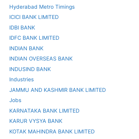
Hyderabad Metro Timings
ICICI BANK LIMITED
IDBI BANK
IDFC BANK LIMITED
INDIAN BANK
INDIAN OVERSEAS BANK
INDUSIND BANK
Industries
JAMMU AND KASHMIR BANK LIMITED
Jobs
KARNATAKA BANK LIMITED
KARUR VYSYA BANK
KOTAK MAHINDRA BANK LIMITED