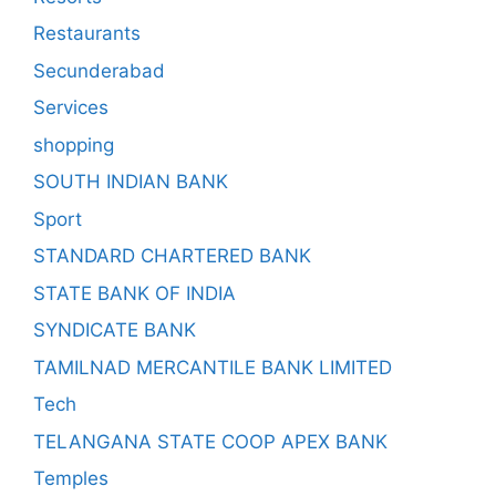
Restaurants
Secunderabad
Services
shopping
SOUTH INDIAN BANK
Sport
STANDARD CHARTERED BANK
STATE BANK OF INDIA
SYNDICATE BANK
TAMILNAD MERCANTILE BANK LIMITED
Tech
TELANGANA STATE COOP APEX BANK
Temples