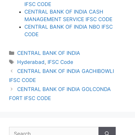
IFSC CODE
CENTRAL BANK OF INDIA CASH
MANAGEMENT SERVICE IFSC CODE
CENTRAL BANK OF INDIA NBO IFSC
CODE
Categories
CENTRAL BANK OF INDIA
Tags
Hyderabad
,
IFSC Code
CENTRAL BANK OF INDIA GACHIBOWLI
IFSC CODE
CENTRAL BANK OF INDIA GOLCONDA
FORT IFSC CODE
Search