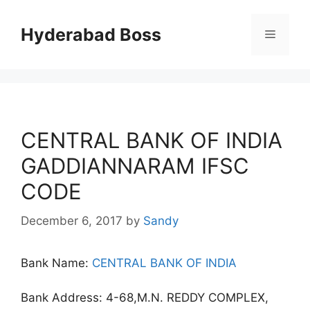
Skip
to
Hyderabad Boss
Menu
content
CENTRAL BANK OF INDIA
GADDIANNARAM IFSC
CODE
December 6, 2017
by
Sandy
Bank Name:
CENTRAL BANK OF INDIA
Bank Address: 4-68,M.N. REDDY COMPLEX,