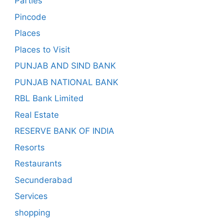
Parties
Pincode
Places
Places to Visit
PUNJAB AND SIND BANK
PUNJAB NATIONAL BANK
RBL Bank Limited
Real Estate
RESERVE BANK OF INDIA
Resorts
Restaurants
Secunderabad
Services
shopping