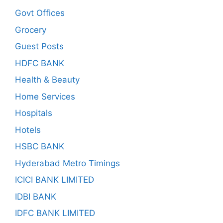
Govt Offices
Grocery
Guest Posts
HDFC BANK
Health & Beauty
Home Services
Hospitals
Hotels
HSBC BANK
Hyderabad Metro Timings
ICICI BANK LIMITED
IDBI BANK
IDFC BANK LIMITED