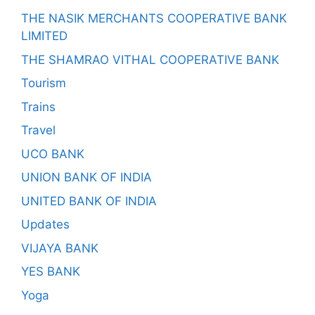
THE NASIK MERCHANTS COOPERATIVE BANK
LIMITED
THE SHAMRAO VITHAL COOPERATIVE BANK
Tourism
Trains
Travel
UCO BANK
UNION BANK OF INDIA
UNITED BANK OF INDIA
Updates
VIJAYA BANK
YES BANK
Yoga