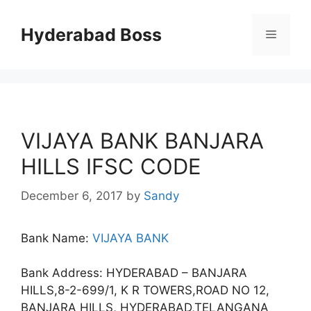
Skip
to
Hyderabad Boss
Menu
content
VIJAYA BANK BANJARA
HILLS IFSC CODE
December 6, 2017
by
Sandy
Bank Name:
VIJAYA BANK
Bank Address: HYDERABAD – BANJARA
HILLS,8-2-699/1, K R TOWERS,ROAD NO 12,
BANJARA HILLS, HYDERABAD,TELANGANA