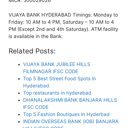
MICR: 500029026
VIJAYA BANK HYDERABAD Timings: Monday to
Friday: 10 AM to 4 PM, Saturday – 10 AM to 4
PM (Except 2nd and 4th Saturday). ATM facility
is available in the Bank.
Related Posts:
VIJAYA BANK JUBILEE HILLS
FILMNAGAR IFSC CODE
Top 5 Best Street Food Spots In
Hyderabad
Top restaurants in hyderabad
DHANALAKSHMI BANK BANJARA HILLS
IFSC CODE
Top 5 Fashion Boutiques In Hyderbad
INDIAN OVERSEAS BANK (IOB) BANJARA