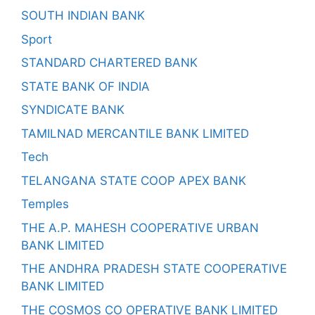
SOUTH INDIAN BANK
Sport
STANDARD CHARTERED BANK
STATE BANK OF INDIA
SYNDICATE BANK
TAMILNAD MERCANTILE BANK LIMITED
Tech
TELANGANA STATE COOP APEX BANK
Temples
THE A.P. MAHESH COOPERATIVE URBAN
BANK LIMITED
THE ANDHRA PRADESH STATE COOPERATIVE
BANK LIMITED
THE COSMOS CO OPERATIVE BANK LIMITED