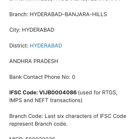
Branch: HYDERABAD–BANJARA-HILLS
City: HYDERABAD
District:
HYDERABAD
ANDHRA PRADESH
Bank Contact Phone No: 0
IFSC Code: VIJB0004086
(used for RTGS,
IMPS and NEFT transactions)
Branch Code: Last six characters of IFSC Code
represent Branch code.