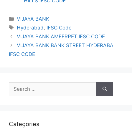
HILLS IFSC CODE
Categories
VIJAYA BANK
Tags
Hyderabad
,
IFSC Code
VIJAYA BANK AMEERPET IFSC CODE
VIJAYA BANK BANK STREET HYDERABA
IFSC CODE
Search
for:
Categories