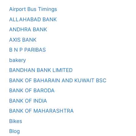
Airport Bus Timings
ALLAHABAD BANK
ANDHRA BANK
AXIS BANK
B N P PARIBAS
bakery
BANDHAN BANK LIMITED
BANK OF BAHARAIN AND KUWAIT BSC
BANK OF BARODA
BANK OF INDIA
BANK OF MAHARASHTRA
Bikes
Blog