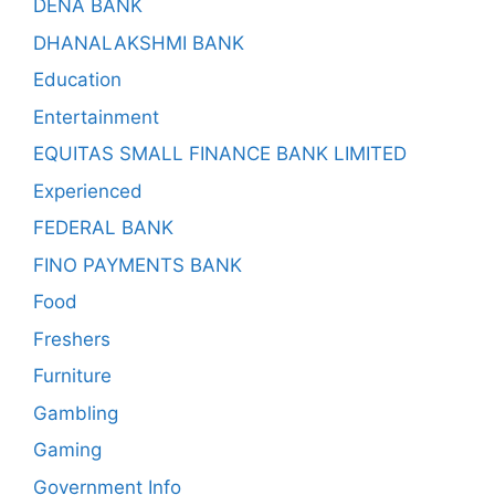
DENA BANK
DHANALAKSHMI BANK
Education
Entertainment
EQUITAS SMALL FINANCE BANK LIMITED
Experienced
FEDERAL BANK
FINO PAYMENTS BANK
Food
Freshers
Furniture
Gambling
Gaming
Government Info