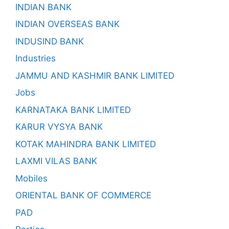
INDIAN BANK
INDIAN OVERSEAS BANK
INDUSIND BANK
Industries
JAMMU AND KASHMIR BANK LIMITED
Jobs
KARNATAKA BANK LIMITED
KARUR VYSYA BANK
KOTAK MAHINDRA BANK LIMITED
LAXMI VILAS BANK
Mobiles
ORIENTAL BANK OF COMMERCE
PAD