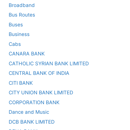
Broadband
Bus Routes
Buses
Business
Cabs
CANARA BANK
CATHOLIC SYRIAN BANK LIMITED
CENTRAL BANK OF INDIA
CITI BANK
CITY UNION BANK LIMITED
CORPORATION BANK
Dance and Music
DCB BANK LIMITED