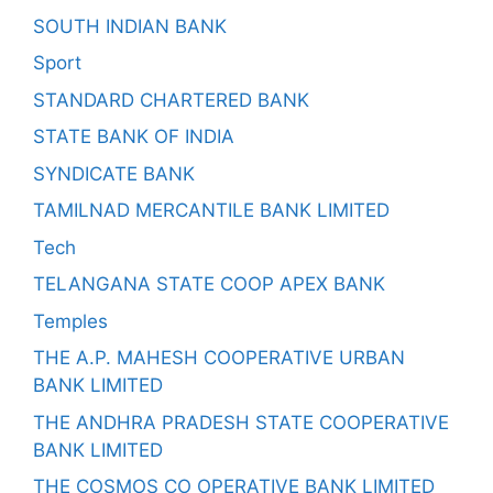
SOUTH INDIAN BANK
Sport
STANDARD CHARTERED BANK
STATE BANK OF INDIA
SYNDICATE BANK
TAMILNAD MERCANTILE BANK LIMITED
Tech
TELANGANA STATE COOP APEX BANK
Temples
THE A.P. MAHESH COOPERATIVE URBAN
BANK LIMITED
THE ANDHRA PRADESH STATE COOPERATIVE
BANK LIMITED
THE COSMOS CO OPERATIVE BANK LIMITED