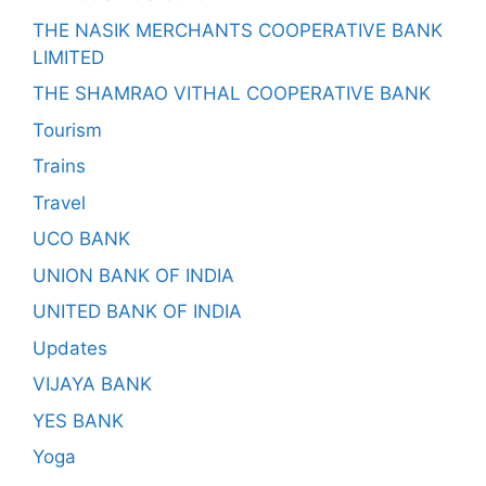
THE NASIK MERCHANTS COOPERATIVE BANK
LIMITED
THE SHAMRAO VITHAL COOPERATIVE BANK
Tourism
Trains
Travel
UCO BANK
UNION BANK OF INDIA
UNITED BANK OF INDIA
Updates
VIJAYA BANK
YES BANK
Yoga