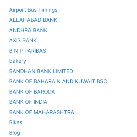
Airport Bus Timings
ALLAHABAD BANK
ANDHRA BANK
AXIS BANK
B N P PARIBAS
bakery
BANDHAN BANK LIMITED
BANK OF BAHARAIN AND KUWAIT BSC
BANK OF BARODA
BANK OF INDIA
BANK OF MAHARASHTRA
Bikes
Blog