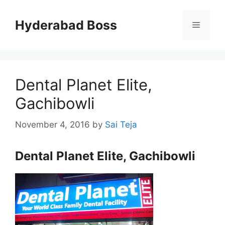
Skip
to
Hyderabad Boss
Menu
content
Dental Planet Elite,
Gachibowli
November 4, 2016
by
Sai Teja
Dental Planet Elite, Gachibowli