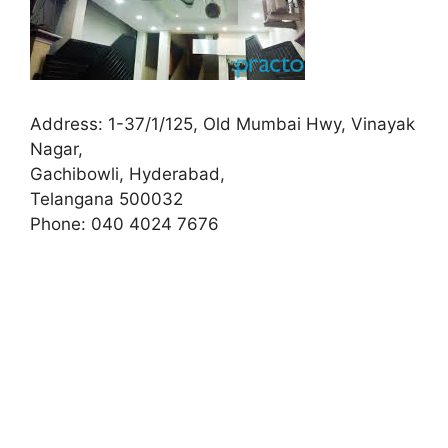
Address:
1-37/1/125, Old Mumbai Hwy, Vinayak
Nagar,
Gachibowli, Hyderabad,
Telangana 500032
Phone:
040 4024 7676