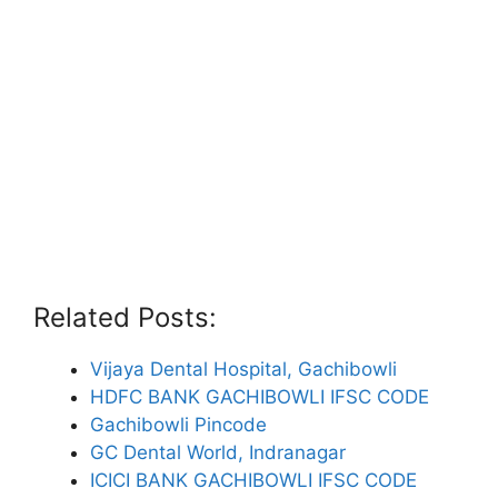
Related Posts:
Vijaya Dental Hospital, Gachibowli
HDFC BANK GACHIBOWLI IFSC CODE
Gachibowli Pincode
GC Dental World, Indranagar
ICICI BANK GACHIBOWLI IFSC CODE