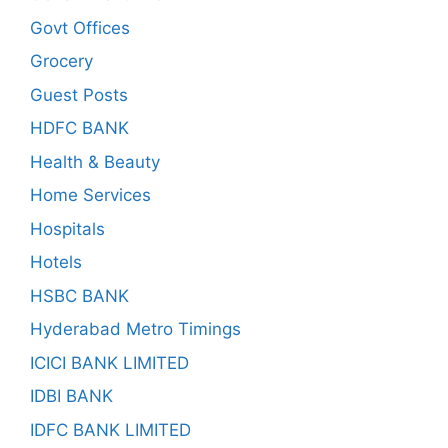
Govt Offices
Grocery
Guest Posts
HDFC BANK
Health & Beauty
Home Services
Hospitals
Hotels
HSBC BANK
Hyderabad Metro Timings
ICICI BANK LIMITED
IDBI BANK
IDFC BANK LIMITED