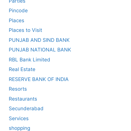
Parties
Pincode
Places
Places to Visit
PUNJAB AND SIND BANK
PUNJAB NATIONAL BANK
RBL Bank Limited
Real Estate
RESERVE BANK OF INDIA
Resorts
Restaurants
Secunderabad
Services
shopping