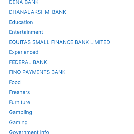
DENA BANK
DHANALAKSHMI BANK
Education
Entertainment
EQUITAS SMALL FINANCE BANK LIMITED
Experienced
FEDERAL BANK
FINO PAYMENTS BANK
Food
Freshers
Furniture
Gambling
Gaming
Government Info