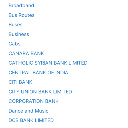
Broadband
Bus Routes
Buses
Business
Cabs
CANARA BANK
CATHOLIC SYRIAN BANK LIMITED
CENTRAL BANK OF INDIA
CITI BANK
CITY UNION BANK LIMITED
CORPORATION BANK
Dance and Music
DCB BANK LIMITED