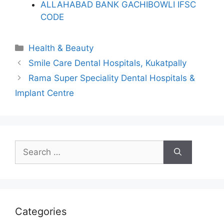
ALLAHABAD BANK GACHIBOWLI IFSC
CODE
Categories
Health & Beauty
Smile Care Dental Hospitals, Kukatpally
Rama Super Speciality Dental Hospitals &
Implant Centre
Search
for:
Categories