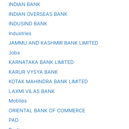
INDIAN BANK
INDIAN OVERSEAS BANK
INDUSIND BANK
Industries
JAMMU AND KASHMIR BANK LIMITED
Jobs
KARNATAKA BANK LIMITED
KARUR VYSYA BANK
KOTAK MAHINDRA BANK LIMITED
LAXMI VILAS BANK
Mobiles
ORIENTAL BANK OF COMMERCE
PAD