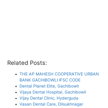
Related Posts:
THE AP MAHESH COOPERATIVE URBAN
BANK GACHIBOWLI IFSC CODE
Dental Planet Elite, Gachibowli
Vijaya Dental Hospital, Gachibowli
Vijay Dental Clinic, Hyderguda
Vasan Dental Care, Dilsukhnagar