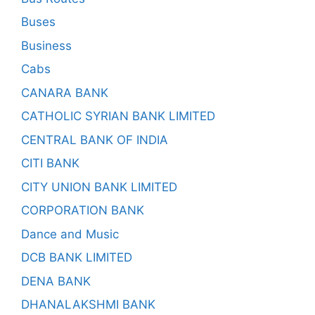
Buses
Business
Cabs
CANARA BANK
CATHOLIC SYRIAN BANK LIMITED
CENTRAL BANK OF INDIA
CITI BANK
CITY UNION BANK LIMITED
CORPORATION BANK
Dance and Music
DCB BANK LIMITED
DENA BANK
DHANALAKSHMI BANK