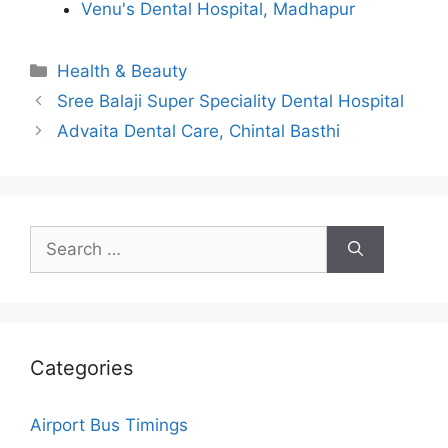
Venu's Dental Hospital, Madhapur
Categories
Health & Beauty
Sree Balaji Super Speciality Dental Hospital
Advaita Dental Care, Chintal Basthi
Search
for:
Categories
Airport Bus Timings