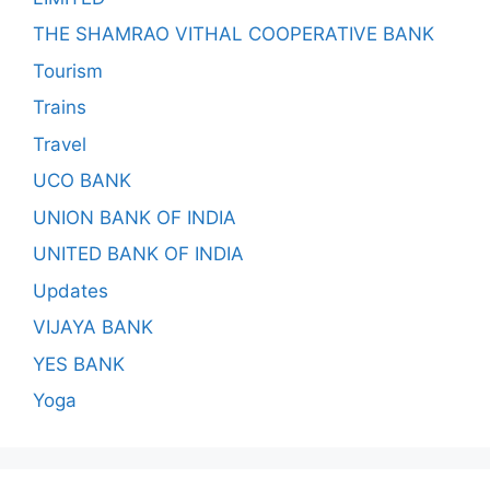
THE SHAMRAO VITHAL COOPERATIVE BANK
Tourism
Trains
Travel
UCO BANK
UNION BANK OF INDIA
UNITED BANK OF INDIA
Updates
VIJAYA BANK
YES BANK
Yoga