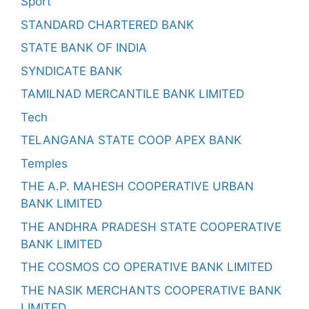
Sport
STANDARD CHARTERED BANK
STATE BANK OF INDIA
SYNDICATE BANK
TAMILNAD MERCANTILE BANK LIMITED
Tech
TELANGANA STATE COOP APEX BANK
Temples
THE A.P. MAHESH COOPERATIVE URBAN
BANK LIMITED
THE ANDHRA PRADESH STATE COOPERATIVE
BANK LIMITED
THE COSMOS CO OPERATIVE BANK LIMITED
THE NASIK MERCHANTS COOPERATIVE BANK
LIMITED