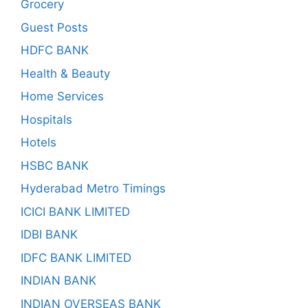
Grocery
Guest Posts
HDFC BANK
Health & Beauty
Home Services
Hospitals
Hotels
HSBC BANK
Hyderabad Metro Timings
ICICI BANK LIMITED
IDBI BANK
IDFC BANK LIMITED
INDIAN BANK
INDIAN OVERSEAS BANK