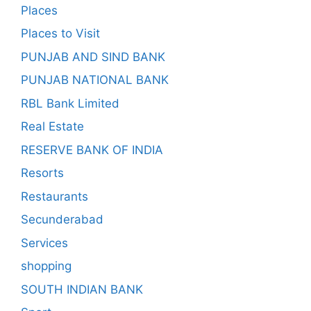
Places
Places to Visit
PUNJAB AND SIND BANK
PUNJAB NATIONAL BANK
RBL Bank Limited
Real Estate
RESERVE BANK OF INDIA
Resorts
Restaurants
Secunderabad
Services
shopping
SOUTH INDIAN BANK