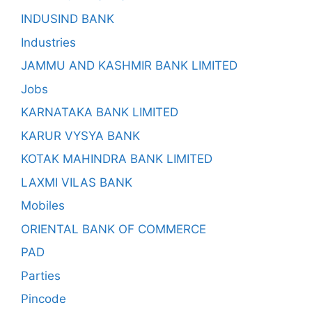
INDUSIND BANK
Industries
JAMMU AND KASHMIR BANK LIMITED
Jobs
KARNATAKA BANK LIMITED
KARUR VYSYA BANK
KOTAK MAHINDRA BANK LIMITED
LAXMI VILAS BANK
Mobiles
ORIENTAL BANK OF COMMERCE
PAD
Parties
Pincode