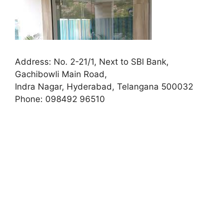
Address:
No. 2-21/1, Next to SBI Bank,
Gachibowli Main Road,
Indra Nagar, Hyderabad, Telangana 500032
Phone:
098492 96510