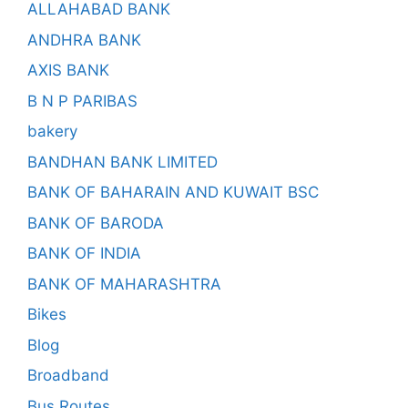
ALLAHABAD BANK
ANDHRA BANK
AXIS BANK
B N P PARIBAS
bakery
BANDHAN BANK LIMITED
BANK OF BAHARAIN AND KUWAIT BSC
BANK OF BARODA
BANK OF INDIA
BANK OF MAHARASHTRA
Bikes
Blog
Broadband
Bus Routes