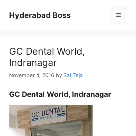
Skip
to
Hyderabad Boss
Menu
content
GC Dental World,
Indranagar
November 4, 2016
by
Sai Teja
GC Dental World, Indranagar