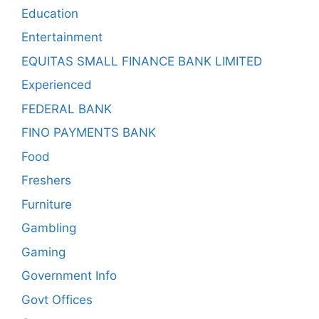
Education
Entertainment
EQUITAS SMALL FINANCE BANK LIMITED
Experienced
FEDERAL BANK
FINO PAYMENTS BANK
Food
Freshers
Furniture
Gambling
Gaming
Government Info
Govt Offices