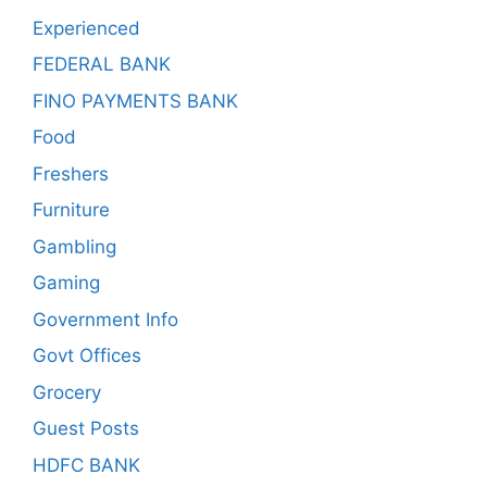
Experienced
FEDERAL BANK
FINO PAYMENTS BANK
Food
Freshers
Furniture
Gambling
Gaming
Government Info
Govt Offices
Grocery
Guest Posts
HDFC BANK