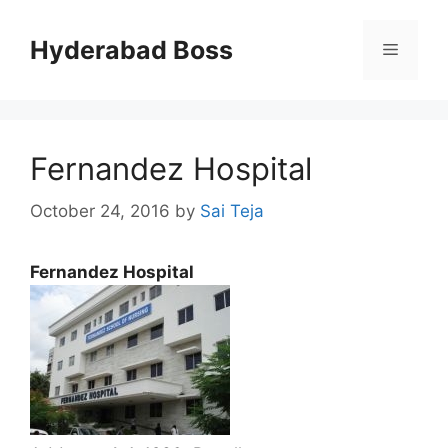
Skip
to
Hyderabad Boss
Menu
content
Fernandez Hospital
October 24, 2016
by
Sai Teja
Fernandez Hospital