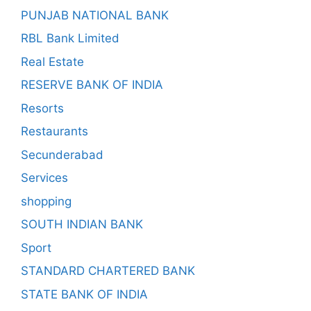
PUNJAB NATIONAL BANK
RBL Bank Limited
Real Estate
RESERVE BANK OF INDIA
Resorts
Restaurants
Secunderabad
Services
shopping
SOUTH INDIAN BANK
Sport
STANDARD CHARTERED BANK
STATE BANK OF INDIA