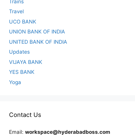
Trains
Travel
UCO BANK
UNION BANK OF INDIA
UNITED BANK OF INDIA
Updates
VIJAYA BANK
YES BANK
Yoga
Contact Us
Email:
workspace@hyderabadboss.com