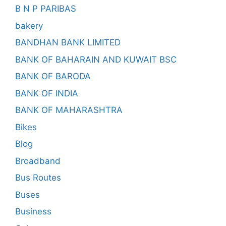
B N P PARIBAS
bakery
BANDHAN BANK LIMITED
BANK OF BAHARAIN AND KUWAIT BSC
BANK OF BARODA
BANK OF INDIA
BANK OF MAHARASHTRA
Bikes
Blog
Broadband
Bus Routes
Buses
Business