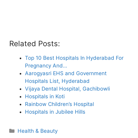
Related Posts:
Top 10 Best Hospitals In Hyderabad For
Pregnancy And…
Aarogyasri EHS and Government
Hospitals List, Hyderabad
Vijaya Dental Hospital, Gachibowli
Hospitals in Koti
Rainbow Children’s Hospital
Hospitals in Jubilee Hills
Categories
Health & Beauty