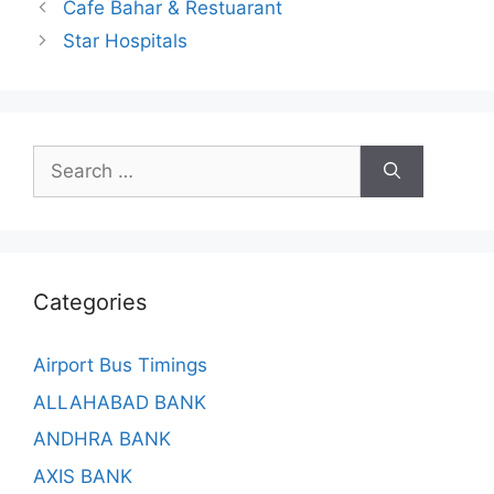
Cafe Bahar & Restuarant
Star Hospitals
Search
for:
Categories
Airport Bus Timings
ALLAHABAD BANK
ANDHRA BANK
AXIS BANK