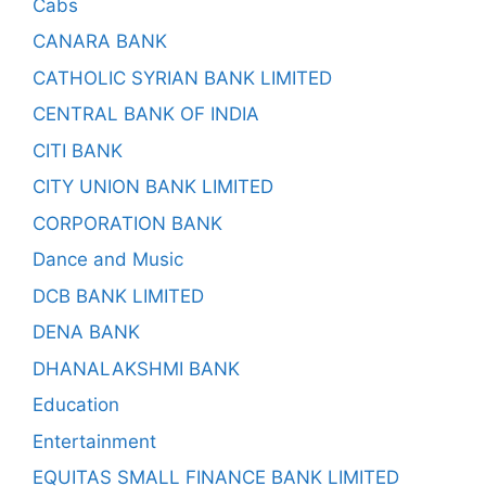
Cabs
CANARA BANK
CATHOLIC SYRIAN BANK LIMITED
CENTRAL BANK OF INDIA
CITI BANK
CITY UNION BANK LIMITED
CORPORATION BANK
Dance and Music
DCB BANK LIMITED
DENA BANK
DHANALAKSHMI BANK
Education
Entertainment
EQUITAS SMALL FINANCE BANK LIMITED