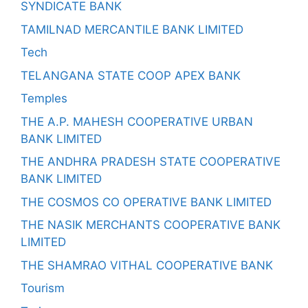
SYNDICATE BANK
TAMILNAD MERCANTILE BANK LIMITED
Tech
TELANGANA STATE COOP APEX BANK
Temples
THE A.P. MAHESH COOPERATIVE URBAN
BANK LIMITED
THE ANDHRA PRADESH STATE COOPERATIVE
BANK LIMITED
THE COSMOS CO OPERATIVE BANK LIMITED
THE NASIK MERCHANTS COOPERATIVE BANK
LIMITED
THE SHAMRAO VITHAL COOPERATIVE BANK
Tourism