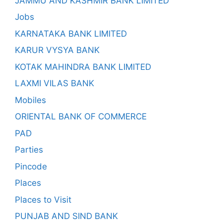
JAMMU AND KASHMIR BANK LIMITED
Jobs
KARNATAKA BANK LIMITED
KARUR VYSYA BANK
KOTAK MAHINDRA BANK LIMITED
LAXMI VILAS BANK
Mobiles
ORIENTAL BANK OF COMMERCE
PAD
Parties
Pincode
Places
Places to Visit
PUNJAB AND SIND BANK