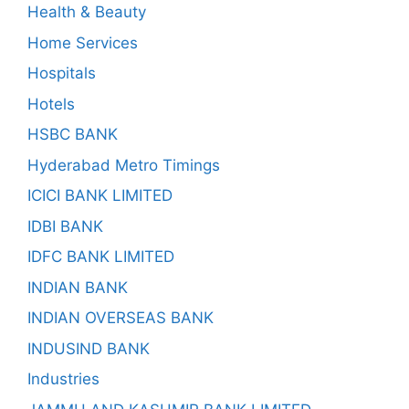
Health & Beauty
Home Services
Hospitals
Hotels
HSBC BANK
Hyderabad Metro Timings
ICICI BANK LIMITED
IDBI BANK
IDFC BANK LIMITED
INDIAN BANK
INDIAN OVERSEAS BANK
INDUSIND BANK
Industries