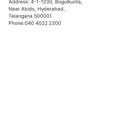
Address:
4-1-1230, Bogulkunta,
Near Abids, Hyderabad,
Telangana 500001
Phone:
040 4022 2300