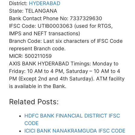
District:
HYDERABAD
State: TELANGANA
Bank Contact Phone No: 7337329630
IFSC Code: UTIB0003063 (used for RTGS,
IMPS and NEFT transactions)
Branch Code: Last six characters of IFSC Code
represent Branch code.
MICR: 500211059
AXIS BANK HYDERABAD Timings: Monday to
Friday: 10 AM to 4 PM, Saturday – 10 AM to 4
PM (Except 2nd and 4th Saturday). ATM facility
is available in the Bank.
Related Posts:
HDFC BANK FINANCIAL DISTRICT IFSC
CODE
ICICI BANK NANAKRAMGUDA IFSC CODE