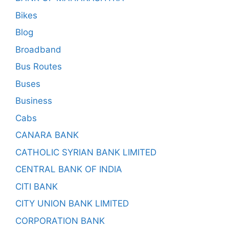
Bikes
Blog
Broadband
Bus Routes
Buses
Business
Cabs
CANARA BANK
CATHOLIC SYRIAN BANK LIMITED
CENTRAL BANK OF INDIA
CITI BANK
CITY UNION BANK LIMITED
CORPORATION BANK