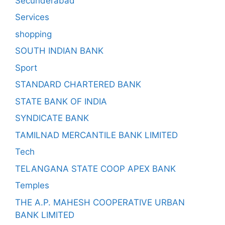
Secunderabad
Services
shopping
SOUTH INDIAN BANK
Sport
STANDARD CHARTERED BANK
STATE BANK OF INDIA
SYNDICATE BANK
TAMILNAD MERCANTILE BANK LIMITED
Tech
TELANGANA STATE COOP APEX BANK
Temples
THE A.P. MAHESH COOPERATIVE URBAN
BANK LIMITED