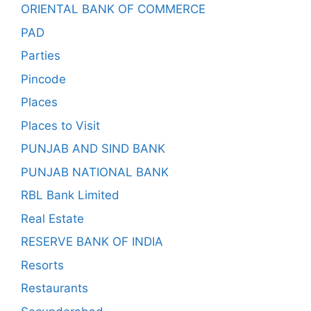
ORIENTAL BANK OF COMMERCE
PAD
Parties
Pincode
Places
Places to Visit
PUNJAB AND SIND BANK
PUNJAB NATIONAL BANK
RBL Bank Limited
Real Estate
RESERVE BANK OF INDIA
Resorts
Restaurants