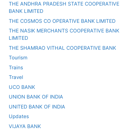
THE ANDHRA PRADESH STATE COOPERATIVE
BANK LIMITED
THE COSMOS CO OPERATIVE BANK LIMITED
THE NASIK MERCHANTS COOPERATIVE BANK
LIMITED
THE SHAMRAO VITHAL COOPERATIVE BANK
Tourism
Trains
Travel
UCO BANK
UNION BANK OF INDIA
UNITED BANK OF INDIA
Updates
VIJAYA BANK