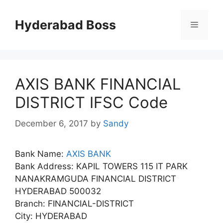
Skip
to
Hyderabad Boss
Menu
content
AXIS BANK FINANCIAL
DISTRICT IFSC Code
December 6, 2017
by
Sandy
Bank Name:
AXIS BANK
Bank Address: KAPIL TOWERS 115 IT PARK
NANAKRAMGUDA FINANCIAL DISTRICT
HYDERABAD 500032
Branch: FINANCIAL-DISTRICT
City: HYDERABAD