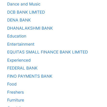
Dance and Music
DCB BANK LIMITED
DENA BANK
DHANALAKSHMI BANK
Education
Entertainment
EQUITAS SMALL FINANCE BANK LIMITED
Experienced
FEDERAL BANK
FINO PAYMENTS BANK
Food
Freshers
Furniture