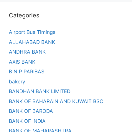
Categories
Airport Bus Timings
ALLAHABAD BANK
ANDHRA BANK
AXIS BANK
B N P PARIBAS
bakery
BANDHAN BANK LIMITED
BANK OF BAHARAIN AND KUWAIT BSC
BANK OF BARODA
BANK OF INDIA
BANK OF MAHARASHTRA