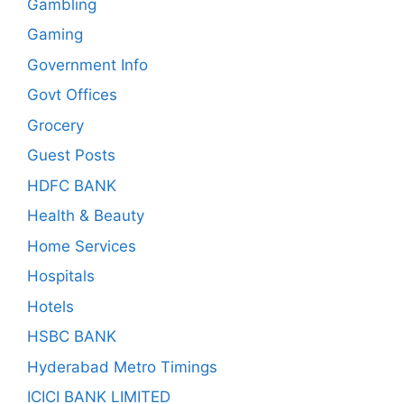
Gambling
Gaming
Government Info
Govt Offices
Grocery
Guest Posts
HDFC BANK
Health & Beauty
Home Services
Hospitals
Hotels
HSBC BANK
Hyderabad Metro Timings
ICICI BANK LIMITED