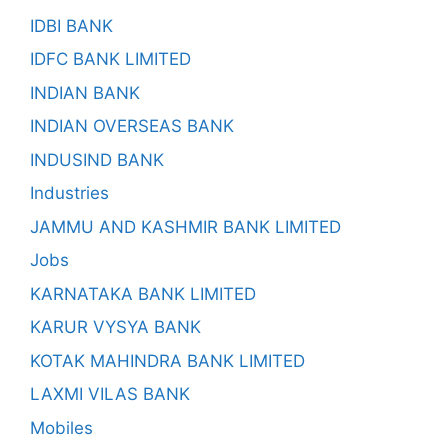
IDBI BANK
IDFC BANK LIMITED
INDIAN BANK
INDIAN OVERSEAS BANK
INDUSIND BANK
Industries
JAMMU AND KASHMIR BANK LIMITED
Jobs
KARNATAKA BANK LIMITED
KARUR VYSYA BANK
KOTAK MAHINDRA BANK LIMITED
LAXMI VILAS BANK
Mobiles