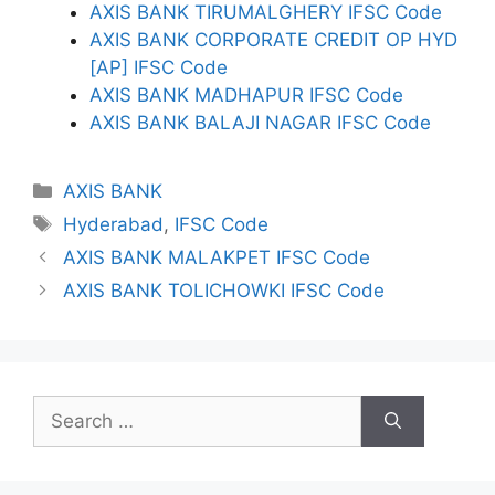
AXIS BANK TIRUMALGHERY IFSC Code
AXIS BANK CORPORATE CREDIT OP HYD
[AP] IFSC Code
AXIS BANK MADHAPUR IFSC Code
AXIS BANK BALAJI NAGAR IFSC Code
Categories
AXIS BANK
Tags
Hyderabad
,
IFSC Code
AXIS BANK MALAKPET IFSC Code
AXIS BANK TOLICHOWKI IFSC Code
Search
for: