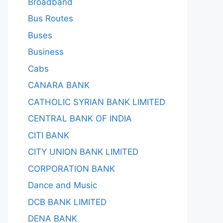
Broadband
Bus Routes
Buses
Business
Cabs
CANARA BANK
CATHOLIC SYRIAN BANK LIMITED
CENTRAL BANK OF INDIA
CITI BANK
CITY UNION BANK LIMITED
CORPORATION BANK
Dance and Music
DCB BANK LIMITED
DENA BANK