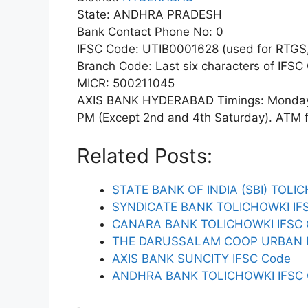
State: ANDHRA PRADESH
Bank Contact Phone No: 0
IFSC Code: UTIB0001628 (used for RTGS,
Branch Code: Last six characters of IFSC
MICR: 500211045
AXIS BANK HYDERABAD Timings: Monday t
PM (Except 2nd and 4th Saturday). ATM fac
Related Posts:
STATE BANK OF INDIA (SBI) TOLI
SYNDICATE BANK TOLICHOWKI IF
CANARA BANK TOLICHOWKI IFSC
THE DARUSSALAM COOP URBAN B
AXIS BANK SUNCITY IFSC Code
ANDHRA BANK TOLICHOWKI IFSC