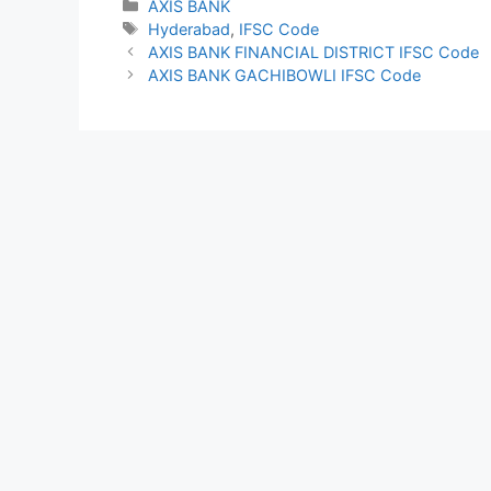
Categories
AXIS BANK
Tags
Hyderabad
,
IFSC Code
AXIS BANK FINANCIAL DISTRICT IFSC Code
AXIS BANK GACHIBOWLI IFSC Code