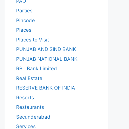
PAD
Parties
Pincode
Places
Places to Visit
PUNJAB AND SIND BANK
PUNJAB NATIONAL BANK
RBL Bank Limited
Real Estate
RESERVE BANK OF INDIA
Resorts
Restaurants
Secunderabad
Services