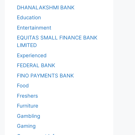
DHANALAKSHMI BANK
Education
Entertainment
EQUITAS SMALL FINANCE BANK
LIMITED
Experienced
FEDERAL BANK
FINO PAYMENTS BANK
Food
Freshers
Furniture
Gambling
Gaming