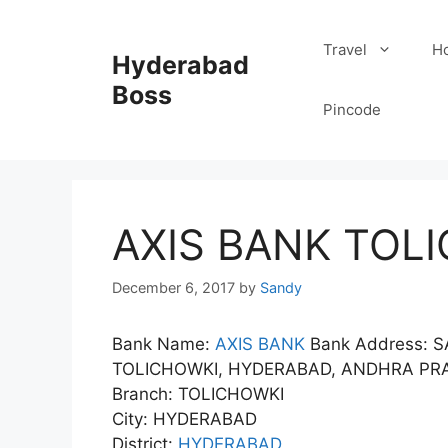
Skip
to
Travel
Ho
Hyderabad
content
Boss
Pincode
AXIS BANK TOLI
December 6, 2017
by
Sandy
Bank Name:
AXIS BANK
Bank Address: 
TOLICHOWKI, HYDERABAD, ANDHRA PRA
Branch: TOLICHOWKI
City: HYDERABAD
District:
HYDERABAD