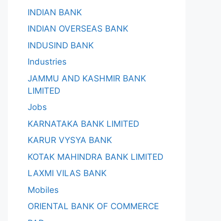
INDIAN BANK
INDIAN OVERSEAS BANK
INDUSIND BANK
Industries
JAMMU AND KASHMIR BANK
LIMITED
Jobs
KARNATAKA BANK LIMITED
KARUR VYSYA BANK
KOTAK MAHINDRA BANK LIMITED
LAXMI VILAS BANK
Mobiles
ORIENTAL BANK OF COMMERCE