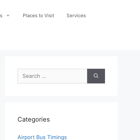
s
Places to Visit
Services
Search
for:
Categories
Airport Bus Timings