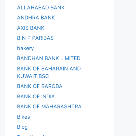
ALLAHABAD BANK
ANDHRA BANK
AXIS BANK
B N P PARIBAS
bakery
BANDHAN BANK LIMITED
BANK OF BAHARAIN AND
KUWAIT BSC
BANK OF BARODA
BANK OF INDIA
BANK OF MAHARASHTRA
Bikes
Blog