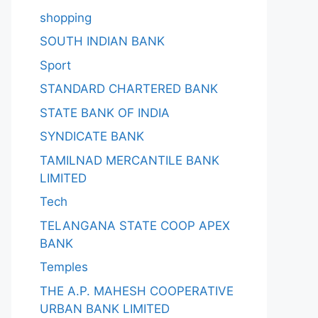
shopping
SOUTH INDIAN BANK
Sport
STANDARD CHARTERED BANK
STATE BANK OF INDIA
SYNDICATE BANK
TAMILNAD MERCANTILE BANK
LIMITED
Tech
TELANGANA STATE COOP APEX
BANK
Temples
THE A.P. MAHESH COOPERATIVE
URBAN BANK LIMITED