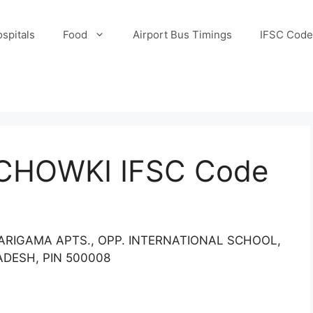
spitals
Food
Airport Bus Timings
IFSC Code
CHOWKI IFSC Code
SARIGAMA APTS., OPP. INTERNATIONAL SCHOOL,
DESH, PIN 500008