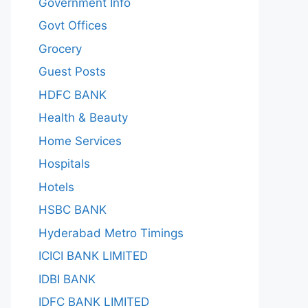
Government Info
Govt Offices
Grocery
Guest Posts
HDFC BANK
Health & Beauty
Home Services
Hospitals
Hotels
HSBC BANK
Hyderabad Metro Timings
ICICI BANK LIMITED
IDBI BANK
IDFC BANK LIMITED