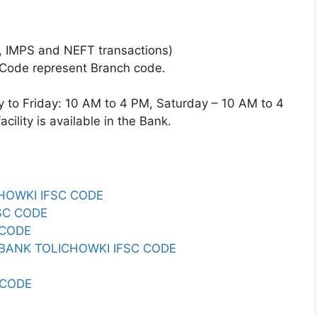
 IMPS and NEFT transactions)
 Code represent Branch code.
o Friday: 10 AM to 4 PM, Saturday – 10 AM to 4
ility is available in the Bank.
CHOWKI IFSC CODE
SC CODE
 CODE
ANK TOLICHOWKI IFSC CODE
 CODE