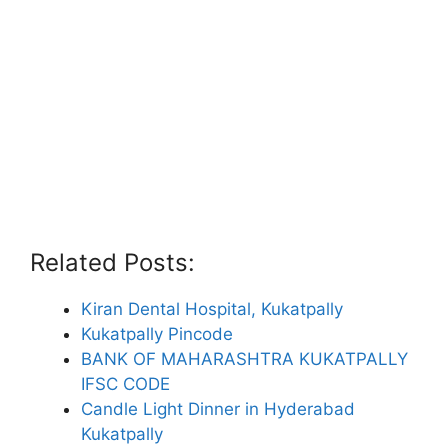
Related Posts:
Kiran Dental Hospital, Kukatpally
Kukatpally Pincode
BANK OF MAHARASHTRA KUKATPALLY
IFSC CODE
Candle Light Dinner in Hyderabad
Kukatpally