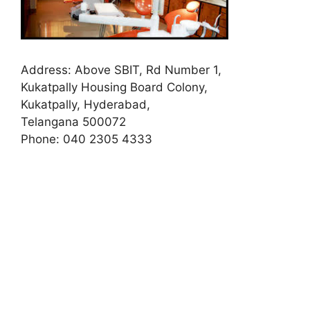
Address:
Above SBIT, Rd Number 1,
Kukatpally Housing Board Colony,
Kukatpally, Hyderabad,
Telangana 500072
Phone:
040 2305 4333