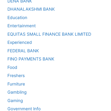
DENA BANK
DHANALAKSHMI BANK
Education
Entertainment
EQUITAS SMALL FINANCE BANK LIMITED
Experienced
FEDERAL BANK
FINO PAYMENTS BANK
Food
Freshers
Furniture
Gambling
Gaming
Government Info