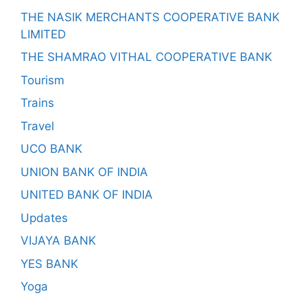
THE NASIK MERCHANTS COOPERATIVE BANK
LIMITED
THE SHAMRAO VITHAL COOPERATIVE BANK
Tourism
Trains
Travel
UCO BANK
UNION BANK OF INDIA
UNITED BANK OF INDIA
Updates
VIJAYA BANK
YES BANK
Yoga