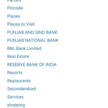
Pincode
Places
Places to Visit
PUNJAB AND SIND BANK
PUNJAB NATIONAL BANK
RBL Bank Limited
Real Estate
RESERVE BANK OF INDIA
Resorts
Restaurants
Secunderabad
Services
shopping