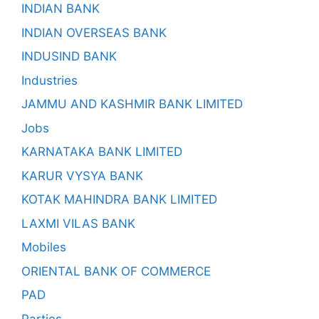
INDIAN BANK
INDIAN OVERSEAS BANK
INDUSIND BANK
Industries
JAMMU AND KASHMIR BANK LIMITED
Jobs
KARNATAKA BANK LIMITED
KARUR VYSYA BANK
KOTAK MAHINDRA BANK LIMITED
LAXMI VILAS BANK
Mobiles
ORIENTAL BANK OF COMMERCE
PAD
Parties