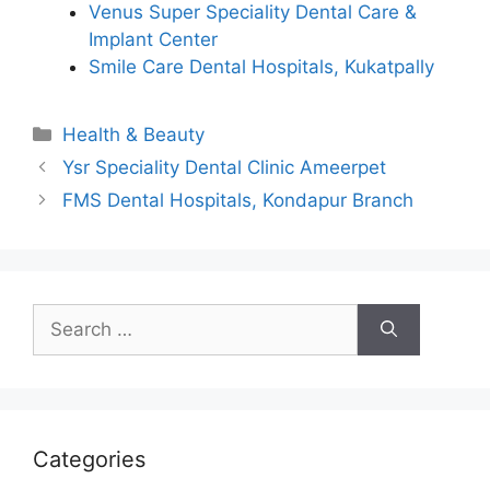
Venus Super Speciality Dental Care &
Implant Center
Smile Care Dental Hospitals, Kukatpally
Categories
Health & Beauty
Ysr Speciality Dental Clinic Ameerpet
FMS Dental Hospitals, Kondapur Branch
Search
for:
Categories