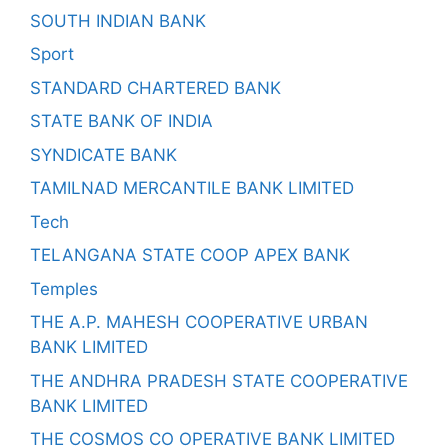
SOUTH INDIAN BANK
Sport
STANDARD CHARTERED BANK
STATE BANK OF INDIA
SYNDICATE BANK
TAMILNAD MERCANTILE BANK LIMITED
Tech
TELANGANA STATE COOP APEX BANK
Temples
THE A.P. MAHESH COOPERATIVE URBAN
BANK LIMITED
THE ANDHRA PRADESH STATE COOPERATIVE
BANK LIMITED
THE COSMOS CO OPERATIVE BANK LIMITED