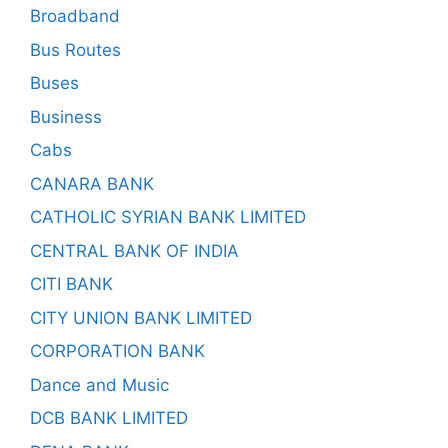
Broadband
Bus Routes
Buses
Business
Cabs
CANARA BANK
CATHOLIC SYRIAN BANK LIMITED
CENTRAL BANK OF INDIA
CITI BANK
CITY UNION BANK LIMITED
CORPORATION BANK
Dance and Music
DCB BANK LIMITED