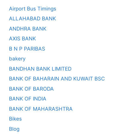
Airport Bus Timings
ALLAHABAD BANK
ANDHRA BANK
AXIS BANK
B N P PARIBAS
bakery
BANDHAN BANK LIMITED
BANK OF BAHARAIN AND KUWAIT BSC
BANK OF BARODA
BANK OF INDIA
BANK OF MAHARASHTRA
Bikes
Blog