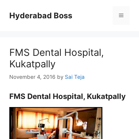
Skip
to
Hyderabad Boss
Menu
content
FMS Dental Hospital,
Kukatpally
November 4, 2016
by
Sai Teja
FMS Dental Hospital, Kukatpally