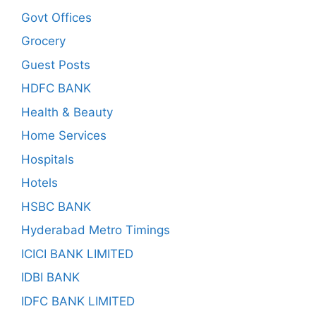
Govt Offices
Grocery
Guest Posts
HDFC BANK
Health & Beauty
Home Services
Hospitals
Hotels
HSBC BANK
Hyderabad Metro Timings
ICICI BANK LIMITED
IDBI BANK
IDFC BANK LIMITED