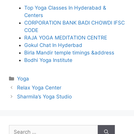
Top Yoga Classes In Hyderabad &
Centers
CORPORATION BANK BADI CHOWDI IFSC
CODE
RAJA YOGA MEDITATION CENTRE
Gokul Chat In Hyderbad
Birla Mandir temple timings &address
Bodhi Yoga Institute
Categories
Yoga
Relax Yoga Center
Sharmila’s Yoga Studio
Search