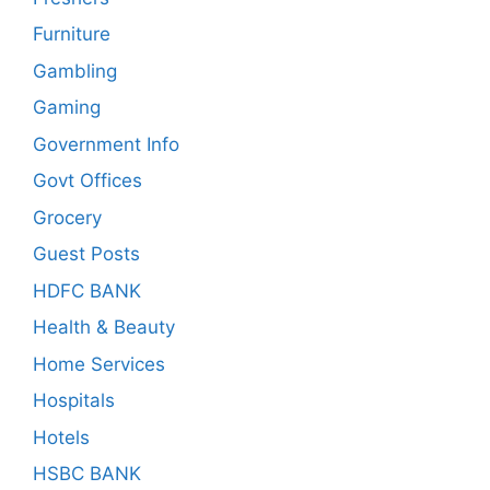
Furniture
Gambling
Gaming
Government Info
Govt Offices
Grocery
Guest Posts
HDFC BANK
Health & Beauty
Home Services
Hospitals
Hotels
HSBC BANK