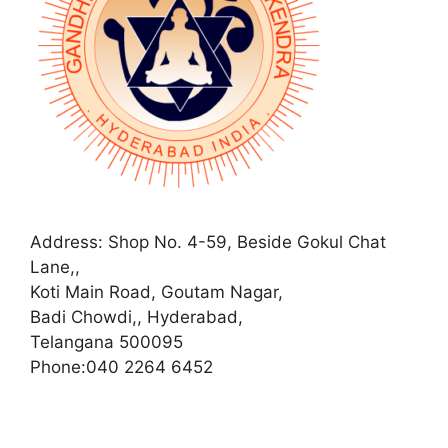
Address:
Shop No. 4-59, Beside Gokul Chat
Lane,,
Koti Main Road, Goutam Nagar,
Badi Chowdi,, Hyderabad,
Telangana 500095
Phone:
040 2264 6452