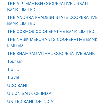
THE A.P. MAHESH COOPERATIVE URBAN
BANK LIMITED
THE ANDHRA PRADESH STATE COOPERATIVE
BANK LIMITED
THE COSMOS CO OPERATIVE BANK LIMITED
THE NASIK MERCHANTS COOPERATIVE BANK
LIMITED
THE SHAMRAO VITHAL COOPERATIVE BANK
Tourism
Trains
Travel
UCO BANK
UNION BANK OF INDIA
UNITED BANK OF INDIA