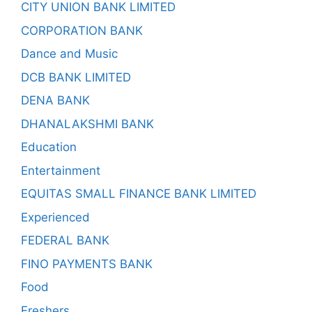
CITY UNION BANK LIMITED
CORPORATION BANK
Dance and Music
DCB BANK LIMITED
DENA BANK
DHANALAKSHMI BANK
Education
Entertainment
EQUITAS SMALL FINANCE BANK LIMITED
Experienced
FEDERAL BANK
FINO PAYMENTS BANK
Food
Freshers