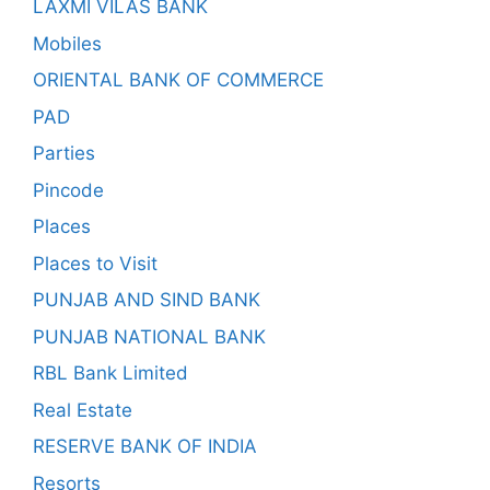
LAXMI VILAS BANK
Mobiles
ORIENTAL BANK OF COMMERCE
PAD
Parties
Pincode
Places
Places to Visit
PUNJAB AND SIND BANK
PUNJAB NATIONAL BANK
RBL Bank Limited
Real Estate
RESERVE BANK OF INDIA
Resorts