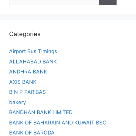
for:
Categories
Airport Bus Timings
ALLAHABAD BANK
ANDHRA BANK
AXIS BANK
B N P PARIBAS
bakery
BANDHAN BANK LIMITED
BANK OF BAHARAIN AND KUWAIT BSC
BANK OF BARODA