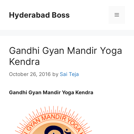
Skip
to
Hyderabad Boss
Menu
content
Gandhi Gyan Mandir Yoga
Kendra
October 26, 2016
by
Sai Teja
Gandhi Gyan Mandir Yoga Kendra