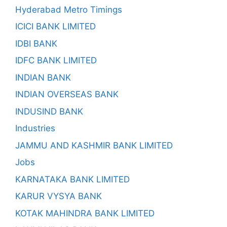
Hyderabad Metro Timings
ICICI BANK LIMITED
IDBI BANK
IDFC BANK LIMITED
INDIAN BANK
INDIAN OVERSEAS BANK
INDUSIND BANK
Industries
JAMMU AND KASHMIR BANK LIMITED
Jobs
KARNATAKA BANK LIMITED
KARUR VYSYA BANK
KOTAK MAHINDRA BANK LIMITED