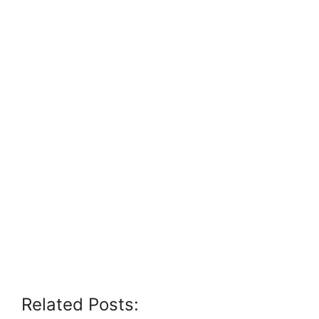
Related Posts: