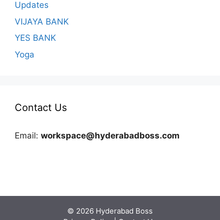
Updates
VIJAYA BANK
YES BANK
Yoga
Contact Us
Email:
workspace@hyderabadboss.com
© 2026 Hyderabad Boss