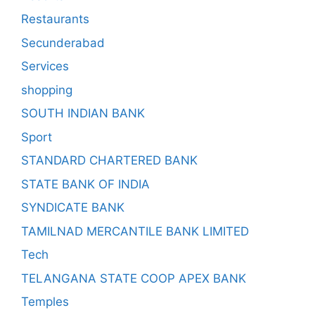
Restaurants
Secunderabad
Services
shopping
SOUTH INDIAN BANK
Sport
STANDARD CHARTERED BANK
STATE BANK OF INDIA
SYNDICATE BANK
TAMILNAD MERCANTILE BANK LIMITED
Tech
TELANGANA STATE COOP APEX BANK
Temples