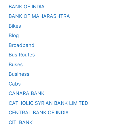
BANK OF INDIA
BANK OF MAHARASHTRA
Bikes
Blog
Broadband
Bus Routes
Buses
Business
Cabs
CANARA BANK
CATHOLIC SYRIAN BANK LIMITED
CENTRAL BANK OF INDIA
CITI BANK