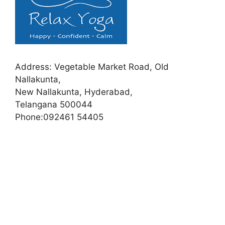
Address:
Vegetable Market Road, Old
Nallakunta,
New Nallakunta, Hyderabad,
Telangana 500044
Phone:
092461 54405