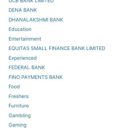
DCB BANK LIMITED
DENA BANK
DHANALAKSHMI BANK
Education
Entertainment
EQUITAS SMALL FINANCE BANK LIMITED
Experienced
FEDERAL BANK
FINO PAYMENTS BANK
Food
Freshers
Furniture
Gambling
Gaming