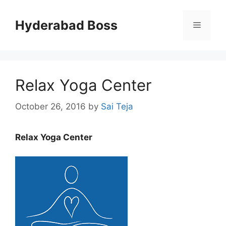
Skip
to
Hyderabad Boss
Menu
content
Relax Yoga Center
October 26, 2016
by
Sai Teja
Relax Yoga Center