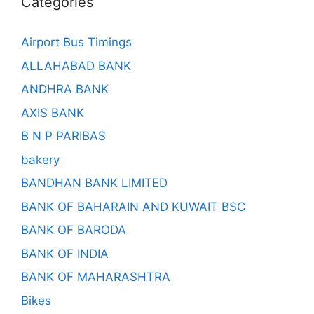
Categories
Airport Bus Timings
ALLAHABAD BANK
ANDHRA BANK
AXIS BANK
B N P PARIBAS
bakery
BANDHAN BANK LIMITED
BANK OF BAHARAIN AND KUWAIT BSC
BANK OF BARODA
BANK OF INDIA
BANK OF MAHARASHTRA
Bikes