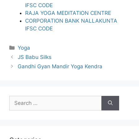
IFSC CODE
RAJA YOGA MEDITATION CENTRE
CORPORATION BANK NALLAKUNTA
IFSC CODE
Categories
Yoga
JS Babu Silks
Gandhi Gyan Mandir Yoga Kendra
Search
for: