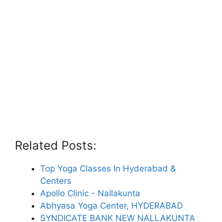
Related Posts:
Top Yoga Classes In Hyderabad &
Centers
Apollo Clinic - Nallakunta
Abhyasa Yoga Center, HYDERABAD
SYNDICATE BANK NEW NALLAKUNTA