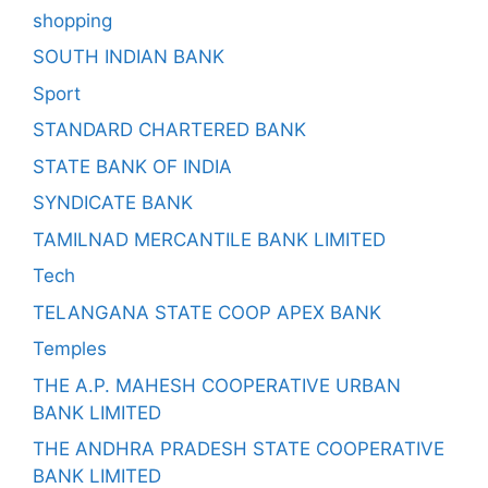
shopping
SOUTH INDIAN BANK
Sport
STANDARD CHARTERED BANK
STATE BANK OF INDIA
SYNDICATE BANK
TAMILNAD MERCANTILE BANK LIMITED
Tech
TELANGANA STATE COOP APEX BANK
Temples
THE A.P. MAHESH COOPERATIVE URBAN
BANK LIMITED
THE ANDHRA PRADESH STATE COOPERATIVE
BANK LIMITED