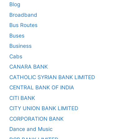
Blog
Broadband
Bus Routes
Buses
Business
Cabs
CANARA BANK
CATHOLIC SYRIAN BANK LIMITED
CENTRAL BANK OF INDIA
CITI BANK
CITY UNION BANK LIMITED
CORPORATION BANK
Dance and Music