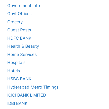
Government Info
Govt Offices
Grocery
Guest Posts
HDFC BANK
Health & Beauty
Home Services
Hospitals
Hotels
HSBC BANK
Hyderabad Metro Timings
ICICI BANK LIMITED
IDBI BANK