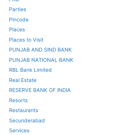
Parties
Pincode
Places
Places to Visit
PUNJAB AND SIND BANK
PUNJAB NATIONAL BANK
RBL Bank Limited
Real Estate
RESERVE BANK OF INDIA
Resorts
Restaurants
Secunderabad
Services