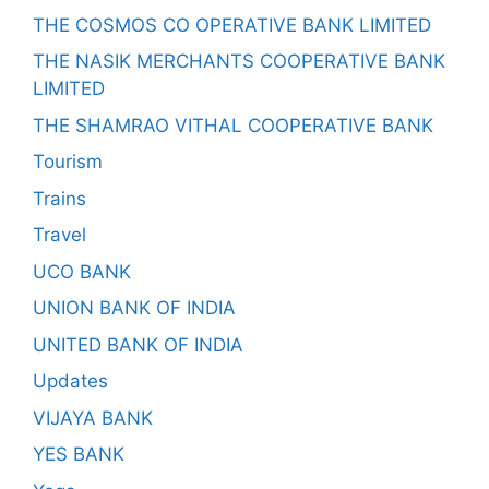
THE COSMOS CO OPERATIVE BANK LIMITED
THE NASIK MERCHANTS COOPERATIVE BANK
LIMITED
THE SHAMRAO VITHAL COOPERATIVE BANK
Tourism
Trains
Travel
UCO BANK
UNION BANK OF INDIA
UNITED BANK OF INDIA
Updates
VIJAYA BANK
YES BANK