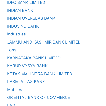
IDFC BANK LIMITED
INDIAN BANK
INDIAN OVERSEAS BANK
INDUSIND BANK
Industries
JAMMU AND KASHMIR BANK LIMITED
Jobs
KARNATAKA BANK LIMITED
KARUR VYSYA BANK
KOTAK MAHINDRA BANK LIMITED
LAXMI VILAS BANK
Mobiles
ORIENTAL BANK OF COMMERCE
PAD