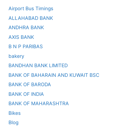
Airport Bus Timings
ALLAHABAD BANK
ANDHRA BANK
AXIS BANK
B N P PARIBAS
bakery
BANDHAN BANK LIMITED
BANK OF BAHARAIN AND KUWAIT BSC
BANK OF BARODA
BANK OF INDIA
BANK OF MAHARASHTRA
Bikes
Blog