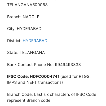
TELANGANA500068
Branch: NAGOLE
City: HYDERABAD
District:
HYDERABAD
State: TELANGANA
Bank Contact Phone No: 9949493333
IFSC Code: HDFC0004741
(used for RTGS,
IMPS and NEFT transactions)
Branch Code: Last six characters of IFSC Code
represent Branch code.