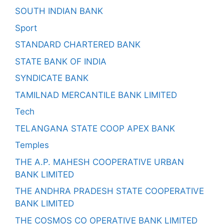
SOUTH INDIAN BANK
Sport
STANDARD CHARTERED BANK
STATE BANK OF INDIA
SYNDICATE BANK
TAMILNAD MERCANTILE BANK LIMITED
Tech
TELANGANA STATE COOP APEX BANK
Temples
THE A.P. MAHESH COOPERATIVE URBAN
BANK LIMITED
THE ANDHRA PRADESH STATE COOPERATIVE
BANK LIMITED
THE COSMOS CO OPERATIVE BANK LIMITED