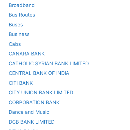
Broadband
Bus Routes
Buses
Business
Cabs
CANARA BANK
CATHOLIC SYRIAN BANK LIMITED
CENTRAL BANK OF INDIA
CITI BANK
CITY UNION BANK LIMITED
CORPORATION BANK
Dance and Music
DCB BANK LIMITED