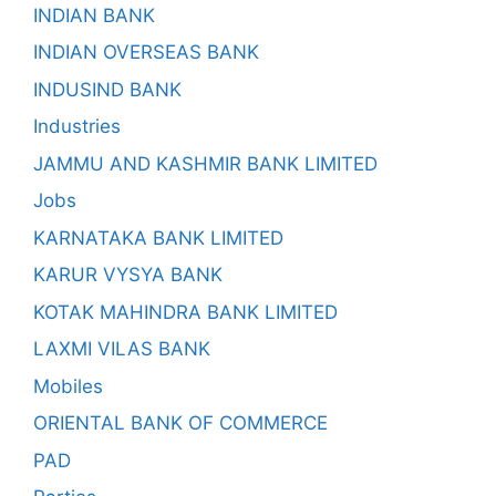
INDIAN BANK
INDIAN OVERSEAS BANK
INDUSIND BANK
Industries
JAMMU AND KASHMIR BANK LIMITED
Jobs
KARNATAKA BANK LIMITED
KARUR VYSYA BANK
KOTAK MAHINDRA BANK LIMITED
LAXMI VILAS BANK
Mobiles
ORIENTAL BANK OF COMMERCE
PAD