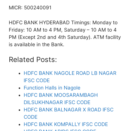
MICR: 500240091
HDFC BANK HYDERABAD Timings: Monday to
Friday: 10 AM to 4 PM, Saturday – 10 AM to 4
PM (Except 2nd and 4th Saturday). ATM facility
is available in the Bank.
Related Posts:
HDFC BANK NAGOLE ROAD LB NAGAR
IFSC CODE
Function Halls in Nagole
HDFC BANK MOOSARAMBAGH
DILSUKHNAGAR IFSC CODE
HDFC BANK BALNAGAR X ROAD IFSC
CODE
HDFC BANK KOMPALLY IFSC CODE