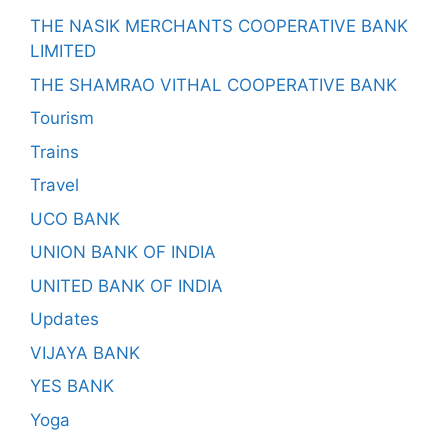
THE NASIK MERCHANTS COOPERATIVE BANK
LIMITED
THE SHAMRAO VITHAL COOPERATIVE BANK
Tourism
Trains
Travel
UCO BANK
UNION BANK OF INDIA
UNITED BANK OF INDIA
Updates
VIJAYA BANK
YES BANK
Yoga