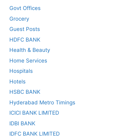
Govt Offices
Grocery
Guest Posts
HDFC BANK
Health & Beauty
Home Services
Hospitals
Hotels
HSBC BANK
Hyderabad Metro Timings
ICICI BANK LIMITED
IDBI BANK
IDFC BANK LIMITED