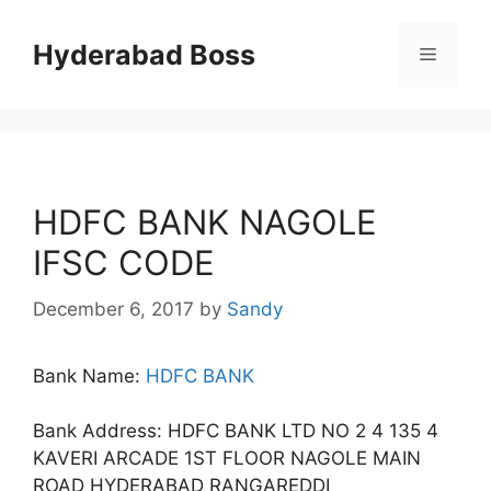
Skip
to
Hyderabad Boss
Menu
content
HDFC BANK NAGOLE
IFSC CODE
December 6, 2017
by
Sandy
Bank Name:
HDFC BANK
Bank Address: HDFC BANK LTD NO 2 4 135 4
KAVERI ARCADE 1ST FLOOR NAGOLE MAIN
ROAD HYDERABAD RANGAREDDI