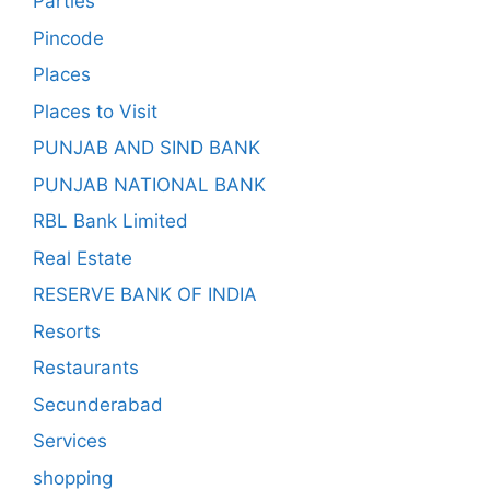
Parties
Pincode
Places
Places to Visit
PUNJAB AND SIND BANK
PUNJAB NATIONAL BANK
RBL Bank Limited
Real Estate
RESERVE BANK OF INDIA
Resorts
Restaurants
Secunderabad
Services
shopping