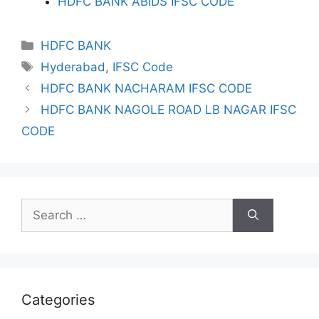
HDFC BANK ABIDS IFSC CODE
Categories
HDFC BANK
Tags
Hyderabad
,
IFSC Code
HDFC BANK NACHARAM IFSC CODE
HDFC BANK NAGOLE ROAD LB NAGAR IFSC
CODE
Search
for:
Categories