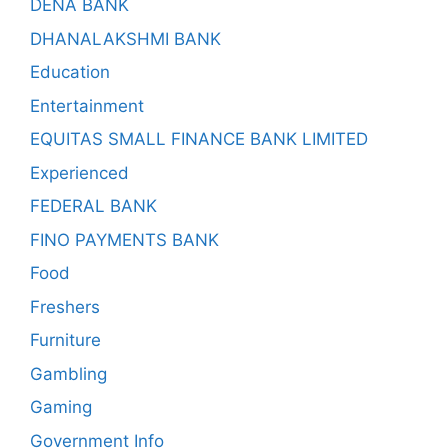
DENA BANK
DHANALAKSHMI BANK
Education
Entertainment
EQUITAS SMALL FINANCE BANK LIMITED
Experienced
FEDERAL BANK
FINO PAYMENTS BANK
Food
Freshers
Furniture
Gambling
Gaming
Government Info