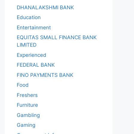
DHANALAKSHMI BANK
Education
Entertainment
EQUITAS SMALL FINANCE BANK
LIMITED
Experienced
FEDERAL BANK
FINO PAYMENTS BANK
Food
Freshers
Furniture
Gambling
Gaming