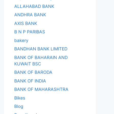
ALLAHABAD BANK
ANDHRA BANK
AXIS BANK
B N P PARIBAS
bakery
BANDHAN BANK LIMITED
BANK OF BAHARAIN AND
KUWAIT BSC
BANK OF BARODA
BANK OF INDIA
BANK OF MAHARASHTRA
Bikes
Blog