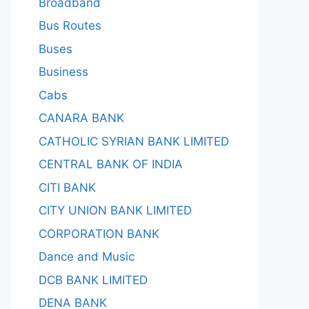
Broadband
Bus Routes
Buses
Business
Cabs
CANARA BANK
CATHOLIC SYRIAN BANK LIMITED
CENTRAL BANK OF INDIA
CITI BANK
CITY UNION BANK LIMITED
CORPORATION BANK
Dance and Music
DCB BANK LIMITED
DENA BANK