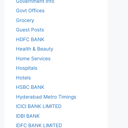
Government Info
Govt Offices
Grocery
Guest Posts
HDFC BANK
Health & Beauty
Home Services
Hospitals
Hotels
HSBC BANK
Hyderabad Metro Timings
ICICI BANK LIMITED
IDBI BANK
IDFC BANK LIMITED