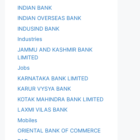
INDIAN BANK
INDIAN OVERSEAS BANK
INDUSIND BANK
Industries
JAMMU AND KASHMIR BANK
LIMITED
Jobs
KARNATAKA BANK LIMITED
KARUR VYSYA BANK
KOTAK MAHINDRA BANK LIMITED
LAXMI VILAS BANK
Mobiles
ORIENTAL BANK OF COMMERCE