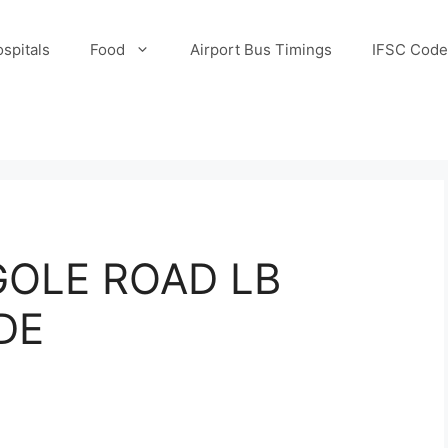
spitals
Food
Airport Bus Timings
IFSC Code
OLE ROAD LB
DE