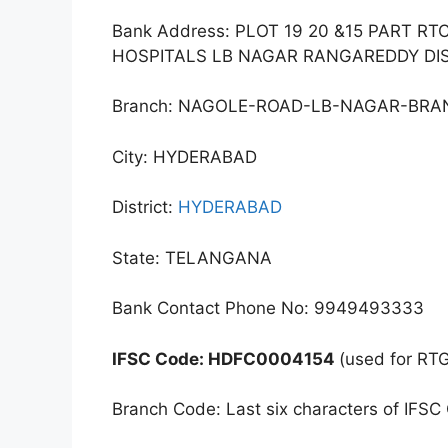
Bank Address: PLOT 19 20 &15 PART R
HOSPITALS LB NAGAR RANGAREDDY DI
Branch: NAGOLE-ROAD-LB-NAGAR-BR
City: HYDERABAD
District:
HYDERABAD
State: TELANGANA
Bank Contact Phone No: 9949493333
IFSC Code: HDFC0004154
(used for RT
Branch Code: Last six characters of IFSC