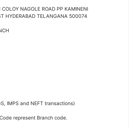
TC COLOY NAGOLE ROAD PP KAMINENI
ST HYDERABAD TELANGANA 500074
ANCH
GS, IMPS and NEFT transactions)
 Code represent Branch code.