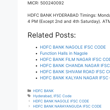
MICR: 500240092
HDFC BANK HYDERABAD Timings: Monday t
4 PM (Except 2nd and 4th Saturday). ATM f
Related Posts:
HDFC BANK NAGOLE IFSC CODE
Function Halls in Nagole
HDFC BANK FILM NAGAR IFSC CO
HDFC BANK CHANDA NAGAR IFSC
HDFC BANK SHIVAM ROAD IFSC 
HDFC BANK KALYAN NAGAR IFSC
Categories
HDFC BANK
Tags
Hyderabad
,
IFSC Code
HDFC BANK NAGOLE IFSC CODE
HDFC BANK NARAYANGUDA IFSC CODE