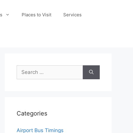
s
Places to Visit
Services
Search
for:
Categories
Airport Bus Timings