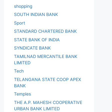
shopping
SOUTH INDIAN BANK
Sport
STANDARD CHARTERED BANK
STATE BANK OF INDIA
SYNDICATE BANK
TAMILNAD MERCANTILE BANK
LIMITED
Tech
TELANGANA STATE COOP APEX
BANK
Temples
THE A.P. MAHESH COOPERATIVE
URBAN BANK LIMITED