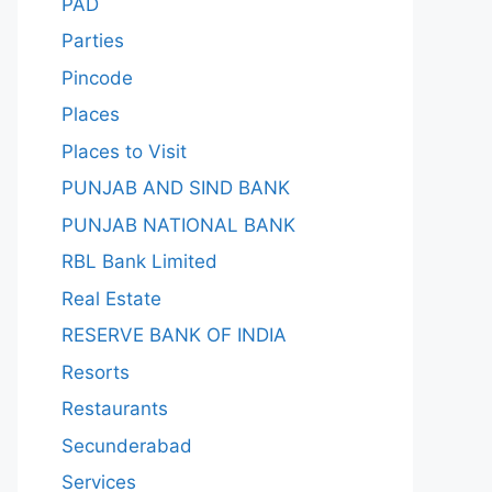
PAD
Parties
Pincode
Places
Places to Visit
PUNJAB AND SIND BANK
PUNJAB NATIONAL BANK
RBL Bank Limited
Real Estate
RESERVE BANK OF INDIA
Resorts
Restaurants
Secunderabad
Services