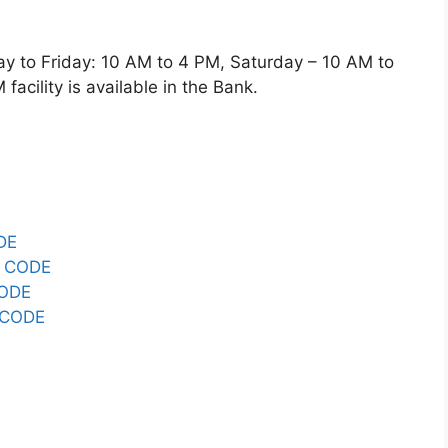
o Friday: 10 AM to 4 PM, Saturday – 10 AM to
acility is available in the Bank.
DE
 CODE
CODE
 CODE