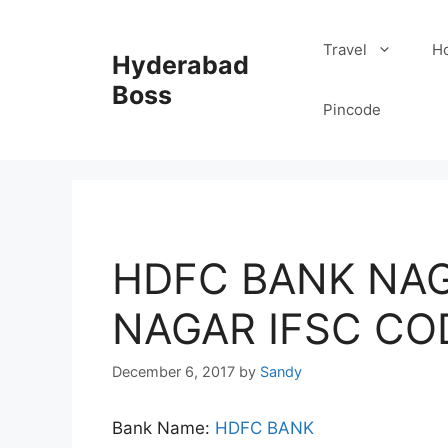
Skip
to
Travel
Ho
Hyderabad
content
Boss
Pincode
HDFC BANK NAG
NAGAR IFSC CO
December 6, 2017
by
Sandy
Bank Name:
HDFC BANK