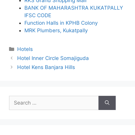
RKS Grand Shopping Mall
BANK OF MAHARASHTRA KUKATPALLY
IFSC CODE
Function Halls in KPHB Colony
MRK Plumbers, Kukatpally
Categories
Hotels
Hotel Inner Circle Somajiguda
Hotel Kens Banjara Hills
Search
for: