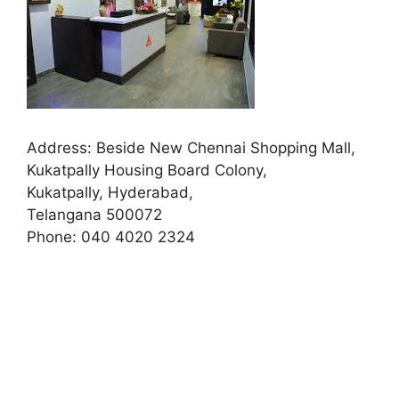
Address:
Beside New Chennai Shopping Mall,
Kukatpally Housing Board Colony,
Kukatpally, Hyderabad,
Telangana 500072
Phone:
040 4020 2324