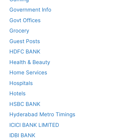
Government Info
Govt Offices
Grocery
Guest Posts
HDFC BANK
Health & Beauty
Home Services
Hospitals
Hotels
HSBC BANK
Hyderabad Metro Timings
ICICI BANK LIMITED
IDBI BANK