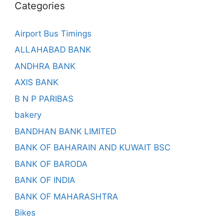
Categories
Airport Bus Timings
ALLAHABAD BANK
ANDHRA BANK
AXIS BANK
B N P PARIBAS
bakery
BANDHAN BANK LIMITED
BANK OF BAHARAIN AND KUWAIT BSC
BANK OF BARODA
BANK OF INDIA
BANK OF MAHARASHTRA
Bikes