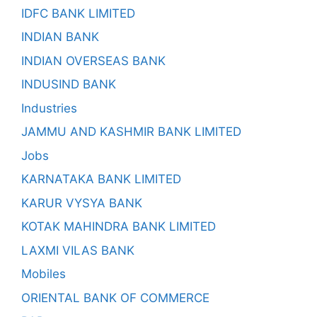
IDFC BANK LIMITED
INDIAN BANK
INDIAN OVERSEAS BANK
INDUSIND BANK
Industries
JAMMU AND KASHMIR BANK LIMITED
Jobs
KARNATAKA BANK LIMITED
KARUR VYSYA BANK
KOTAK MAHINDRA BANK LIMITED
LAXMI VILAS BANK
Mobiles
ORIENTAL BANK OF COMMERCE