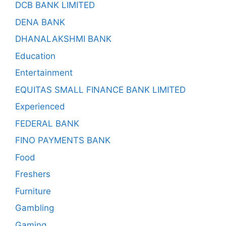
DCB BANK LIMITED
DENA BANK
DHANALAKSHMI BANK
Education
Entertainment
EQUITAS SMALL FINANCE BANK LIMITED
Experienced
FEDERAL BANK
FINO PAYMENTS BANK
Food
Freshers
Furniture
Gambling
Gaming