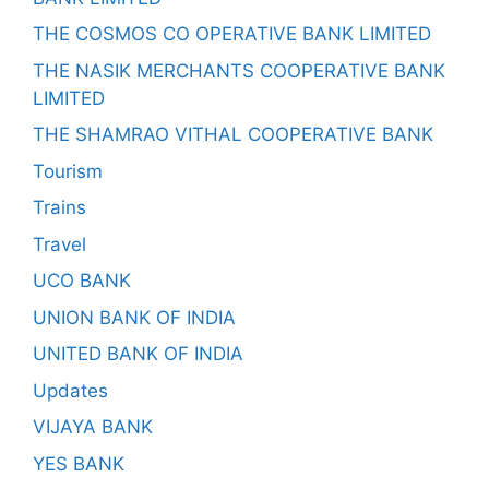
THE COSMOS CO OPERATIVE BANK LIMITED
THE NASIK MERCHANTS COOPERATIVE BANK
LIMITED
THE SHAMRAO VITHAL COOPERATIVE BANK
Tourism
Trains
Travel
UCO BANK
UNION BANK OF INDIA
UNITED BANK OF INDIA
Updates
VIJAYA BANK
YES BANK