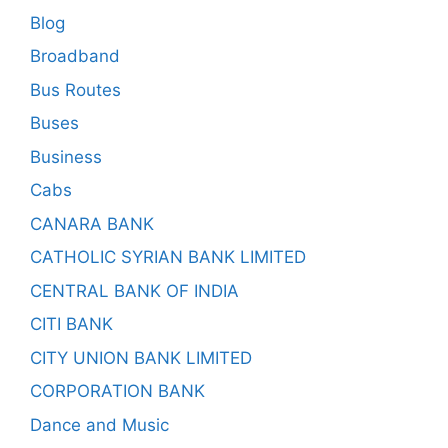
Blog
Broadband
Bus Routes
Buses
Business
Cabs
CANARA BANK
CATHOLIC SYRIAN BANK LIMITED
CENTRAL BANK OF INDIA
CITI BANK
CITY UNION BANK LIMITED
CORPORATION BANK
Dance and Music