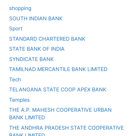
shopping
SOUTH INDIAN BANK
Sport
STANDARD CHARTERED BANK
STATE BANK OF INDIA
SYNDICATE BANK
TAMILNAD MERCANTILE BANK LIMITED
Tech
TELANGANA STATE COOP APEX BANK
Temples
THE A.P. MAHESH COOPERATIVE URBAN
BANK LIMITED
THE ANDHRA PRADESH STATE COOPERATIVE
BANK LIMITED