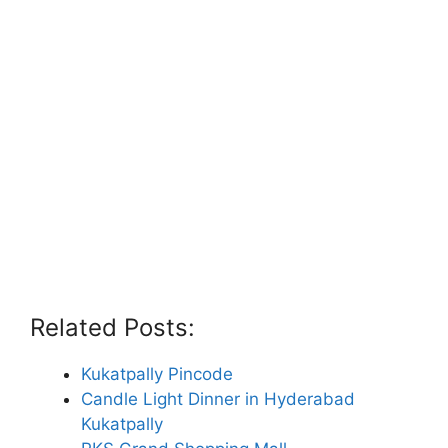
Related Posts:
Kukatpally Pincode
Candle Light Dinner in Hyderabad
Kukatpally