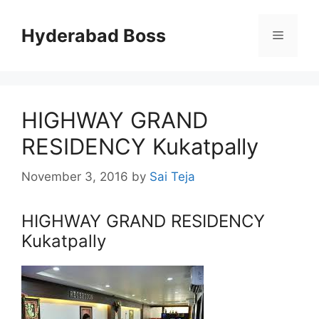
Skip
to
Hyderabad Boss
Menu
content
HIGHWAY GRAND
RESIDENCY Kukatpally
November 3, 2016
by
Sai Teja
HIGHWAY GRAND RESIDENCY
Kukatpally