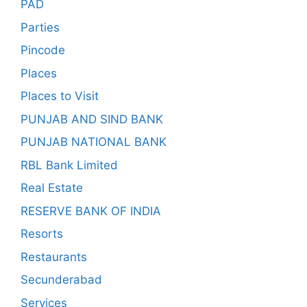
PAD
Parties
Pincode
Places
Places to Visit
PUNJAB AND SIND BANK
PUNJAB NATIONAL BANK
RBL Bank Limited
Real Estate
RESERVE BANK OF INDIA
Resorts
Restaurants
Secunderabad
Services