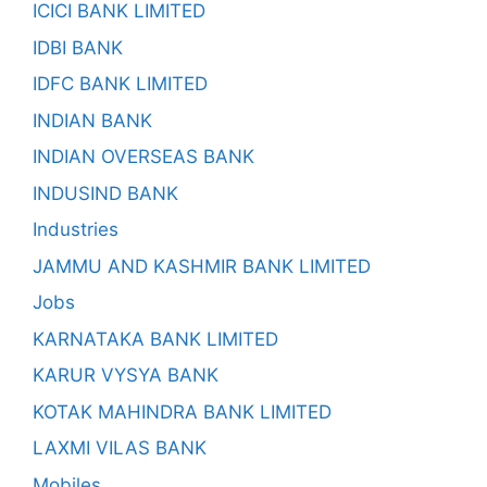
ICICI BANK LIMITED
IDBI BANK
IDFC BANK LIMITED
INDIAN BANK
INDIAN OVERSEAS BANK
INDUSIND BANK
Industries
JAMMU AND KASHMIR BANK LIMITED
Jobs
KARNATAKA BANK LIMITED
KARUR VYSYA BANK
KOTAK MAHINDRA BANK LIMITED
LAXMI VILAS BANK
Mobiles