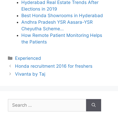
Hyderabad Real Estate Trends After
Elections in 2019
Best Honda Showrooms in Hyderabad
Andhra Pradesh YSR Aasara-YSR
Cheyutha Scheme…
How Remote Patient Monitoring Helps
the Patients
Categories
Experienced
Honda recruitment 2016 for freshers
Vivanta by Taj
Search
for: