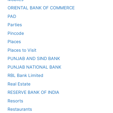
ORIENTAL BANK OF COMMERCE
PAD
Parties
Pincode
Places
Places to Visit
PUNJAB AND SIND BANK
PUNJAB NATIONAL BANK
RBL Bank Limited
Real Estate
RESERVE BANK OF INDIA
Resorts
Restaurants