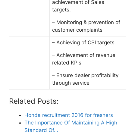
achievement of Sales
targets.
– Monitoring & prevention of
customer complaints
– Achieving of CSI targets
– Achievement of revenue
related KPIs
– Ensure dealer profitability
through service
Related Posts:
Honda recruitment 2016 for freshers
The Importance Of Maintaining A High
Standard Of…