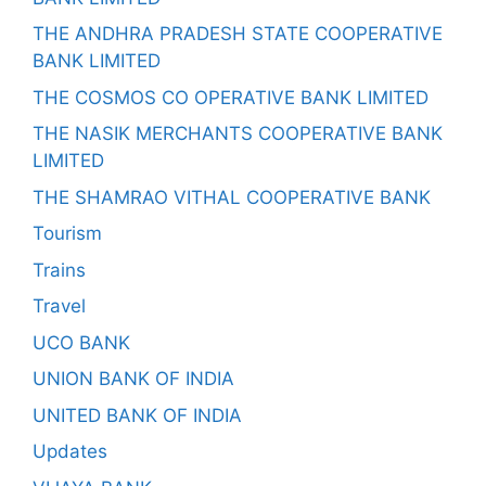
THE ANDHRA PRADESH STATE COOPERATIVE
BANK LIMITED
THE COSMOS CO OPERATIVE BANK LIMITED
THE NASIK MERCHANTS COOPERATIVE BANK
LIMITED
THE SHAMRAO VITHAL COOPERATIVE BANK
Tourism
Trains
Travel
UCO BANK
UNION BANK OF INDIA
UNITED BANK OF INDIA
Updates