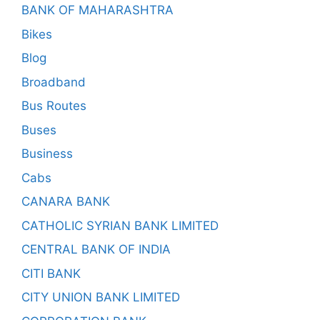
BANK OF MAHARASHTRA
Bikes
Blog
Broadband
Bus Routes
Buses
Business
Cabs
CANARA BANK
CATHOLIC SYRIAN BANK LIMITED
CENTRAL BANK OF INDIA
CITI BANK
CITY UNION BANK LIMITED