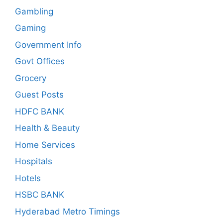
Gambling
Gaming
Government Info
Govt Offices
Grocery
Guest Posts
HDFC BANK
Health & Beauty
Home Services
Hospitals
Hotels
HSBC BANK
Hyderabad Metro Timings