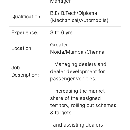
Manager
B.E/ B.Tech/Diploma
Qualification:
(Mechanical/Automobile)
Experience:
3 to 6 yrs
Greater
Location
Noida/Mumbai/Chennai
– Managing dealers and
Job
dealer development for
Description:
passenger vehicles.
– increasing the market
share of the assigned
territory, rolling out schemes
& targets
and assisting dealers in