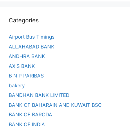
Categories
Airport Bus Timings
ALLAHABAD BANK
ANDHRA BANK
AXIS BANK
B N P PARIBAS
bakery
BANDHAN BANK LIMITED
BANK OF BAHARAIN AND KUWAIT BSC
BANK OF BARODA
BANK OF INDIA