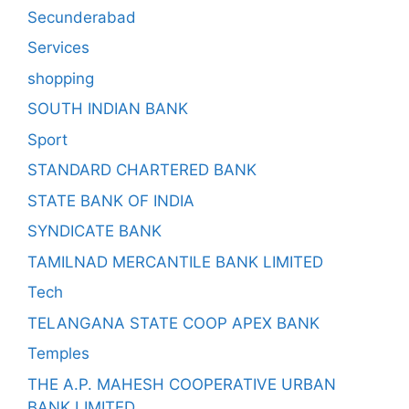
Secunderabad
Services
shopping
SOUTH INDIAN BANK
Sport
STANDARD CHARTERED BANK
STATE BANK OF INDIA
SYNDICATE BANK
TAMILNAD MERCANTILE BANK LIMITED
Tech
TELANGANA STATE COOP APEX BANK
Temples
THE A.P. MAHESH COOPERATIVE URBAN
BANK LIMITED