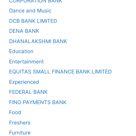
CORPORATION BANK
Dance and Music
DCB BANK LIMITED
DENA BANK
DHANALAKSHMI BANK
Education
Entertainment
EQUITAS SMALL FINANCE BANK LIMITED
Experienced
FEDERAL BANK
FINO PAYMENTS BANK
Food
Freshers
Furniture