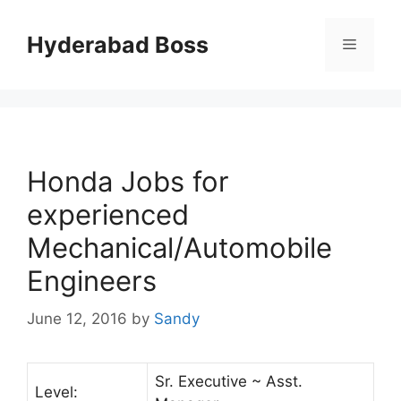
Skip
to
Hyderabad Boss
Menu
content
Honda Jobs for
experienced
Mechanical/Automobile
Engineers
June 12, 2016
by
Sandy
Sr. Executive ~ Asst.
Level: