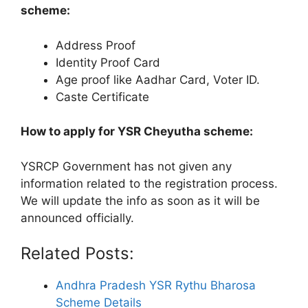
scheme:
Address Proof
Identity Proof Card
Age proof like Aadhar Card, Voter ID.
Caste Certificate
How to apply for YSR Cheyutha scheme:
YSRCP Government has not given any
information related to the registration process.
We will update the info as soon as it will be
announced officially.
Related Posts:
Andhra Pradesh YSR Rythu Bharosa
Scheme Details