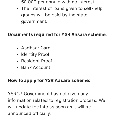
50,000 per annum with no interest.
The interest of loans given to self-help
groups will be paid by the state
government
.
Documents required for YSR Aasara scheme:
Aadhaar Card
Identity Proof
Resident Proof
Bank Account
How to apply for YSR Aasara scheme:
YSRCP Government has not given any
information related to registration process. We
will update the info as soon as it will be
announced officially.