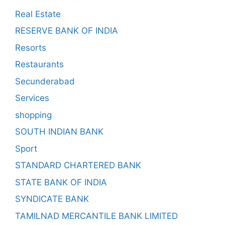
Real Estate
RESERVE BANK OF INDIA
Resorts
Restaurants
Secunderabad
Services
shopping
SOUTH INDIAN BANK
Sport
STANDARD CHARTERED BANK
STATE BANK OF INDIA
SYNDICATE BANK
TAMILNAD MERCANTILE BANK LIMITED