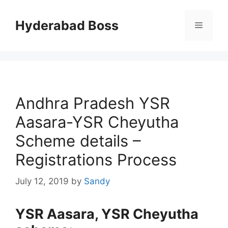
Skip
to
Hyderabad Boss
Menu
content
Andhra Pradesh YSR
Aasara-YSR Cheyutha
Scheme details –
Registrations Process
July 12, 2019
by
Sandy
YSR Aasara, YSR Cheyutha