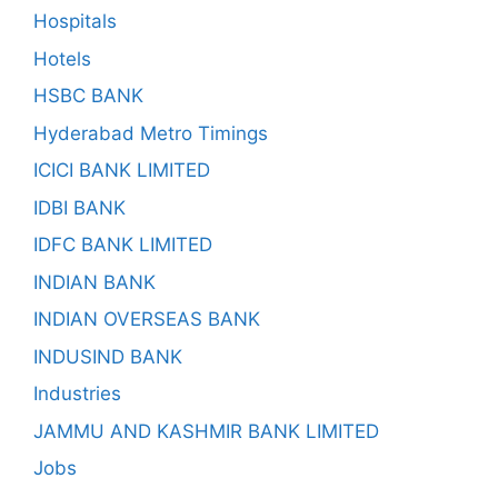
Hospitals
Hotels
HSBC BANK
Hyderabad Metro Timings
ICICI BANK LIMITED
IDBI BANK
IDFC BANK LIMITED
INDIAN BANK
INDIAN OVERSEAS BANK
INDUSIND BANK
Industries
JAMMU AND KASHMIR BANK LIMITED
Jobs