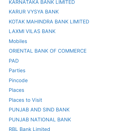
KARNATAKA BANK LIMITED
KARUR VYSYA BANK
KOTAK MAHINDRA BANK LIMITED
LAXMI VILAS BANK
Mobiles
ORIENTAL BANK OF COMMERCE
PAD
Parties
Pincode
Places
Places to Visit
PUNJAB AND SIND BANK
PUNJAB NATIONAL BANK
RBL Bank Limited