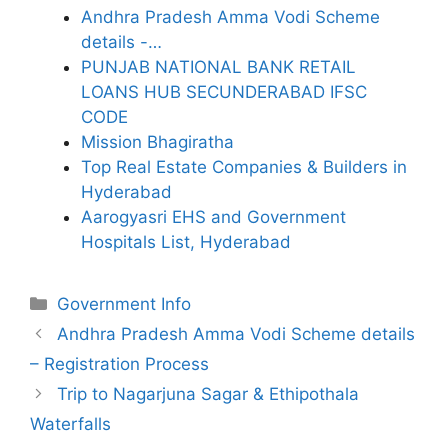
Andhra Pradesh Amma Vodi Scheme
details -…
PUNJAB NATIONAL BANK RETAIL
LOANS HUB SECUNDERABAD IFSC
CODE
Mission Bhagiratha
Top Real Estate Companies & Builders in
Hyderabad
Aarogyasri EHS and Government
Hospitals List, Hyderabad
Categories
Government Info
Andhra Pradesh Amma Vodi Scheme details
– Registration Process
Trip to Nagarjuna Sagar & Ethipothala
Waterfalls