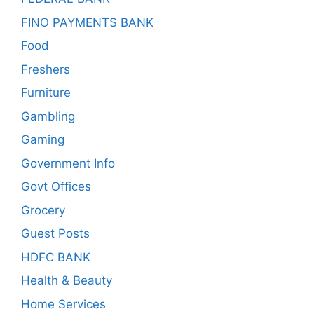
FINO PAYMENTS BANK
Food
Freshers
Furniture
Gambling
Gaming
Government Info
Govt Offices
Grocery
Guest Posts
HDFC BANK
Health & Beauty
Home Services