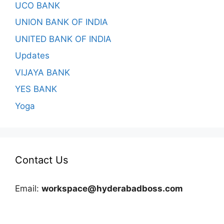
UCO BANK
UNION BANK OF INDIA
UNITED BANK OF INDIA
Updates
VIJAYA BANK
YES BANK
Yoga
Contact Us
Email:
workspace@hyderabadboss.com