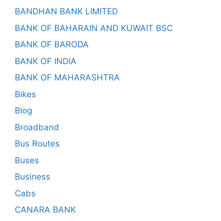
BANDHAN BANK LIMITED
BANK OF BAHARAIN AND KUWAIT BSC
BANK OF BARODA
BANK OF INDIA
BANK OF MAHARASHTRA
Bikes
Blog
Broadband
Bus Routes
Buses
Business
Cabs
CANARA BANK