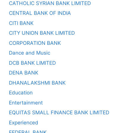
CATHOLIC SYRIAN BANK LIMITED
CENTRAL BANK OF INDIA
CITI BANK
CITY UNION BANK LIMITED
CORPORATION BANK
Dance and Music
DCB BANK LIMITED
DENA BANK
DHANALAKSHMI BANK
Education
Entertainment
EQUITAS SMALL FINANCE BANK LIMITED
Experienced
FEDERAL BANK