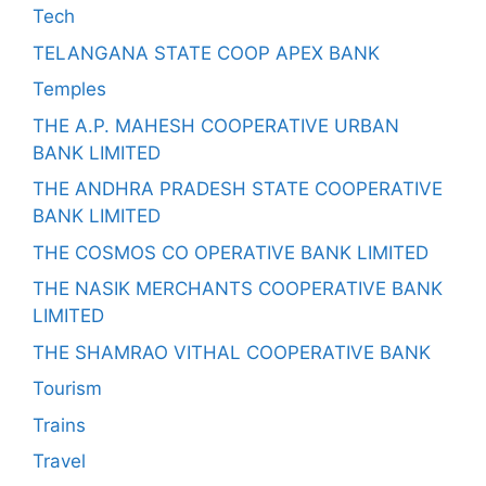
Tech
TELANGANA STATE COOP APEX BANK
Temples
THE A.P. MAHESH COOPERATIVE URBAN
BANK LIMITED
THE ANDHRA PRADESH STATE COOPERATIVE
BANK LIMITED
THE COSMOS CO OPERATIVE BANK LIMITED
THE NASIK MERCHANTS COOPERATIVE BANK
LIMITED
THE SHAMRAO VITHAL COOPERATIVE BANK
Tourism
Trains
Travel