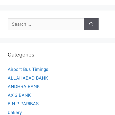
Search
for:
Categories
Airport Bus Timings
ALLAHABAD BANK
ANDHRA BANK
AXIS BANK
B N P PARIBAS
bakery