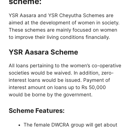
scheme:
YSR Aasara and YSR Cheyutha Schemes are
aimed at the development of women in society.
These schemes are mainly focused on women
to improve their living conditions financially.
YSR Aasara Scheme
All loans pertaining to the women’s co-operative
societies would be waived. In addition, zero-
interest loans would be issued. Payment of
interest amount on loans up to Rs 50,000
would be borne by the government.
Scheme Features:
The female DWCRA group will get about