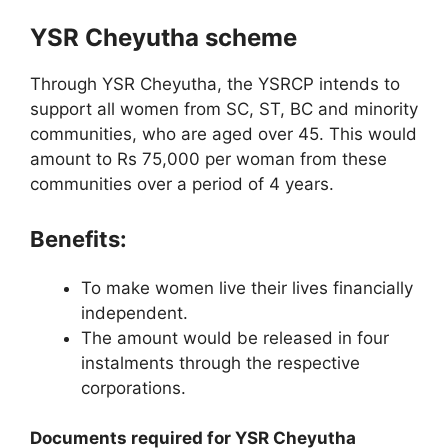
YSR Cheyutha scheme
Through YSR Cheyutha, the YSRCP intends to
support all women from SC, ST, BC and minority
communities, who are aged over 45. This would
amount to Rs 75,000 per woman from these
communities over a period of 4 years.
Benefits:
To make women live their lives financially
independent.
The amount would be released in four
instalments through the respective
corporations.
Documents required for YSR Cheyutha