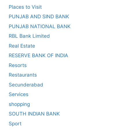
Places to Visit
PUNJAB AND SIND BANK
PUNJAB NATIONAL BANK
RBL Bank Limited
Real Estate
RESERVE BANK OF INDIA
Resorts
Restaurants
Secunderabad
Services
shopping
SOUTH INDIAN BANK
Sport