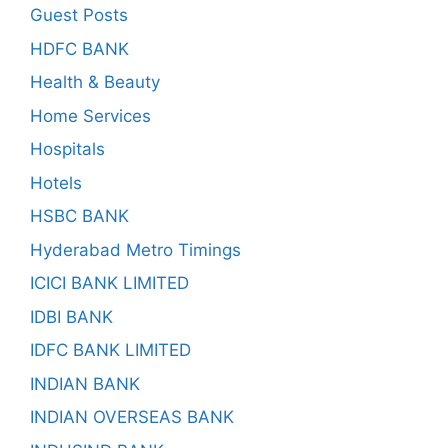
Guest Posts
HDFC BANK
Health & Beauty
Home Services
Hospitals
Hotels
HSBC BANK
Hyderabad Metro Timings
ICICI BANK LIMITED
IDBI BANK
IDFC BANK LIMITED
INDIAN BANK
INDIAN OVERSEAS BANK