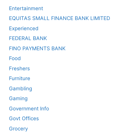
Entertainment
EQUITAS SMALL FINANCE BANK LIMITED
Experienced
FEDERAL BANK
FINO PAYMENTS BANK
Food
Freshers
Furniture
Gambling
Gaming
Government Info
Govt Offices
Grocery