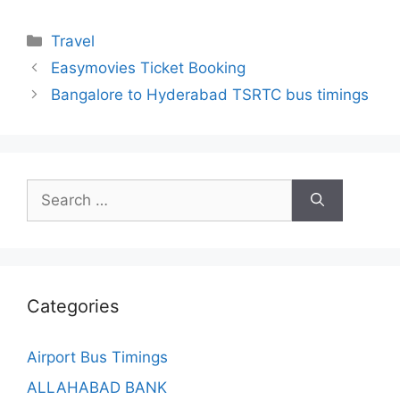
Categories
Travel
Easymovies Ticket Booking
Bangalore to Hyderabad TSRTC bus timings
Search
for:
Categories
Airport Bus Timings
ALLAHABAD BANK