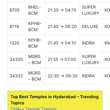
BHEL-
SUPER
8705
21:30 → 04:15
K
BCM
LUXURY
KPHB-
8719
21:40 → 06:20
DELUXE
K
BCM
KPHB-
1320
21:45 → 04:10
INDRA
K
BCM
MGBS
SUPER
34330
21:55 → 07:00
K
– BCM
LUXURY
MGBS
34332
22:30 → 06:30
INDRA
K
– BCM
Top Best Temples in Hyderabad – Trending
Topics
Chilkur Temple Timings