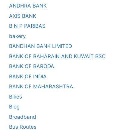
ANDHRA BANK
AXIS BANK
B N P PARIBAS
bakery
BANDHAN BANK LIMITED
BANK OF BAHARAIN AND KUWAIT BSC
BANK OF BARODA
BANK OF INDIA
BANK OF MAHARASHTRA
Bikes
Blog
Broadband
Bus Routes