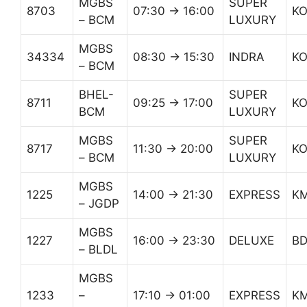
MGBS
SUPER
8703
07:30 → 16:00
K
– BCM
LUXURY
MGBS
34334
08:30 → 15:30
INDRA
K
– BCM
BHEL-
SUPER
8711
09:25 → 17:00
K
BCM
LUXURY
MGBS
SUPER
8717
11:30 → 20:00
K
– BCM
LUXURY
MGBS
1225
14:00 → 21:30
EXPRESS
K
– JGDP
MGBS
1227
16:00 → 23:30
DELUXE
B
– BLDL
MGBS
1233
–
17:10 → 01:00
EXPRESS
K