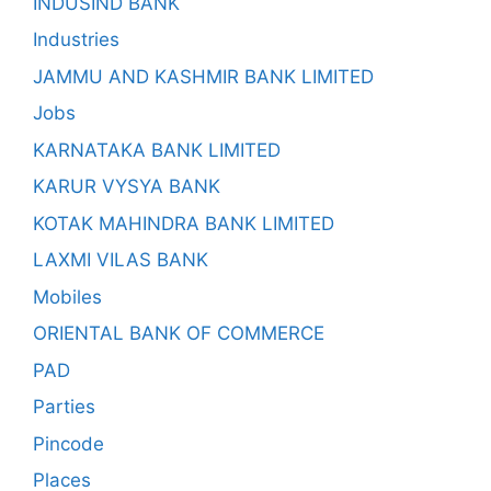
INDUSIND BANK
Industries
JAMMU AND KASHMIR BANK LIMITED
Jobs
KARNATAKA BANK LIMITED
KARUR VYSYA BANK
KOTAK MAHINDRA BANK LIMITED
LAXMI VILAS BANK
Mobiles
ORIENTAL BANK OF COMMERCE
PAD
Parties
Pincode
Places