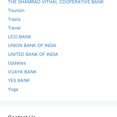
THE SHAMRAO VITHAL COOPERATIVE BANK
Tourism
Trains
Travel
UCO BANK
UNION BANK OF INDIA
UNITED BANK OF INDIA
Updates
VIJAYA BANK
YES BANK
Yoga