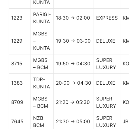
KUNTA
PARIGI-
1223
18:30 → 02:00
EXPRESS
K
KUNTA
MGBS
1229
–
19:30 → 03:00
DELUXE
K
KUNTA
MGBS
SUPER
8715
19:50 → 04:30
K
– BCM
LUXURY
TDR-
1383
20:00 → 04:30
DELUXE
K
KUNTA
MGBS
SUPER
8709
21:20 → 05:30
K
– BCM
LUXURY
NZB –
SUPER
7645
21:30 → 05:00
JB
BCM
LUXURY