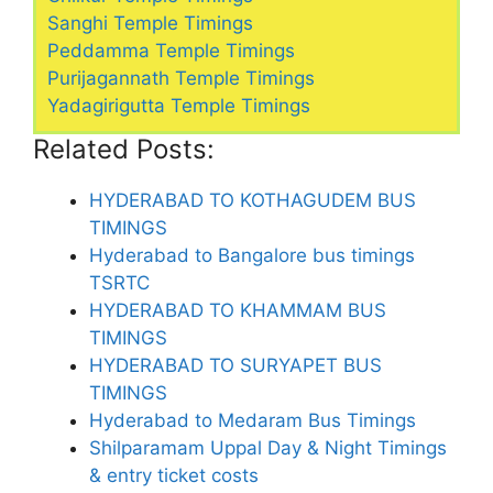
Sanghi Temple Timings
Peddamma Temple Timings
Purijagannath Temple Timings
Yadagirigutta Temple Timings
Related Posts:
HYDERABAD TO KOTHAGUDEM BUS
TIMINGS
Hyderabad to Bangalore bus timings
TSRTC
HYDERABAD TO KHAMMAM BUS
TIMINGS
HYDERABAD TO SURYAPET BUS
TIMINGS
Hyderabad to Medaram Bus Timings
Shilparamam Uppal Day & Night Timings
& entry ticket costs