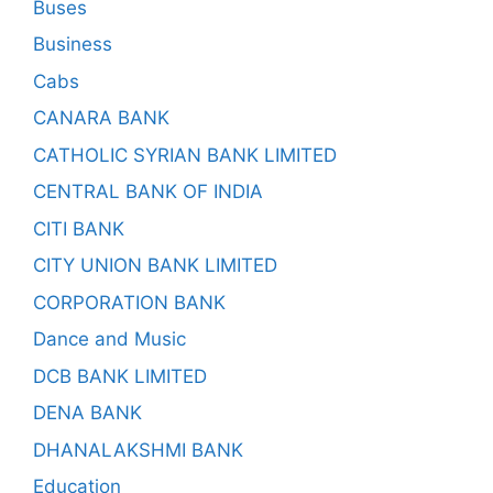
Buses
Business
Cabs
CANARA BANK
CATHOLIC SYRIAN BANK LIMITED
CENTRAL BANK OF INDIA
CITI BANK
CITY UNION BANK LIMITED
CORPORATION BANK
Dance and Music
DCB BANK LIMITED
DENA BANK
DHANALAKSHMI BANK
Education