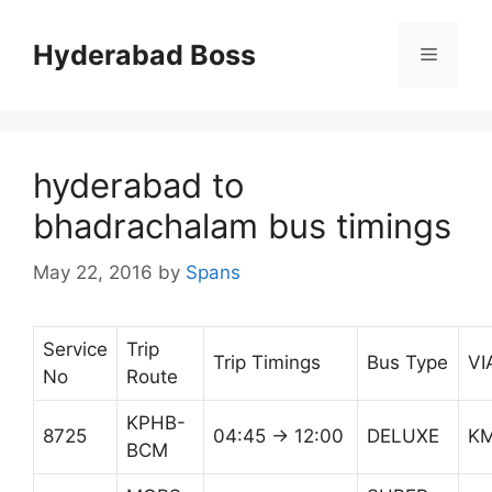
Skip
to
Hyderabad Boss
Menu
content
hyderabad to
bhadrachalam bus timings
May 22, 2016
by
Spans
Service
Trip
Trip Timings
Bus Type
VI
No
Route
KPHB-
8725
04:45 → 12:00
DELUXE
K
BCM