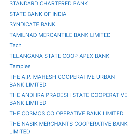
STANDARD CHARTERED BANK
STATE BANK OF INDIA
SYNDICATE BANK
TAMILNAD MERCANTILE BANK LIMITED
Tech
TELANGANA STATE COOP APEX BANK
Temples
THE A.P. MAHESH COOPERATIVE URBAN
BANK LIMITED
THE ANDHRA PRADESH STATE COOPERATIVE
BANK LIMITED
THE COSMOS CO OPERATIVE BANK LIMITED
THE NASIK MERCHANTS COOPERATIVE BANK
LIMITED