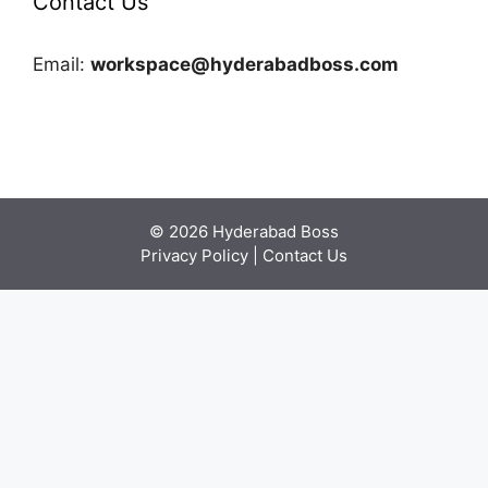
Contact Us
Email:
workspace@hyderabadboss.com
© 2026 Hyderabad Boss
Privacy Policy
|
Contact Us