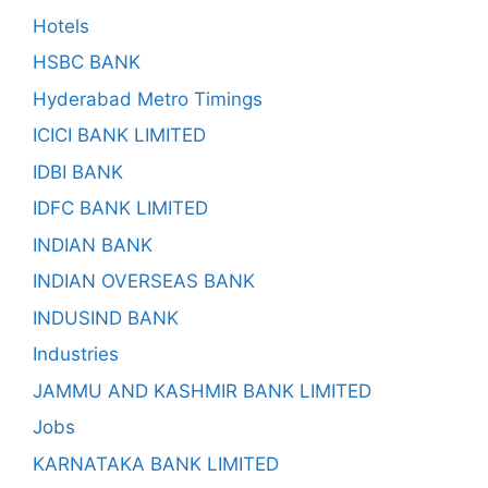
Hotels
HSBC BANK
Hyderabad Metro Timings
ICICI BANK LIMITED
IDBI BANK
IDFC BANK LIMITED
INDIAN BANK
INDIAN OVERSEAS BANK
INDUSIND BANK
Industries
JAMMU AND KASHMIR BANK LIMITED
Jobs
KARNATAKA BANK LIMITED