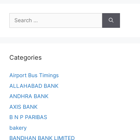
Search
for:
Categories
Airport Bus Timings
ALLAHABAD BANK
ANDHRA BANK
AXIS BANK
B N P PARIBAS
bakery
BANDHAN BANK LIMITED