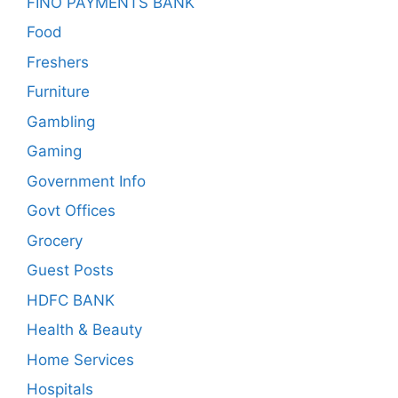
FINO PAYMENTS BANK
Food
Freshers
Furniture
Gambling
Gaming
Government Info
Govt Offices
Grocery
Guest Posts
HDFC BANK
Health & Beauty
Home Services
Hospitals