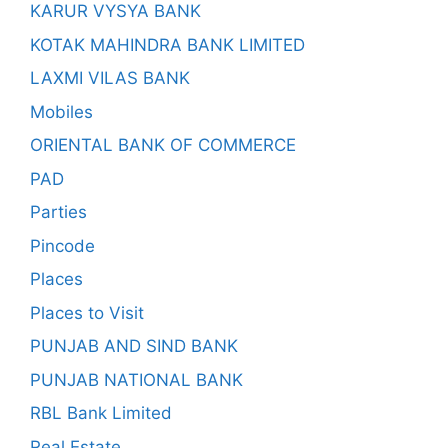
KARUR VYSYA BANK
KOTAK MAHINDRA BANK LIMITED
LAXMI VILAS BANK
Mobiles
ORIENTAL BANK OF COMMERCE
PAD
Parties
Pincode
Places
Places to Visit
PUNJAB AND SIND BANK
PUNJAB NATIONAL BANK
RBL Bank Limited
Real Estate