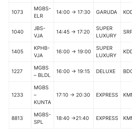
MGBS-
1073
14:00 → 17:30
GARUDA
KO
ELR
JBS-
SUPER
1040
14:45 → 17:20
SR
VJA
LUXURY
KPHB-
SUPER
1405
16:00 → 19:00
KD
VJA
LUXURY
MGBS
1227
16:00 → 19:15
DELUXE
BD
– BLDL
MGBS
1233
–
17:10 → 20:30
EXPRESS
KM
KUNTA
MGBS-
8813
18:40 →21:40
EXPRESS
KM
SPL