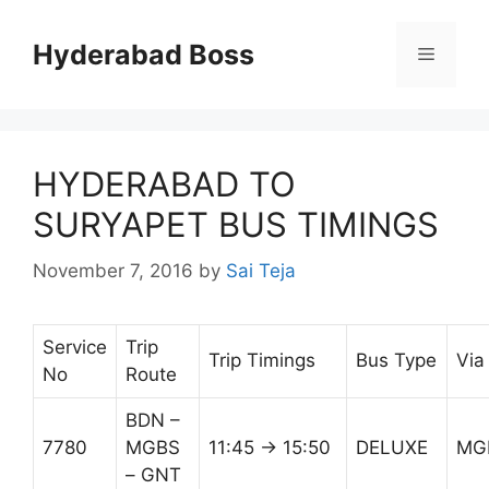
Skip
to
Hyderabad Boss
Menu
content
HYDERABAD TO
SURYAPET BUS TIMINGS
November 7, 2016
by
Sai Teja
Service
Trip
Trip Timings
Bus Type
Via
No
Route
BDN –
7780
MGBS
11:45 → 15:50
DELUXE
MG
– GNT