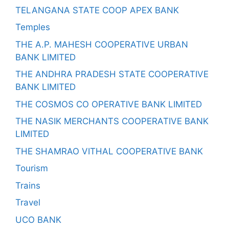
TELANGANA STATE COOP APEX BANK
Temples
THE A.P. MAHESH COOPERATIVE URBAN
BANK LIMITED
THE ANDHRA PRADESH STATE COOPERATIVE
BANK LIMITED
THE COSMOS CO OPERATIVE BANK LIMITED
THE NASIK MERCHANTS COOPERATIVE BANK
LIMITED
THE SHAMRAO VITHAL COOPERATIVE BANK
Tourism
Trains
Travel
UCO BANK