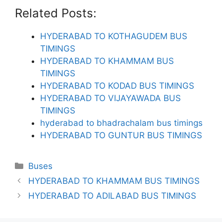
Related Posts:
HYDERABAD TO KOTHAGUDEM BUS
TIMINGS
HYDERABAD TO KHAMMAM BUS
TIMINGS
HYDERABAD TO KODAD BUS TIMINGS
HYDERABAD TO VIJAYAWADA BUS
TIMINGS
hyderabad to bhadrachalam bus timings
HYDERABAD TO GUNTUR BUS TIMINGS
Categories
Buses
HYDERABAD TO KHAMMAM BUS TIMINGS
HYDERABAD TO ADILABAD BUS TIMINGS