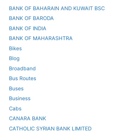
BANK OF BAHARAIN AND KUWAIT BSC
BANK OF BARODA
BANK OF INDIA
BANK OF MAHARASHTRA
Bikes
Blog
Broadband
Bus Routes
Buses
Business
Cabs
CANARA BANK
CATHOLIC SYRIAN BANK LIMITED