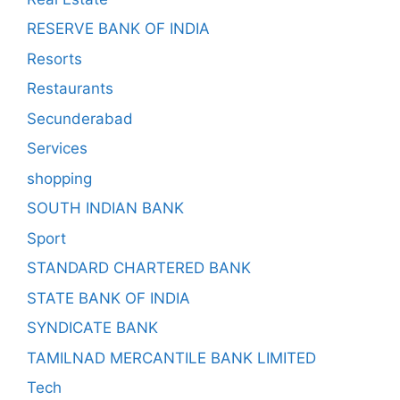
RESERVE BANK OF INDIA
Resorts
Restaurants
Secunderabad
Services
shopping
SOUTH INDIAN BANK
Sport
STANDARD CHARTERED BANK
STATE BANK OF INDIA
SYNDICATE BANK
TAMILNAD MERCANTILE BANK LIMITED
Tech