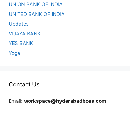
UNION BANK OF INDIA
UNITED BANK OF INDIA
Updates
VIJAYA BANK
YES BANK
Yoga
Contact Us
Email:
workspace@hyderabadboss.com