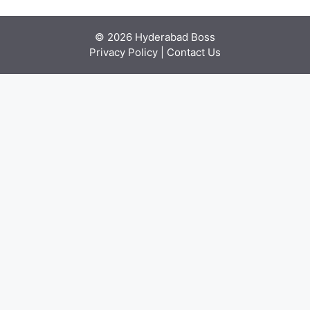
© 2026 Hyderabad Boss
Privacy Policy
|
Contact Us