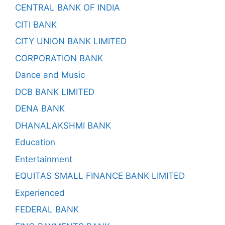
CENTRAL BANK OF INDIA
CITI BANK
CITY UNION BANK LIMITED
CORPORATION BANK
Dance and Music
DCB BANK LIMITED
DENA BANK
DHANALAKSHMI BANK
Education
Entertainment
EQUITAS SMALL FINANCE BANK LIMITED
Experienced
FEDERAL BANK