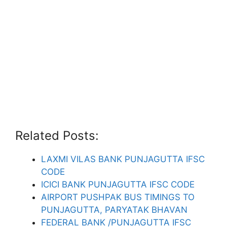
Related Posts:
LAXMI VILAS BANK PUNJAGUTTA IFSC
CODE
ICICI BANK PUNJAGUTTA IFSC CODE
AIRPORT PUSHPAK BUS TIMINGS TO
PUNJAGUTTA, PARYATAK BHAVAN
FEDERAL BANK /PUNJAGUTTA IFSC