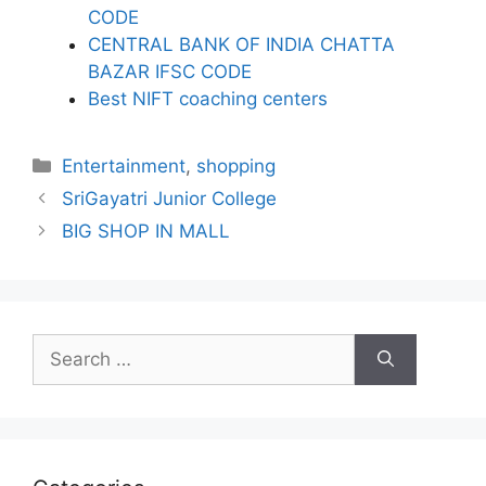
CODE
CENTRAL BANK OF INDIA CHATTA
BAZAR IFSC CODE
Best NIFT coaching centers
Categories
Entertainment
,
shopping
SriGayatri Junior College
BIG SHOP IN MALL
Search
for: