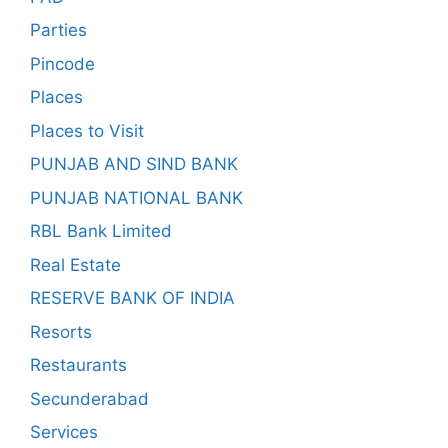
Parties
Pincode
Places
Places to Visit
PUNJAB AND SIND BANK
PUNJAB NATIONAL BANK
RBL Bank Limited
Real Estate
RESERVE BANK OF INDIA
Resorts
Restaurants
Secunderabad
Services