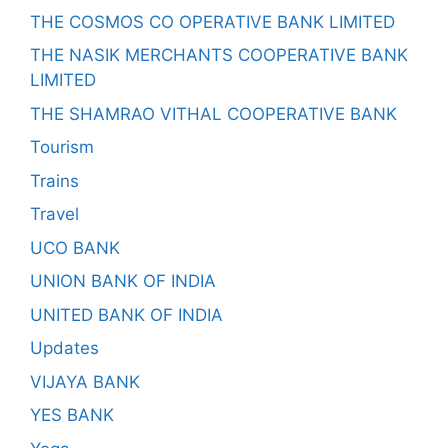
THE COSMOS CO OPERATIVE BANK LIMITED
THE NASIK MERCHANTS COOPERATIVE BANK
LIMITED
THE SHAMRAO VITHAL COOPERATIVE BANK
Tourism
Trains
Travel
UCO BANK
UNION BANK OF INDIA
UNITED BANK OF INDIA
Updates
VIJAYA BANK
YES BANK