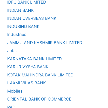
IDFC BANK LIMITED
INDIAN BANK
INDIAN OVERSEAS BANK
INDUSIND BANK
Industries
JAMMU AND KASHMIR BANK LIMITED
Jobs
KARNATAKA BANK LIMITED
KARUR VYSYA BANK
KOTAK MAHINDRA BANK LIMITED
LAXMI VILAS BANK
Mobiles
ORIENTAL BANK OF COMMERCE
PAD