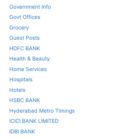
Government Info
Govt Offices
Grocery
Guest Posts
HDFC BANK
Health & Beauty
Home Services
Hospitals
Hotels
HSBC BANK
Hyderabad Metro Timings
ICICI BANK LIMITED
IDBI BANK