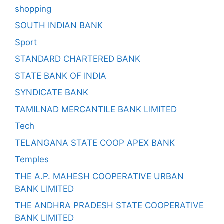
shopping
SOUTH INDIAN BANK
Sport
STANDARD CHARTERED BANK
STATE BANK OF INDIA
SYNDICATE BANK
TAMILNAD MERCANTILE BANK LIMITED
Tech
TELANGANA STATE COOP APEX BANK
Temples
THE A.P. MAHESH COOPERATIVE URBAN
BANK LIMITED
THE ANDHRA PRADESH STATE COOPERATIVE
BANK LIMITED