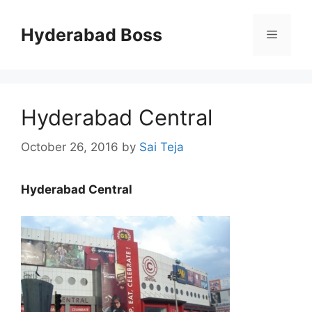
Skip
to
Hyderabad Boss
Menu
content
Hyderabad Central
October 26, 2016
by
Sai Teja
Hyderabad Central