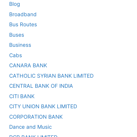
Blog
Broadband
Bus Routes
Buses
Business
Cabs
CANARA BANK
CATHOLIC SYRIAN BANK LIMITED
CENTRAL BANK OF INDIA
CITI BANK
CITY UNION BANK LIMITED
CORPORATION BANK
Dance and Music