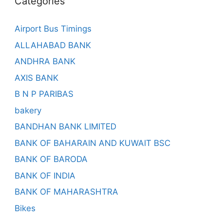
Categories
Airport Bus Timings
ALLAHABAD BANK
ANDHRA BANK
AXIS BANK
B N P PARIBAS
bakery
BANDHAN BANK LIMITED
BANK OF BAHARAIN AND KUWAIT BSC
BANK OF BARODA
BANK OF INDIA
BANK OF MAHARASHTRA
Bikes