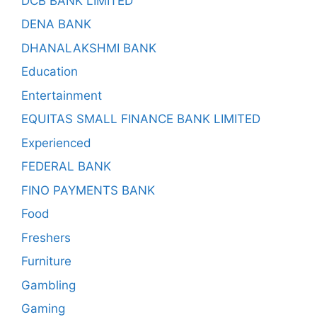
DCB BANK LIMITED
DENA BANK
DHANALAKSHMI BANK
Education
Entertainment
EQUITAS SMALL FINANCE BANK LIMITED
Experienced
FEDERAL BANK
FINO PAYMENTS BANK
Food
Freshers
Furniture
Gambling
Gaming