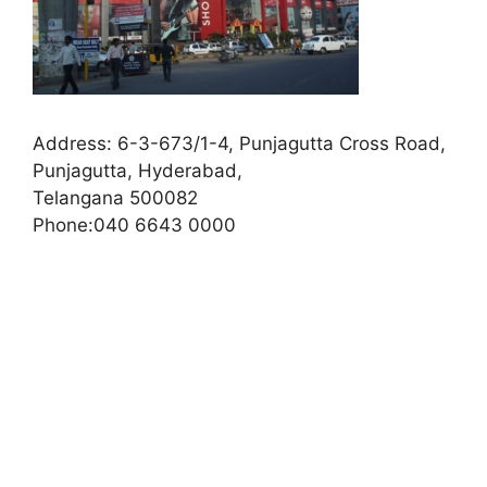
Address:
6-3-673/1-4, Punjagutta Cross Road,
Punjagutta, Hyderabad,
Telangana 500082
Phone:
040 6643 0000