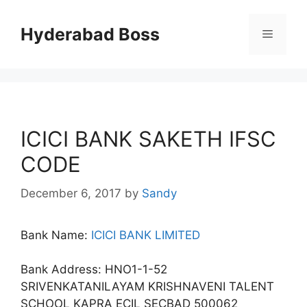
Skip
to
Hyderabad Boss
Menu
content
ICICI BANK SAKETH IFSC
CODE
December 6, 2017
by
Sandy
Bank Name:
ICICI BANK LIMITED
Bank Address: HNO1-1-52
SRIVENKATANILAYAM KRISHNAVENI TALENT
SCHOOL KAPRA ECIL SECBAD 500062