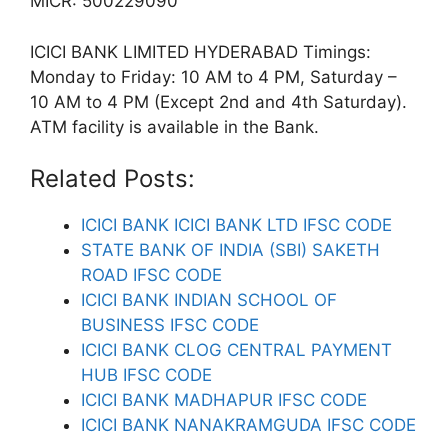
MICR: 500229090
ICICI BANK LIMITED HYDERABAD Timings:
Monday to Friday: 10 AM to 4 PM, Saturday –
10 AM to 4 PM (Except 2nd and 4th Saturday).
ATM facility is available in the Bank.
Related Posts:
ICICI BANK ICICI BANK LTD IFSC CODE
STATE BANK OF INDIA (SBI) SAKETH
ROAD IFSC CODE
ICICI BANK INDIAN SCHOOL OF
BUSINESS IFSC CODE
ICICI BANK CLOG CENTRAL PAYMENT
HUB IFSC CODE
ICICI BANK MADHAPUR IFSC CODE
ICICI BANK NANAKRAMGUDA IFSC CODE