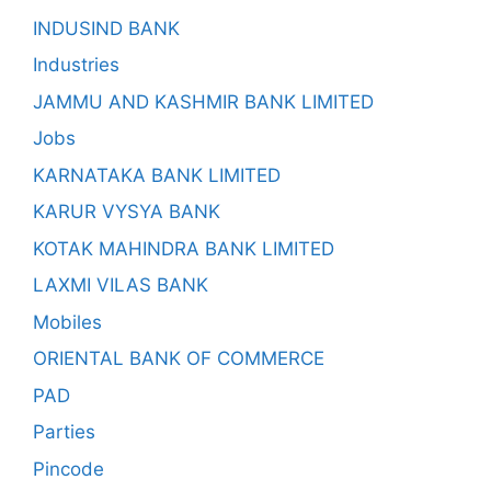
INDUSIND BANK
Industries
JAMMU AND KASHMIR BANK LIMITED
Jobs
KARNATAKA BANK LIMITED
KARUR VYSYA BANK
KOTAK MAHINDRA BANK LIMITED
LAXMI VILAS BANK
Mobiles
ORIENTAL BANK OF COMMERCE
PAD
Parties
Pincode