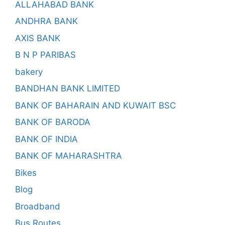
ALLAHABAD BANK
ANDHRA BANK
AXIS BANK
B N P PARIBAS
bakery
BANDHAN BANK LIMITED
BANK OF BAHARAIN AND KUWAIT BSC
BANK OF BARODA
BANK OF INDIA
BANK OF MAHARASHTRA
Bikes
Blog
Broadband
Bus Routes