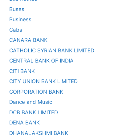
Buses
Business
Cabs
CANARA BANK
CATHOLIC SYRIAN BANK LIMITED
CENTRAL BANK OF INDIA
CITI BANK
CITY UNION BANK LIMITED
CORPORATION BANK
Dance and Music
DCB BANK LIMITED
DENA BANK
DHANALAKSHMI BANK