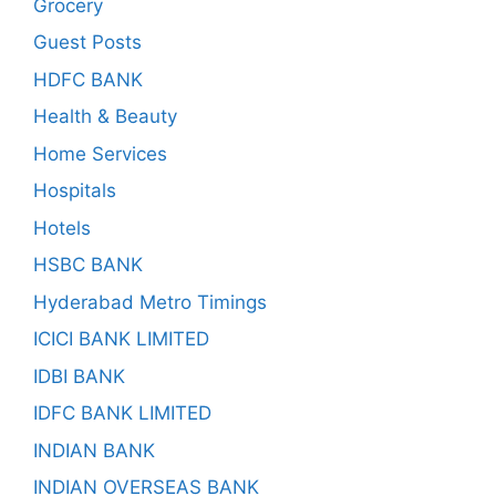
Grocery
Guest Posts
HDFC BANK
Health & Beauty
Home Services
Hospitals
Hotels
HSBC BANK
Hyderabad Metro Timings
ICICI BANK LIMITED
IDBI BANK
IDFC BANK LIMITED
INDIAN BANK
INDIAN OVERSEAS BANK