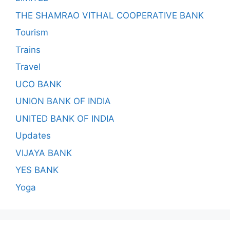
THE SHAMRAO VITHAL COOPERATIVE BANK
Tourism
Trains
Travel
UCO BANK
UNION BANK OF INDIA
UNITED BANK OF INDIA
Updates
VIJAYA BANK
YES BANK
Yoga