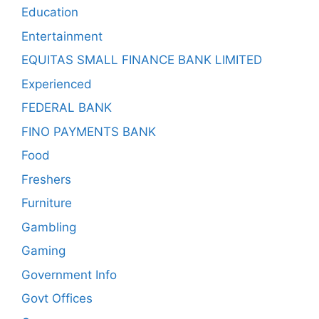
Education
Entertainment
EQUITAS SMALL FINANCE BANK LIMITED
Experienced
FEDERAL BANK
FINO PAYMENTS BANK
Food
Freshers
Furniture
Gambling
Gaming
Government Info
Govt Offices