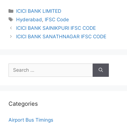
Categories
ICICI BANK LIMITED
Tags
Hyderabad
,
IFSC Code
ICICI BANK SAINIKPURI IFSC CODE
ICICI BANK SANATHNAGAR IFSC CODE
Search
for:
Categories
Airport Bus Timings