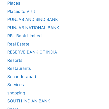
Places
Places to Visit
PUNJAB AND SIND BANK
PUNJAB NATIONAL BANK
RBL Bank Limited
Real Estate
RESERVE BANK OF INDIA
Resorts
Restaurants
Secunderabad
Services
shopping
SOUTH INDIAN BANK