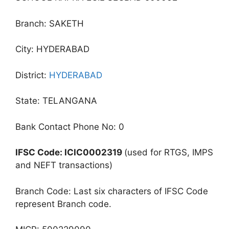
Branch: SAKETH
City: HYDERABAD
District:
HYDERABAD
State: TELANGANA
Bank Contact Phone No: 0
IFSC Code: ICIC0002319
(used for RTGS, IMPS
and NEFT transactions)
Branch Code: Last six characters of IFSC Code
represent Branch code.