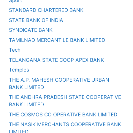
Sport
STANDARD CHARTERED BANK
STATE BANK OF INDIA
SYNDICATE BANK
TAMILNAD MERCANTILE BANK LIMITED
Tech
TELANGANA STATE COOP APEX BANK
Temples
THE A.P. MAHESH COOPERATIVE URBAN
BANK LIMITED
THE ANDHRA PRADESH STATE COOPERATIVE
BANK LIMITED
THE COSMOS CO OPERATIVE BANK LIMITED
THE NASIK MERCHANTS COOPERATIVE BANK
LIMITED