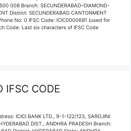
 500 008 Branch: SECUNDERABAD–DIAMOND-
NT District: SECUNDERABAD CANTONMENT
one No: 0 IFSC Code: ICIC0000681 (used for
h Code: Last six characters of IFSC Code
D IFSC CODE
ress: ICICI BANK LTD., 9-1-122/123, SAROJINI
HYDERABAD DIST., ANDHRA PRADESH Branch: