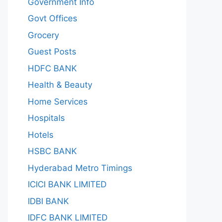
Government Info
Govt Offices
Grocery
Guest Posts
HDFC BANK
Health & Beauty
Home Services
Hospitals
Hotels
HSBC BANK
Hyderabad Metro Timings
ICICI BANK LIMITED
IDBI BANK
IDFC BANK LIMITED