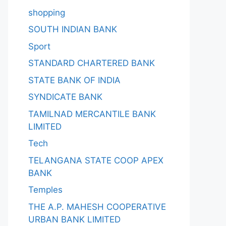
shopping
SOUTH INDIAN BANK
Sport
STANDARD CHARTERED BANK
STATE BANK OF INDIA
SYNDICATE BANK
TAMILNAD MERCANTILE BANK
LIMITED
Tech
TELANGANA STATE COOP APEX
BANK
Temples
THE A.P. MAHESH COOPERATIVE
URBAN BANK LIMITED