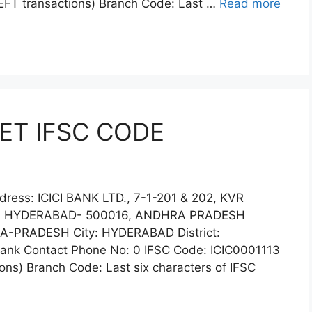
EFT transactions) Branch Code: Last …
Read more
ET IFSC CODE
ress: ICICI BANK LTD., 7-1-201 & 202, KVR
, HYDERABAD- 500016, ANDHRA PRADESH
PRADESH City: HYDERABAD District:
k Contact Phone No: 0 IFSC Code: ICIC0001113
ns) Branch Code: Last six characters of IFSC