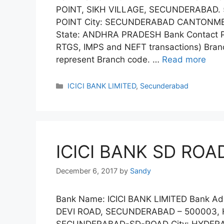
POINT, SIKH VILLAGE, SECUNDERABAD.
POINT City: SECUNDERABAD CANTONME
State: ANDHRA PRADESH Bank Contact Ph
RTGS, IMPS and NEFT transactions) Branc
represent Branch code. …
Read more
Categories
ICICI BANK LIMITED
,
Secunderabad
ICICI BANK SD ROA
December 6, 2017
by
Sandy
Bank Name: ICICI BANK LIMITED Bank Add
DEVI ROAD, SECUNDERABAD – 500003, 