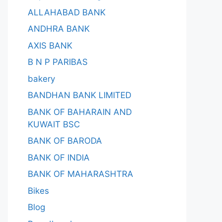
ALLAHABAD BANK
ANDHRA BANK
AXIS BANK
B N P PARIBAS
bakery
BANDHAN BANK LIMITED
BANK OF BAHARAIN AND
KUWAIT BSC
BANK OF BARODA
BANK OF INDIA
BANK OF MAHARASHTRA
Bikes
Blog