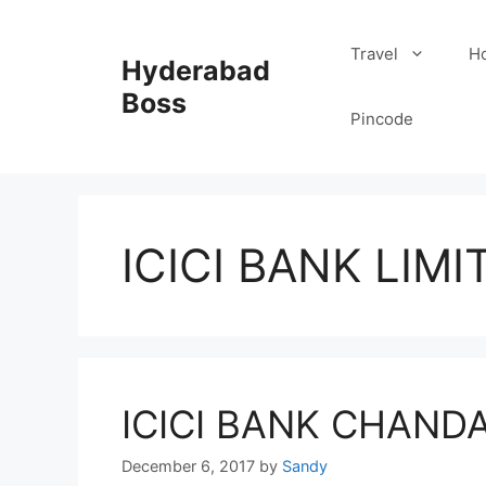
Skip
to
Travel
Ho
Hyderabad
content
Boss
Pincode
ICICI BANK LIMI
ICICI BANK CHAND
December 6, 2017
by
Sandy