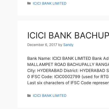
Categories
ICICI BANK LIMITED
ICICI BANK BACHU
December 6, 2017
by
Sandy
Bank Name: ICICI BANK LIMITED Bank A
MALLAMPET ROAD BACHUPALLY RANGAR
City: HYDERABAD District: HYDERABAD 
0 IFSC Code: ICIC0002799 (used for RTG
Last six characters of IFSC Code repres
Categories
ICICI BANK LIMITED