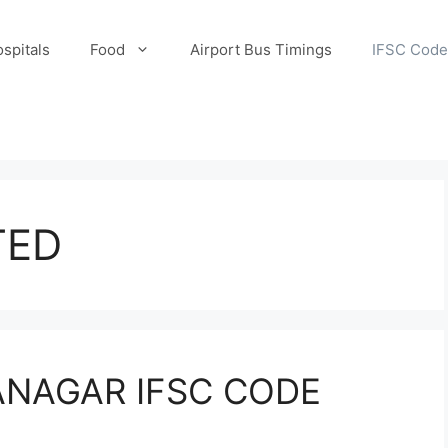
spitals
Food
Airport Bus Timings
IFSC Code
TED
ANAGAR IFSC CODE