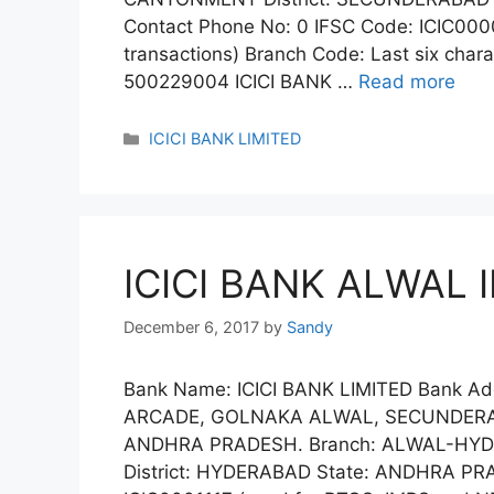
Contact Phone No: 0 IFSC Code: ICIC00
transactions) Branch Code: Last six char
500229004 ICICI BANK …
Read more
Categories
ICICI BANK LIMITED
ICICI BANK ALWAL 
December 6, 2017
by
Sandy
Bank Name: ICICI BANK LIMITED Bank Add
ARCADE, GOLNAKA ALWAL, SECUNDERAB
ANDHRA PRADESH. Branch: ALWAL-HY
District: HYDERABAD State: ANDHRA PRA