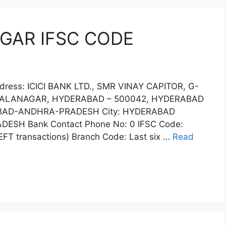
AGAR IFSC CODE
dress: ICICI BANK LTD., SMR VINAY CAPITOR, G-
, BALANAGAR, HYDERABAD – 500042, HYDERABAD
ABAD-ANDHRA-PRADESH City: HYDERABAD
DESH Bank Contact Phone No: 0 IFSC Code:
FT transactions) Branch Code: Last six …
Read