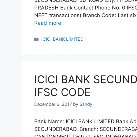
SECUNDERABAD-SD-ROAD City: HYDERAB
PRADESH Bank Contact Phone No: 0 IFSC
NEFT transactions) Branch Code: Last si
Read more
Categories
ICICI BANK LIMITED
ICICI BANK SECU
IFSC CODE
December 6, 2017
by
Sandy
Bank Name: ICICI BANK LIMITED Bank Ad
SECUNDERABAD. Branch: SECUNDERABA
CANTONMENT District: SECUNDERABAD