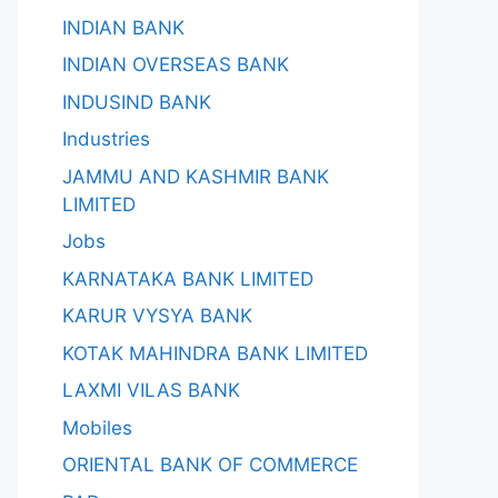
INDIAN BANK
INDIAN OVERSEAS BANK
INDUSIND BANK
Industries
JAMMU AND KASHMIR BANK
LIMITED
Jobs
KARNATAKA BANK LIMITED
KARUR VYSYA BANK
KOTAK MAHINDRA BANK LIMITED
LAXMI VILAS BANK
Mobiles
ORIENTAL BANK OF COMMERCE