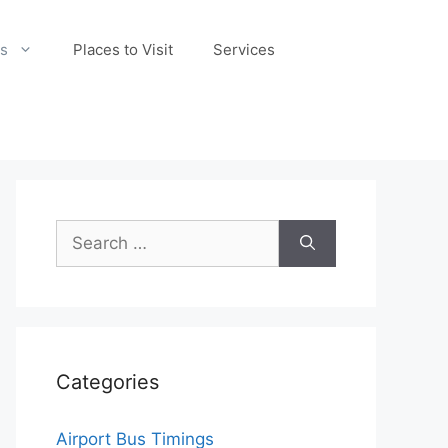
s
Places to Visit
Services
Search
for:
Categories
Airport Bus Timings