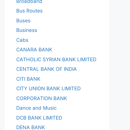
Broadband
Bus Routes
Buses
Business
Cabs
CANARA BANK
CATHOLIC SYRIAN BANK LIMITED
CENTRAL BANK OF INDIA
CITI BANK
CITY UNION BANK LIMITED
CORPORATION BANK
Dance and Music
DCB BANK LIMITED
DENA BANK