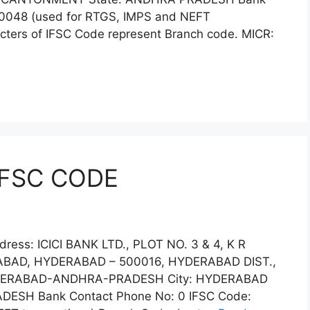
00048 (used for RTGS, IMPS and NEFT
acters of IFSC Code represent Branch code. MICR:
IFSC CODE
ress: ICICI BANK LTD., PLOT NO. 3 & 4, K R
AD, HYDERABAD – 500016, HYDERABAD DIST.,
DERABAD-ANDHRA-PRADESH City: HYDERABAD
DESH Bank Contact Phone No: 0 IFSC Code: