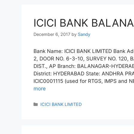
ICICI BANK BALAN
December 6, 2017
by
Sandy
Bank Name: ICICI BANK LIMITED Bank Ad
2, DOOR NO. 6-3-10, SURVEY NO. 120
DIST., AP Branch: BALANAGAR-HYDER
District: HYDERABAD State: ANDHRA PRA
ICIC0001115 (used for RTGS, IMPS and NE
more
Categories
ICICI BANK LIMITED