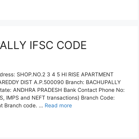
PALLY IFSC CODE
ddress: SHOP.NO.2 3 4 5 HI RISE APARTMENT
EDDY DIST A.P.500090 Branch: BACHUPALLY
State: ANDHRA PRADESH Bank Contact Phone No:
S, IMPS and NEFT transactions) Branch Code:
ent Branch code. …
Read more