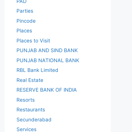
PAD
Parties
Pincode
Places
Places to Visit
PUNJAB AND SIND BANK
PUNJAB NATIONAL BANK
RBL Bank Limited
Real Estate
RESERVE BANK OF INDIA
Resorts
Restaurants
Secunderabad
Services