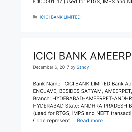
ICIC0001117 (used for RTGS, IMPS and N
Categories
ICICI BANK LIMITED
ICICI BANK AMEERP
December 6, 2017
by
Sandy
Bank Name: ICICI BANK LIMITED Bank Add
ENCLAVE, BESIDES SATYAM, AMEERPET
Branch: HYDERABAD-AMEERPET-ANDHRA-
HYDERABAD State: ANDHRA PRADESH Ban
(used for RTGS, IMPS and NEFT transactio
Code represent …
Read more