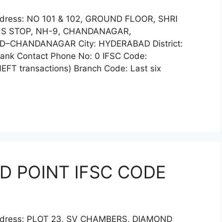
ddress: NO 101 & 102, GROUND FLOOR, SHRI
US STOP, NH-9, CHANDANAGAR,
–CHANDANAGAR City: HYDERABAD District:
k Contact Phone No: 0 IFSC Code:
FT transactions) Branch Code: Last six
D POINT IFSC CODE
Address: PLOT 23, SV CHAMBERS, DIAMOND