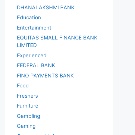
DHANALAKSHMI BANK
Education
Entertainment
EQUITAS SMALL FINANCE BANK
LIMITED
Experienced
FEDERAL BANK
FINO PAYMENTS BANK
Food
Freshers
Furniture
Gambling
Gaming