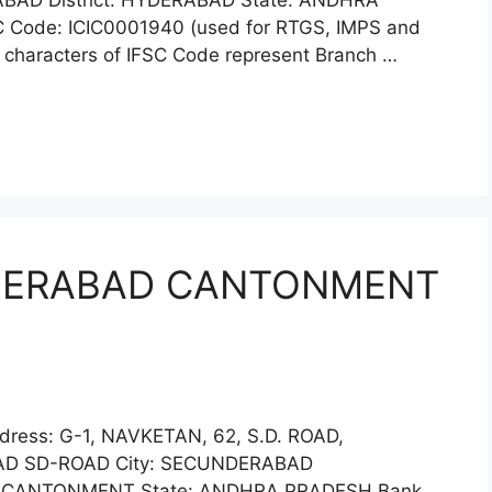
AD District: HYDERABAD State: ANDHRA
 Code: ICIC0001940 (used for RTGS, IMPS and
x characters of IFSC Code represent Branch …
NDERABAD CANTONMENT
dress: G-1, NAVKETAN, 62, S.D. ROAD,
D SD-ROAD City: SECUNDERABAD
 CANTONMENT State: ANDHRA PRADESH Bank