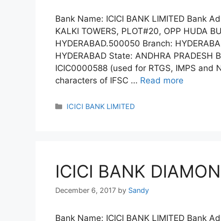
Bank Name: ICICI BANK LIMITED Bank A
KALKI TOWERS, PLOT#20, OPP HUDA B
HYDERABAD.500050 Branch: HYDERABAD
HYDERABAD State: ANDHRA PRADESH Ban
ICIC0000588 (used for RTGS, IMPS and NE
characters of IFSC …
Read more
Categories
ICICI BANK LIMITED
ICICI BANK DIAMON
December 6, 2017
by
Sandy
Bank Name: ICICI BANK LIMITED Bank 