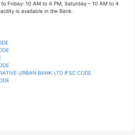
 Friday: 10 AM to 4 PM, Saturday – 10 AM to 4
ility is available in the Bank.
ODE
CODE
E
CODE
RATIVE URBAN BANK LTD IFSC CODE
CODE