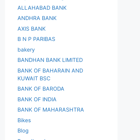
ALLAHABAD BANK
ANDHRA BANK
AXIS BANK
B N P PARIBAS
bakery
BANDHAN BANK LIMITED
BANK OF BAHARAIN AND
KUWAIT BSC
BANK OF BARODA
BANK OF INDIA
BANK OF MAHARASHTRA
Bikes
Blog