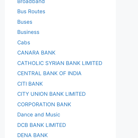
Broadband
Bus Routes
Buses
Business
Cabs
CANARA BANK
CATHOLIC SYRIAN BANK LIMITED
CENTRAL BANK OF INDIA
CITI BANK
CITY UNION BANK LIMITED
CORPORATION BANK
Dance and Music
DCB BANK LIMITED
DENA BANK