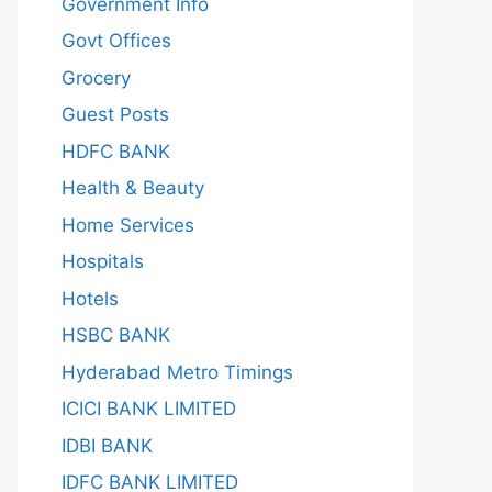
Government Info
Govt Offices
Grocery
Guest Posts
HDFC BANK
Health & Beauty
Home Services
Hospitals
Hotels
HSBC BANK
Hyderabad Metro Timings
ICICI BANK LIMITED
IDBI BANK
IDFC BANK LIMITED