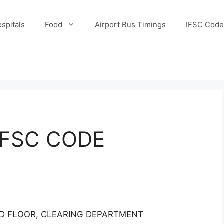
spitals
Food
Airport Bus Timings
IFSC Code
IFSC CODE
ND FLOOR, CLEARING DEPARTMENT