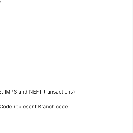
9
S, IMPS and NEFT transactions)
 Code represent Branch code.