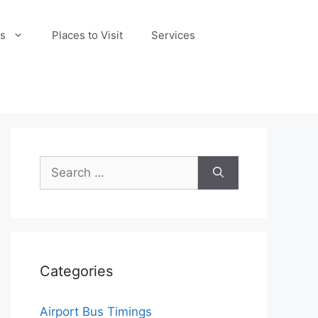
s
Places to Visit
Services
Search
for:
Categories
Airport Bus Timings