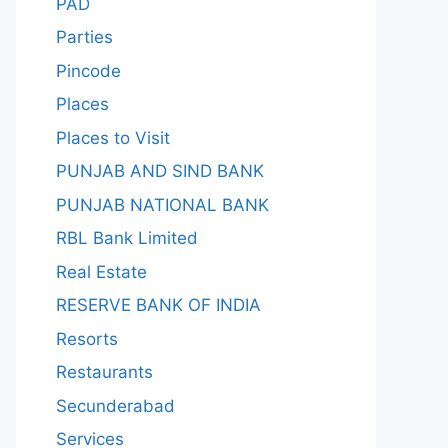
PAD
Parties
Pincode
Places
Places to Visit
PUNJAB AND SIND BANK
PUNJAB NATIONAL BANK
RBL Bank Limited
Real Estate
RESERVE BANK OF INDIA
Resorts
Restaurants
Secunderabad
Services