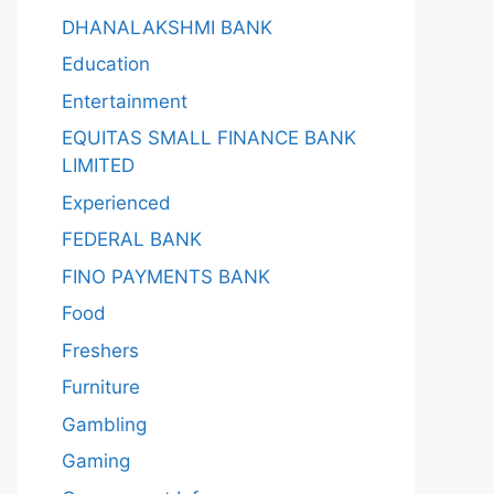
DHANALAKSHMI BANK
Education
Entertainment
EQUITAS SMALL FINANCE BANK
LIMITED
Experienced
FEDERAL BANK
FINO PAYMENTS BANK
Food
Freshers
Furniture
Gambling
Gaming