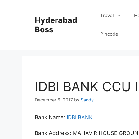
Skip
to
Travel
Ho
Hyderabad
content
Boss
Pincode
IDBI BANK CCU 
December 6, 2017
by
Sandy
Bank Name:
IDBI BANK
Bank Address: MAHAVIR HOUSE GROU