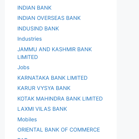
INDIAN BANK
INDIAN OVERSEAS BANK
INDUSIND BANK
Industries
JAMMU AND KASHMIR BANK
LIMITED
Jobs
KARNATAKA BANK LIMITED
KARUR VYSYA BANK
KOTAK MAHINDRA BANK LIMITED
LAXMI VILAS BANK
Mobiles
ORIENTAL BANK OF COMMERCE