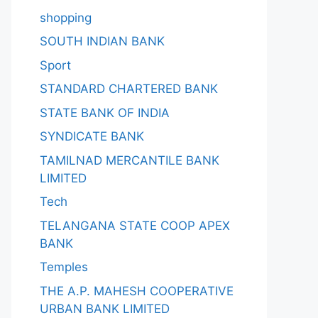
shopping
SOUTH INDIAN BANK
Sport
STANDARD CHARTERED BANK
STATE BANK OF INDIA
SYNDICATE BANK
TAMILNAD MERCANTILE BANK
LIMITED
Tech
TELANGANA STATE COOP APEX
BANK
Temples
THE A.P. MAHESH COOPERATIVE
URBAN BANK LIMITED