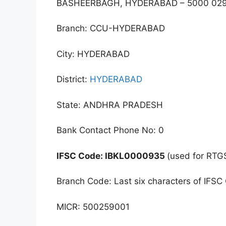
BASHEERBAGH, HYDERABAD – 5000 02
Branch: CCU-HYDERABAD
City: HYDERABAD
District:
HYDERABAD
State: ANDHRA PRADESH
Bank Contact Phone No: 0
IFSC Code: IBKL0000935
(used for RTG
Branch Code: Last six characters of IFSC
MICR: 500259001