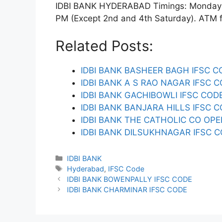
IDBI BANK HYDERABAD Timings: Monday to
PM (Except 2nd and 4th Saturday). ATM fac
Related Posts:
IDBI BANK BASHEER BAGH IFSC C
IDBI BANK A S RAO NAGAR IFSC 
IDBI BANK GACHIBOWLI IFSC COD
IDBI BANK BANJARA HILLS IFSC 
IDBI BANK THE CATHOLIC CO OPE
IDBI BANK DILSUKHNAGAR IFSC 
Categories
IDBI BANK
Tags
Hyderabad
,
IFSC Code
IDBI BANK BOWENPALLY IFSC CODE
IDBI BANK CHARMINAR IFSC CODE