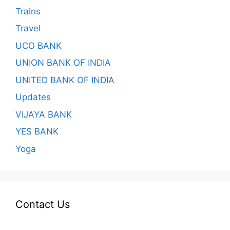
Trains
Travel
UCO BANK
UNION BANK OF INDIA
UNITED BANK OF INDIA
Updates
VIJAYA BANK
YES BANK
Yoga
Contact Us