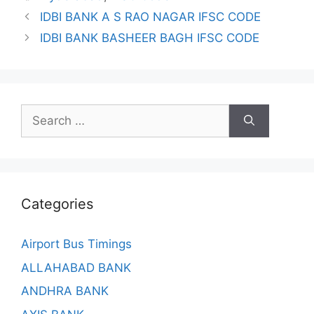
IDBI BANK A S RAO NAGAR IFSC CODE
IDBI BANK BASHEER BAGH IFSC CODE
Search
for:
Categories
Airport Bus Timings
ALLAHABAD BANK
ANDHRA BANK