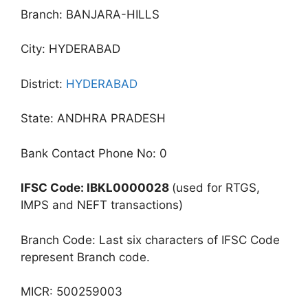
Branch: BANJARA-HILLS
City: HYDERABAD
District:
HYDERABAD
State: ANDHRA PRADESH
Bank Contact Phone No: 0
IFSC Code: IBKL0000028
(used for RTGS,
IMPS and NEFT transactions)
Branch Code: Last six characters of IFSC Code
represent Branch code.
MICR: 500259003