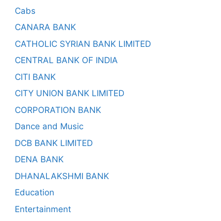
Cabs
CANARA BANK
CATHOLIC SYRIAN BANK LIMITED
CENTRAL BANK OF INDIA
CITI BANK
CITY UNION BANK LIMITED
CORPORATION BANK
Dance and Music
DCB BANK LIMITED
DENA BANK
DHANALAKSHMI BANK
Education
Entertainment