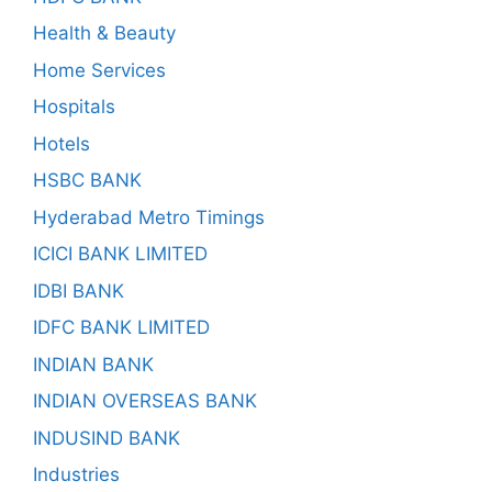
Health & Beauty
Home Services
Hospitals
Hotels
HSBC BANK
Hyderabad Metro Timings
ICICI BANK LIMITED
IDBI BANK
IDFC BANK LIMITED
INDIAN BANK
INDIAN OVERSEAS BANK
INDUSIND BANK
Industries