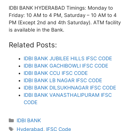
IDBI BANK HYDERABAD Timings: Monday to
Friday: 10 AM to 4 PM, Saturday – 10 AM to 4
PM (Except 2nd and 4th Saturday). ATM facility
is available in the Bank.
Related Posts:
IDBI BANK JUBILEE HILLS IFSC CODE
IDBI BANK GACHIBOWLI IFSC CODE
IDBI BANK CCU IFSC CODE
IDBI BANK LB NAGAR IFSC CODE
IDBI BANK DILSUKHNAGAR IFSC CODE
IDBI BANK VANASTHALIPURAM IFSC
CODE
Categories
IDBI BANK
Tags
Hyderabad
,
IFSC Code