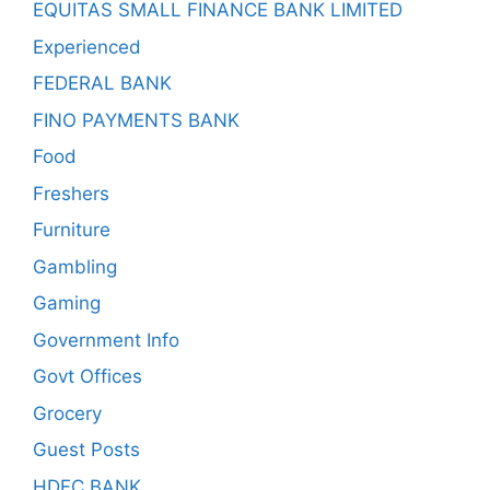
EQUITAS SMALL FINANCE BANK LIMITED
Experienced
FEDERAL BANK
FINO PAYMENTS BANK
Food
Freshers
Furniture
Gambling
Gaming
Government Info
Govt Offices
Grocery
Guest Posts
HDFC BANK