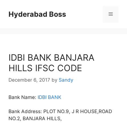
Skip
to
Hyderabad Boss
Menu
content
IDBI BANK BANJARA
HILLS IFSC CODE
December 6, 2017
by
Sandy
Bank Name:
IDBI BANK
Bank Address: PLOT NO.9, J R HOUSE,ROAD
NO.2, BANJARA HILLS,