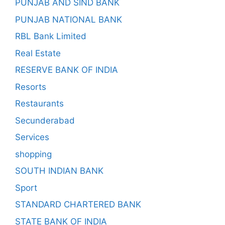
PUNJAB AND SIND BANK
PUNJAB NATIONAL BANK
RBL Bank Limited
Real Estate
RESERVE BANK OF INDIA
Resorts
Restaurants
Secunderabad
Services
shopping
SOUTH INDIAN BANK
Sport
STANDARD CHARTERED BANK
STATE BANK OF INDIA