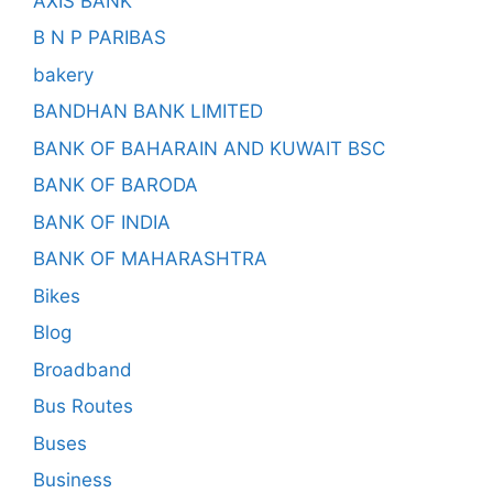
AXIS BANK
B N P PARIBAS
bakery
BANDHAN BANK LIMITED
BANK OF BAHARAIN AND KUWAIT BSC
BANK OF BARODA
BANK OF INDIA
BANK OF MAHARASHTRA
Bikes
Blog
Broadband
Bus Routes
Buses
Business