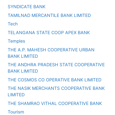
SYNDICATE BANK
TAMILNAD MERCANTILE BANK LIMITED
Tech
TELANGANA STATE COOP APEX BANK
Temples
THE A.P. MAHESH COOPERATIVE URBAN
BANK LIMITED
THE ANDHRA PRADESH STATE COOPERATIVE
BANK LIMITED
THE COSMOS CO OPERATIVE BANK LIMITED
THE NASIK MERCHANTS COOPERATIVE BANK
LIMITED
THE SHAMRAO VITHAL COOPERATIVE BANK
Tourism