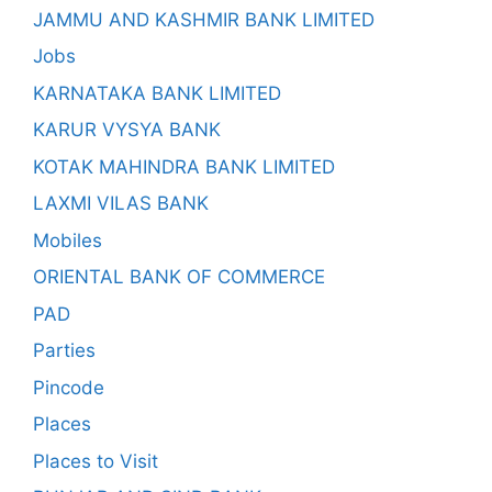
JAMMU AND KASHMIR BANK LIMITED
Jobs
KARNATAKA BANK LIMITED
KARUR VYSYA BANK
KOTAK MAHINDRA BANK LIMITED
LAXMI VILAS BANK
Mobiles
ORIENTAL BANK OF COMMERCE
PAD
Parties
Pincode
Places
Places to Visit