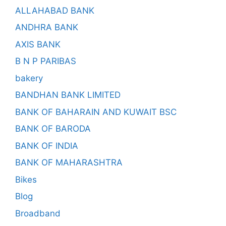
ALLAHABAD BANK
ANDHRA BANK
AXIS BANK
B N P PARIBAS
bakery
BANDHAN BANK LIMITED
BANK OF BAHARAIN AND KUWAIT BSC
BANK OF BARODA
BANK OF INDIA
BANK OF MAHARASHTRA
Bikes
Blog
Broadband