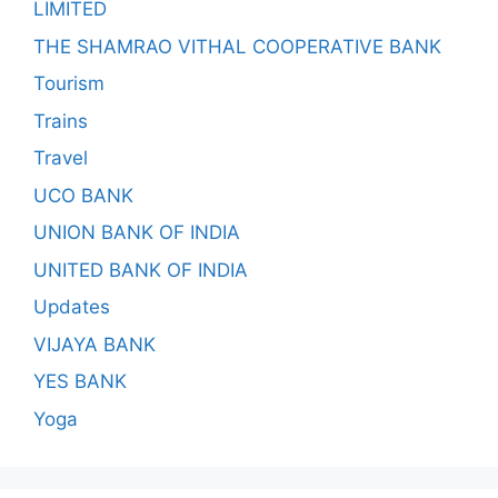
LIMITED
THE SHAMRAO VITHAL COOPERATIVE BANK
Tourism
Trains
Travel
UCO BANK
UNION BANK OF INDIA
UNITED BANK OF INDIA
Updates
VIJAYA BANK
YES BANK
Yoga