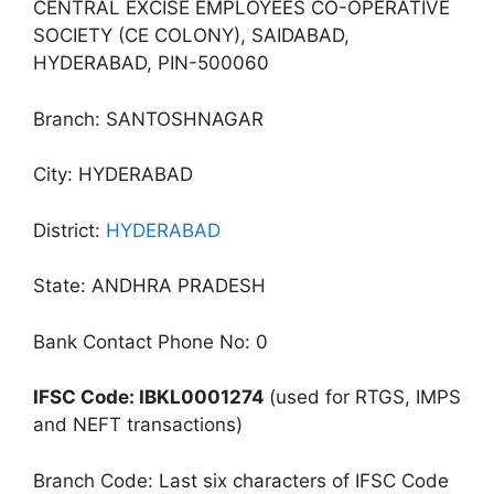
CENTRAL EXCISE EMPLOYEES CO-OPERATIVE
SOCIETY (CE COLONY), SAIDABAD,
HYDERABAD, PIN-500060
Branch: SANTOSHNAGAR
City: HYDERABAD
District:
HYDERABAD
State: ANDHRA PRADESH
Bank Contact Phone No: 0
IFSC Code: IBKL0001274
(used for RTGS, IMPS
and NEFT transactions)
Branch Code: Last six characters of IFSC Code