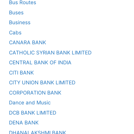
Bus Routes
Buses
Business
Cabs
CANARA BANK
CATHOLIC SYRIAN BANK LIMITED
CENTRAL BANK OF INDIA
CITI BANK
CITY UNION BANK LIMITED
CORPORATION BANK
Dance and Music
DCB BANK LIMITED
DENA BANK
DHANALAKSHMI BANK