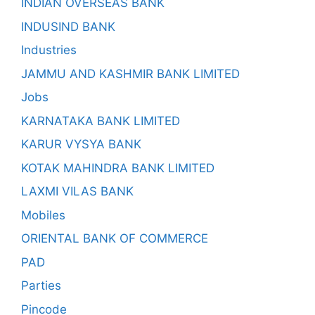
INDIAN OVERSEAS BANK
INDUSIND BANK
Industries
JAMMU AND KASHMIR BANK LIMITED
Jobs
KARNATAKA BANK LIMITED
KARUR VYSYA BANK
KOTAK MAHINDRA BANK LIMITED
LAXMI VILAS BANK
Mobiles
ORIENTAL BANK OF COMMERCE
PAD
Parties
Pincode