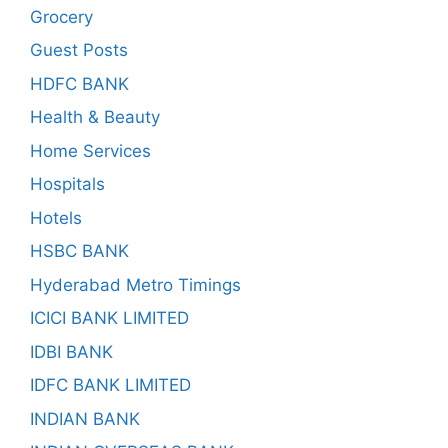
Grocery
Guest Posts
HDFC BANK
Health & Beauty
Home Services
Hospitals
Hotels
HSBC BANK
Hyderabad Metro Timings
ICICI BANK LIMITED
IDBI BANK
IDFC BANK LIMITED
INDIAN BANK