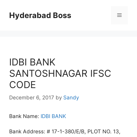
Skip
to
Hyderabad Boss
Menu
content
IDBI BANK
SANTOSHNAGAR IFSC
CODE
December 6, 2017
by
Sandy
Bank Name:
IDBI BANK
Bank Address: # 17-1-380/E/B, PLOT NO. 13,