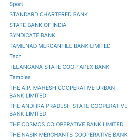
Sport
STANDARD CHARTERED BANK
STATE BANK OF INDIA
SYNDICATE BANK
TAMILNAD MERCANTILE BANK LIMITED
Tech
TELANGANA STATE COOP APEX BANK
Temples
THE A.P. MAHESH COOPERATIVE URBAN
BANK LIMITED
THE ANDHRA PRADESH STATE COOPERATIVE
BANK LIMITED
THE COSMOS CO OPERATIVE BANK LIMITED
THE NASIK MERCHANTS COOPERATIVE BANK