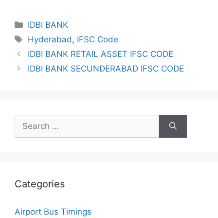
Categories
IDBI BANK
Tags
Hyderabad
,
IFSC Code
IDBI BANK RETAIL ASSET IFSC CODE
IDBI BANK SECUNDERABAD IFSC CODE
Search
for:
Categories
Airport Bus Timings