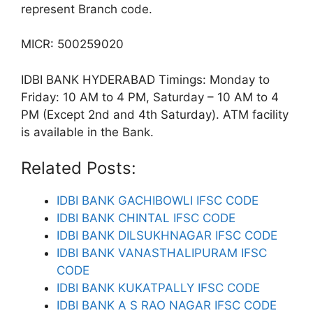
represent Branch code.
MICR: 500259020
IDBI BANK HYDERABAD Timings: Monday to
Friday: 10 AM to 4 PM, Saturday – 10 AM to 4
PM (Except 2nd and 4th Saturday). ATM facility
is available in the Bank.
Related Posts:
IDBI BANK GACHIBOWLI IFSC CODE
IDBI BANK CHINTAL IFSC CODE
IDBI BANK DILSUKHNAGAR IFSC CODE
IDBI BANK VANASTHALIPURAM IFSC
CODE
IDBI BANK KUKATPALLY IFSC CODE
IDBI BANK A S RAO NAGAR IFSC CODE