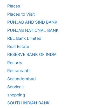
Places
Places to Visit
PUNJAB AND SIND BANK
PUNJAB NATIONAL BANK
RBL Bank Limited
Real Estate
RESERVE BANK OF INDIA
Resorts
Restaurants
Secunderabad
Services
shopping
SOUTH INDIAN BANK