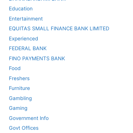
Education
Entertainment
EQUITAS SMALL FINANCE BANK LIMITED
Experienced
FEDERAL BANK
FINO PAYMENTS BANK
Food
Freshers
Furniture
Gambling
Gaming
Government Info
Govt Offices