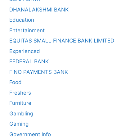
DHANALAKSHMI BANK
Education
Entertainment
EQUITAS SMALL FINANCE BANK LIMITED
Experienced
FEDERAL BANK
FINO PAYMENTS BANK
Food
Freshers
Furniture
Gambling
Gaming
Government Info