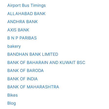
Airport Bus Timings
ALLAHABAD BANK
ANDHRA BANK
AXIS BANK
B N P PARIBAS
bakery
BANDHAN BANK LIMITED
BANK OF BAHARAIN AND KUWAIT BSC
BANK OF BARODA
BANK OF INDIA
BANK OF MAHARASHTRA
Bikes
Blog