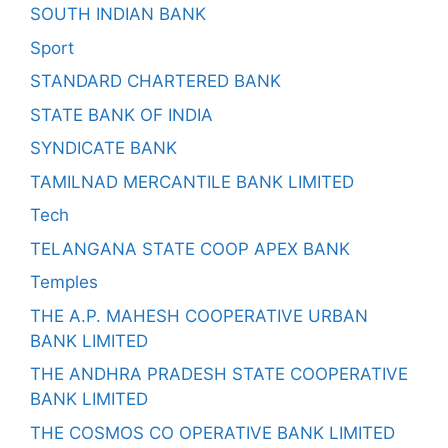
SOUTH INDIAN BANK
Sport
STANDARD CHARTERED BANK
STATE BANK OF INDIA
SYNDICATE BANK
TAMILNAD MERCANTILE BANK LIMITED
Tech
TELANGANA STATE COOP APEX BANK
Temples
THE A.P. MAHESH COOPERATIVE URBAN
BANK LIMITED
THE ANDHRA PRADESH STATE COOPERATIVE
BANK LIMITED
THE COSMOS CO OPERATIVE BANK LIMITED