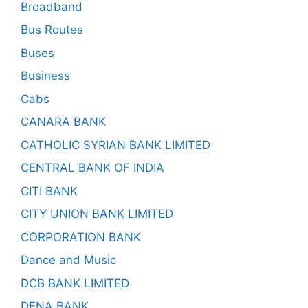
Broadband
Bus Routes
Buses
Business
Cabs
CANARA BANK
CATHOLIC SYRIAN BANK LIMITED
CENTRAL BANK OF INDIA
CITI BANK
CITY UNION BANK LIMITED
CORPORATION BANK
Dance and Music
DCB BANK LIMITED
DENA BANK