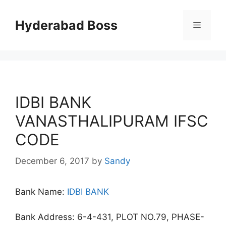
Skip
to
Hyderabad Boss
Menu
content
IDBI BANK
VANASTHALIPURAM IFSC
CODE
December 6, 2017
by
Sandy
Bank Name:
IDBI BANK
Bank Address: 6-4-431, PLOT NO.79, PHASE-