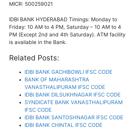
MICR: 500259021
IDBI BANK HYDERABAD Timings: Monday to
Friday: 10 AM to 4 PM, Saturday – 10 AM to 4
PM (Except 2nd and 4th Saturday). ATM facility
is available in the Bank.
Related Posts:
IDBI BANK GACHIBOWLI IFSC CODE
BANK OF MAHARASHTRA
VANASTHALIPURAM IFSC CODE
IDBI BANK DILSUKHNAGAR IFSC CODE
SYNDICATE BANK VANASTHALIPURAM
IFSC CODE
IDBI BANK SANTOSHNAGAR IFSC CODE
IDBI BANK CHINTAL IFSC CODE