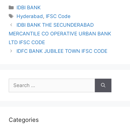
Categories
IDBI BANK
Tags
Hyderabad
,
IFSC Code
IDBI BANK THE SECUNDERABAD
MERCANTILE CO OPERATIVE URBAN BANK
LTD IFSC CODE
IDFC BANK JUBILEE TOWN IFSC CODE
Search
for:
Categories