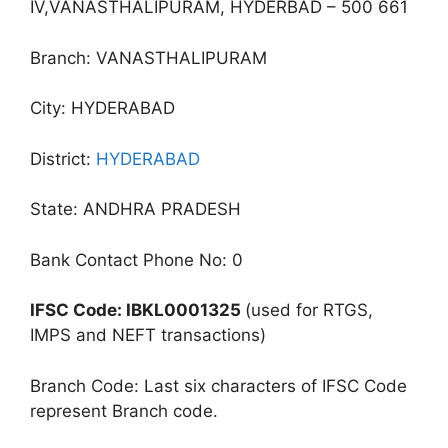
IV,VANASTHALIPURAM, HYDERBAD – 500 661
Branch: VANASTHALIPURAM
City: HYDERABAD
District:
HYDERABAD
State: ANDHRA PRADESH
Bank Contact Phone No: 0
IFSC Code: IBKL0001325
(used for RTGS,
IMPS and NEFT transactions)
Branch Code: Last six characters of IFSC Code
represent Branch code.