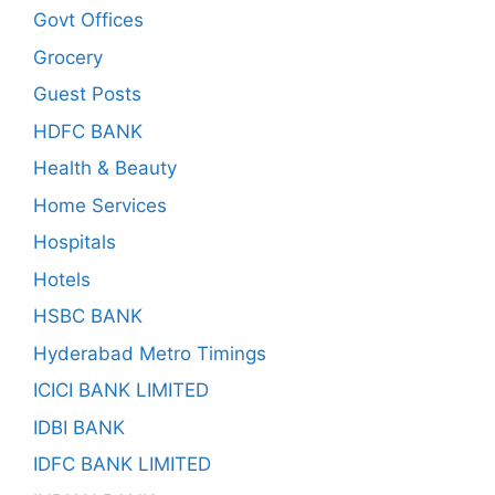
Govt Offices
Grocery
Guest Posts
HDFC BANK
Health & Beauty
Home Services
Hospitals
Hotels
HSBC BANK
Hyderabad Metro Timings
ICICI BANK LIMITED
IDBI BANK
IDFC BANK LIMITED