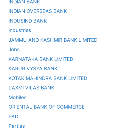
INDIAN BANK
INDIAN OVERSEAS BANK
INDUSIND BANK
Industries
JAMMU AND KASHMIR BANK LIMITED
Jobs
KARNATAKA BANK LIMITED
KARUR VYSYA BANK
KOTAK MAHINDRA BANK LIMITED
LAXMI VILAS BANK
Mobiles
ORIENTAL BANK OF COMMERCE
PAD
Parties