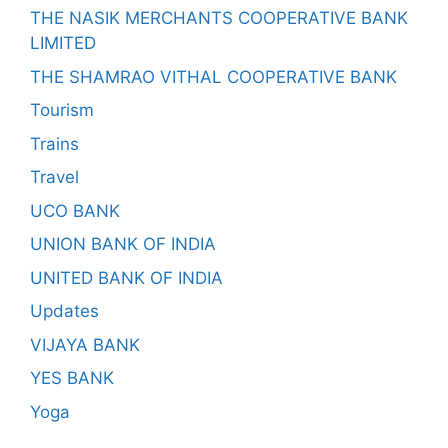
THE NASIK MERCHANTS COOPERATIVE BANK
LIMITED
THE SHAMRAO VITHAL COOPERATIVE BANK
Tourism
Trains
Travel
UCO BANK
UNION BANK OF INDIA
UNITED BANK OF INDIA
Updates
VIJAYA BANK
YES BANK
Yoga