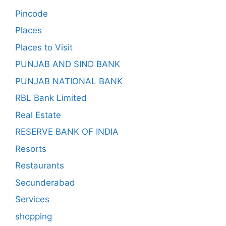
Pincode
Places
Places to Visit
PUNJAB AND SIND BANK
PUNJAB NATIONAL BANK
RBL Bank Limited
Real Estate
RESERVE BANK OF INDIA
Resorts
Restaurants
Secunderabad
Services
shopping