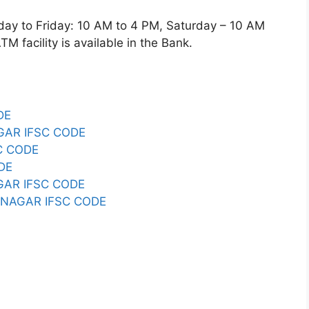
 to Friday: 10 AM to 4 PM, Saturday – 10 AM
 facility is available in the Bank.
DE
GAR IFSC CODE
C CODE
DE
GAR IFSC CODE
B NAGAR IFSC CODE