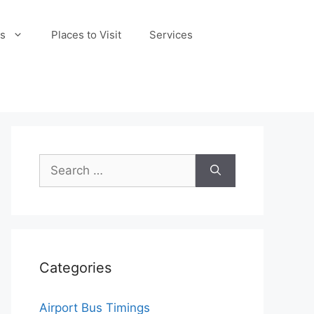
s
Places to Visit
Services
Search
for:
Categories
Airport Bus Timings