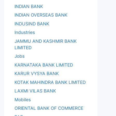
INDIAN BANK
INDIAN OVERSEAS BANK
INDUSIND BANK
Industries
JAMMU AND KASHMIR BANK
LIMITED
Jobs
KARNATAKA BANK LIMITED
KARUR VYSYA BANK
KOTAK MAHINDRA BANK LIMITED
LAXMI VILAS BANK
Mobiles
ORIENTAL BANK OF COMMERCE