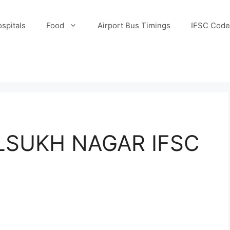
spitals
Food
Airport Bus Timings
IFSC Code
ILSUKH NAGAR IFSC