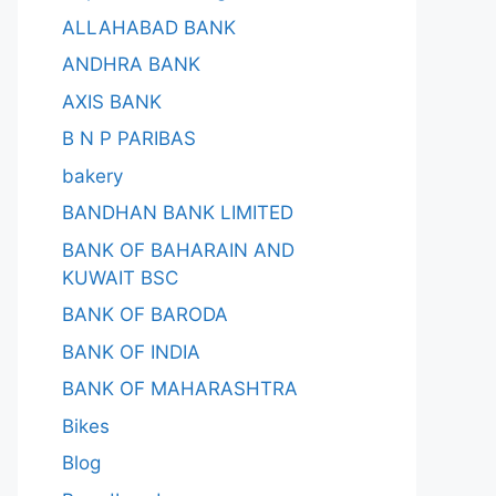
ALLAHABAD BANK
ANDHRA BANK
AXIS BANK
B N P PARIBAS
bakery
BANDHAN BANK LIMITED
BANK OF BAHARAIN AND
KUWAIT BSC
BANK OF BARODA
BANK OF INDIA
BANK OF MAHARASHTRA
Bikes
Blog