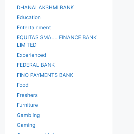
DHANALAKSHMI BANK
Education
Entertainment
EQUITAS SMALL FINANCE BANK
LIMITED
Experienced
FEDERAL BANK
FINO PAYMENTS BANK
Food
Freshers
Furniture
Gambling
Gaming