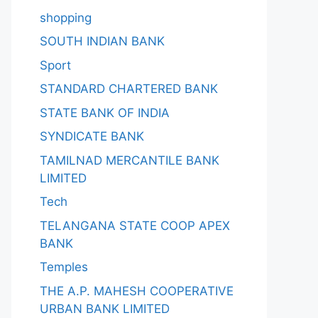
shopping
SOUTH INDIAN BANK
Sport
STANDARD CHARTERED BANK
STATE BANK OF INDIA
SYNDICATE BANK
TAMILNAD MERCANTILE BANK
LIMITED
Tech
TELANGANA STATE COOP APEX
BANK
Temples
THE A.P. MAHESH COOPERATIVE
URBAN BANK LIMITED