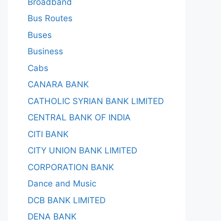
Broadband
Bus Routes
Buses
Business
Cabs
CANARA BANK
CATHOLIC SYRIAN BANK LIMITED
CENTRAL BANK OF INDIA
CITI BANK
CITY UNION BANK LIMITED
CORPORATION BANK
Dance and Music
DCB BANK LIMITED
DENA BANK