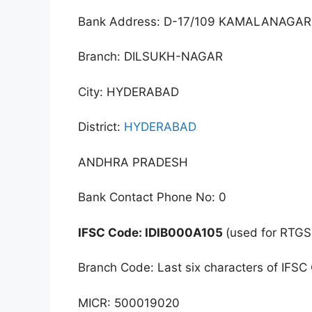
Bank Address: D-17/109 KAMALANAGA
Branch: DILSUKH-NAGAR
City: HYDERABAD
District:
HYDERABAD
ANDHRA PRADESH
Bank Contact Phone No: 0
IFSC Code: IDIB000A105
(used for RTGS
Branch Code: Last six characters of IFSC
MICR: 500019020