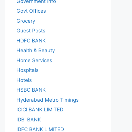
Government Info
Govt Offices
Grocery
Guest Posts
HDFC BANK
Health & Beauty
Home Services
Hospitals
Hotels
HSBC BANK
Hyderabad Metro Timings
ICICI BANK LIMITED
IDBI BANK
IDFC BANK LIMITED