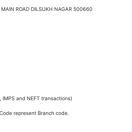
R MAIN ROAD DILSUKH NAGAR 500660
, IMPS and NEFT transactions)
 Code represent Branch code.