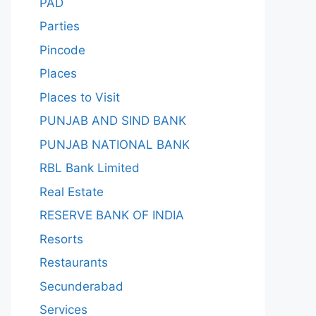
PAD
Parties
Pincode
Places
Places to Visit
PUNJAB AND SIND BANK
PUNJAB NATIONAL BANK
RBL Bank Limited
Real Estate
RESERVE BANK OF INDIA
Resorts
Restaurants
Secunderabad
Services