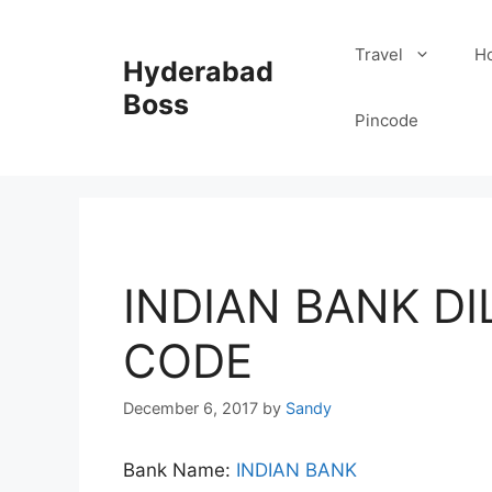
Skip
to
Travel
Ho
Hyderabad
content
Boss
Pincode
INDIAN BANK D
CODE
December 6, 2017
by
Sandy
Bank Name:
INDIAN BANK