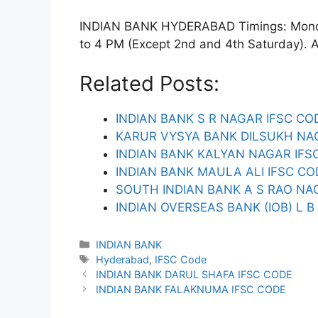
INDIAN BANK HYDERABAD Timings: Monday
to 4 PM (Except 2nd and 4th Saturday). ATM
Related Posts:
INDIAN BANK S R NAGAR IFSC CO
KARUR VYSYA BANK DILSUKH NA
INDIAN BANK KALYAN NAGAR IFS
INDIAN BANK MAULA ALI IFSC CO
SOUTH INDIAN BANK A S RAO NA
INDIAN OVERSEAS BANK (IOB) L 
Categories
INDIAN BANK
Tags
Hyderabad
,
IFSC Code
INDIAN BANK DARUL SHAFA IFSC CODE
INDIAN BANK FALAKNUMA IFSC CODE