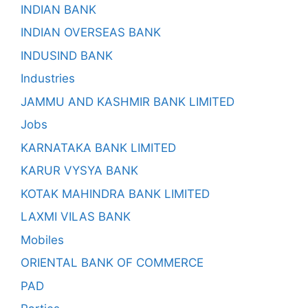
INDIAN BANK
INDIAN OVERSEAS BANK
INDUSIND BANK
Industries
JAMMU AND KASHMIR BANK LIMITED
Jobs
KARNATAKA BANK LIMITED
KARUR VYSYA BANK
KOTAK MAHINDRA BANK LIMITED
LAXMI VILAS BANK
Mobiles
ORIENTAL BANK OF COMMERCE
PAD