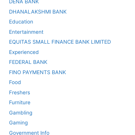
DENA BANK
DHANALAKSHMI BANK
Education
Entertainment
EQUITAS SMALL FINANCE BANK LIMITED
Experienced
FEDERAL BANK
FINO PAYMENTS BANK
Food
Freshers
Furniture
Gambling
Gaming
Government Info