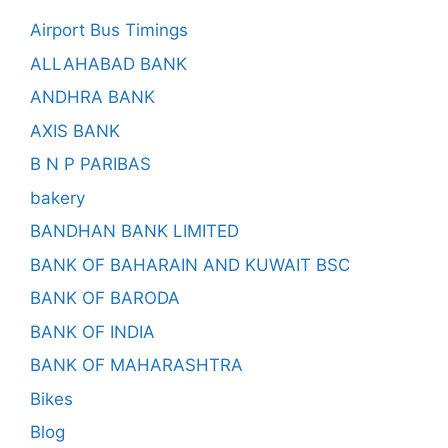
Airport Bus Timings
ALLAHABAD BANK
ANDHRA BANK
AXIS BANK
B N P PARIBAS
bakery
BANDHAN BANK LIMITED
BANK OF BAHARAIN AND KUWAIT BSC
BANK OF BARODA
BANK OF INDIA
BANK OF MAHARASHTRA
Bikes
Blog