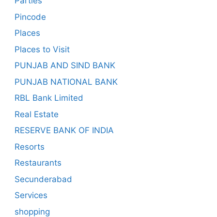
Parties
Pincode
Places
Places to Visit
PUNJAB AND SIND BANK
PUNJAB NATIONAL BANK
RBL Bank Limited
Real Estate
RESERVE BANK OF INDIA
Resorts
Restaurants
Secunderabad
Services
shopping