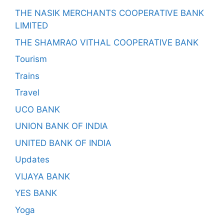
THE NASIK MERCHANTS COOPERATIVE BANK
LIMITED
THE SHAMRAO VITHAL COOPERATIVE BANK
Tourism
Trains
Travel
UCO BANK
UNION BANK OF INDIA
UNITED BANK OF INDIA
Updates
VIJAYA BANK
YES BANK
Yoga