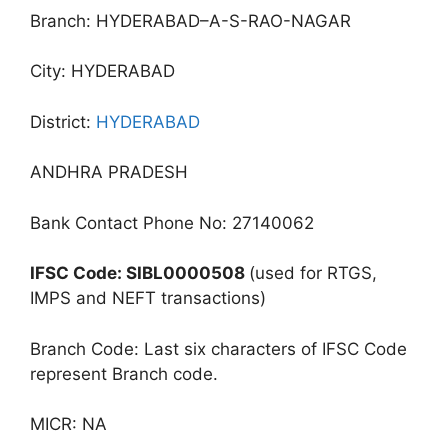
Branch: HYDERABAD–A-S-RAO-NAGAR
City: HYDERABAD
District:
HYDERABAD
ANDHRA PRADESH
Bank Contact Phone No: 27140062
IFSC Code: SIBL0000508
(used for RTGS,
IMPS and NEFT transactions)
Branch Code: Last six characters of IFSC Code
represent Branch code.
MICR: NA