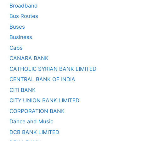
Broadband
Bus Routes
Buses
Business
Cabs
CANARA BANK
CATHOLIC SYRIAN BANK LIMITED
CENTRAL BANK OF INDIA
CITI BANK
CITY UNION BANK LIMITED
CORPORATION BANK
Dance and Music
DCB BANK LIMITED