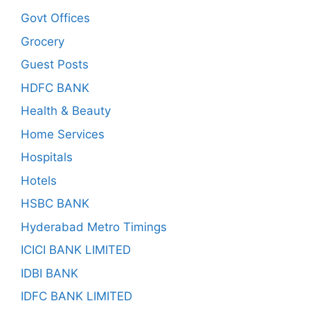
Govt Offices
Grocery
Guest Posts
HDFC BANK
Health & Beauty
Home Services
Hospitals
Hotels
HSBC BANK
Hyderabad Metro Timings
ICICI BANK LIMITED
IDBI BANK
IDFC BANK LIMITED