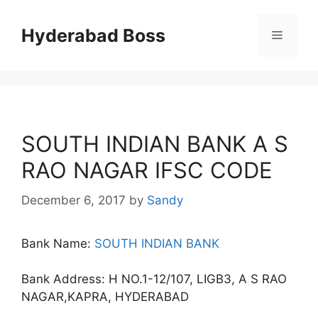
Skip
to
Hyderabad Boss
Menu
content
SOUTH INDIAN BANK A S
RAO NAGAR IFSC CODE
December 6, 2017
by
Sandy
Bank Name:
SOUTH INDIAN BANK
Bank Address: H NO.1-12/107, LIGB3, A S RAO
NAGAR,KAPRA, HYDERABAD