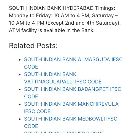
SOUTH INDIAN BANK HYDERABAD Timings:
Monday to Friday: 10 AM to 4 PM, Saturday –
10 AM to 4 PM (Except 2nd and 4th Saturday).
ATM facility is available in the Bank.
Related Posts:
SOUTH INDIAN BANK ALMASGUDA IFSC
CODE
SOUTH INDIAN BANK
VATTINAGULAPALLI IFSC CODE
SOUTH INDIAN BANK BADANGPET IFSC
CODE
SOUTH INDIAN BANK MANCHIREVULA
IFSC CODE
SOUTH INDIAN BANK MEDBOWLI IFSC
CODE