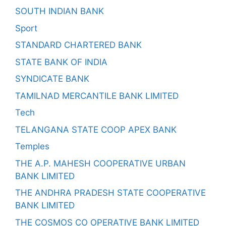
SOUTH INDIAN BANK
Sport
STANDARD CHARTERED BANK
STATE BANK OF INDIA
SYNDICATE BANK
TAMILNAD MERCANTILE BANK LIMITED
Tech
TELANGANA STATE COOP APEX BANK
Temples
THE A.P. MAHESH COOPERATIVE URBAN
BANK LIMITED
THE ANDHRA PRADESH STATE COOPERATIVE
BANK LIMITED
THE COSMOS CO OPERATIVE BANK LIMITED