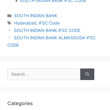
SOUTH INDIAN BANK IFSC CODE
Categories
SOUTH INDIAN BANK
Tags
Hyderabad
,
IFSC Code
SOUTH INDIAN BANK IFSC CODE
SOUTH INDIAN BANK ALMASGUDA IFSC
CODE
Search
for:
Categories