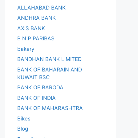
ALLAHABAD BANK
ANDHRA BANK
AXIS BANK
B N P PARIBAS
bakery
BANDHAN BANK LIMITED
BANK OF BAHARAIN AND
KUWAIT BSC
BANK OF BARODA
BANK OF INDIA
BANK OF MAHARASHTRA
Bikes
Blog