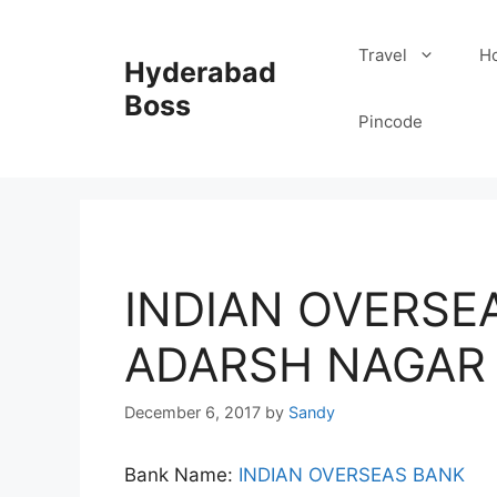
Skip
to
Travel
Ho
Hyderabad
content
Boss
Pincode
INDIAN OVERSEA
ADARSH NAGAR 
December 6, 2017
by
Sandy
Bank Name:
INDIAN OVERSEAS BANK