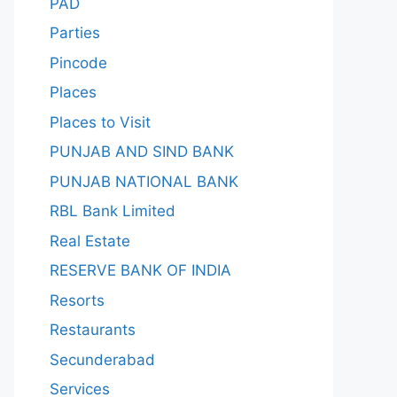
PAD
Parties
Pincode
Places
Places to Visit
PUNJAB AND SIND BANK
PUNJAB NATIONAL BANK
RBL Bank Limited
Real Estate
RESERVE BANK OF INDIA
Resorts
Restaurants
Secunderabad
Services