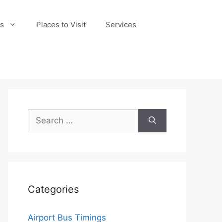
s
Places to Visit
Services
Search
for:
Categories
Airport Bus Timings