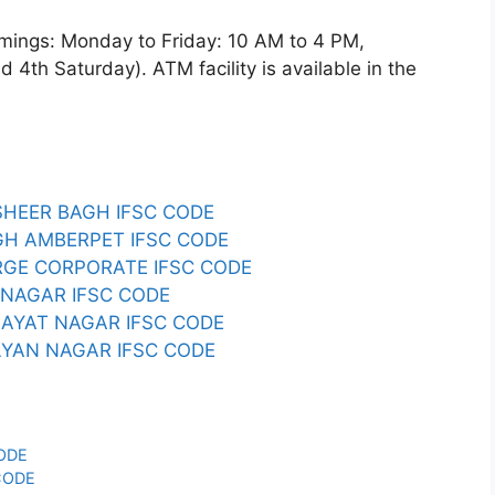
gs: Monday to Friday: 10 AM to 4 PM,
4th Saturday). ATM facility is available in the
SHEER BAGH IFSC CODE
AGH AMBERPET IFSC CODE
ARGE CORPORATE IFSC CODE
B NAGAR IFSC CODE
MAYAT NAGAR IFSC CODE
LYAN NAGAR IFSC CODE
CODE
CODE