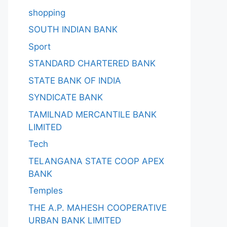
shopping
SOUTH INDIAN BANK
Sport
STANDARD CHARTERED BANK
STATE BANK OF INDIA
SYNDICATE BANK
TAMILNAD MERCANTILE BANK
LIMITED
Tech
TELANGANA STATE COOP APEX
BANK
Temples
THE A.P. MAHESH COOPERATIVE
URBAN BANK LIMITED