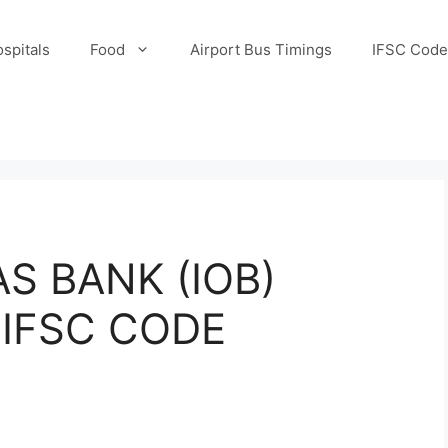
spitals
Food
Airport Bus Timings
IFSC Code
S BANK (IOB)
IFSC CODE