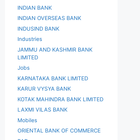
INDIAN BANK
INDIAN OVERSEAS BANK
INDUSIND BANK
Industries
JAMMU AND KASHMIR BANK
LIMITED
Jobs
KARNATAKA BANK LIMITED
KARUR VYSYA BANK
KOTAK MAHINDRA BANK LIMITED
LAXMI VILAS BANK
Mobiles
ORIENTAL BANK OF COMMERCE