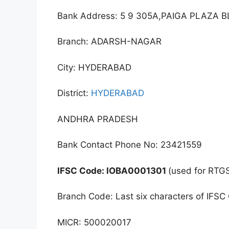
Bank Address: 5 9 305A,PAIGA PLAZA
Branch: ADARSH-NAGAR
City: HYDERABAD
District:
HYDERABAD
ANDHRA PRADESH
Bank Contact Phone No: 23421559
IFSC Code: IOBA0001301
(used for RTG
Branch Code: Last six characters of IFSC
MICR: 500020017