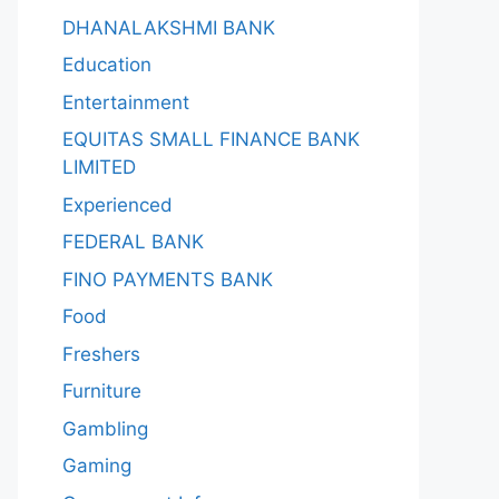
DHANALAKSHMI BANK
Education
Entertainment
EQUITAS SMALL FINANCE BANK
LIMITED
Experienced
FEDERAL BANK
FINO PAYMENTS BANK
Food
Freshers
Furniture
Gambling
Gaming