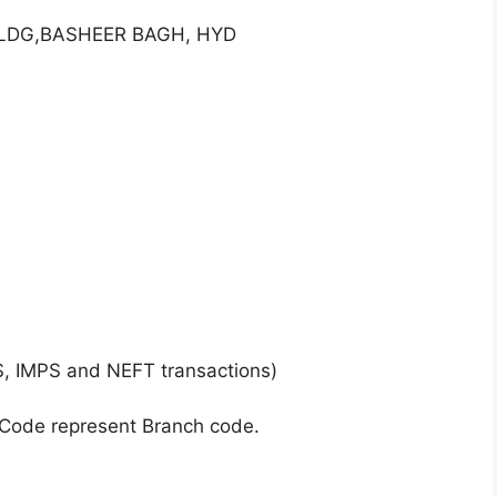
 BLDG,BASHEER BAGH, HYD
S, IMPS and NEFT transactions)
 Code represent Branch code.