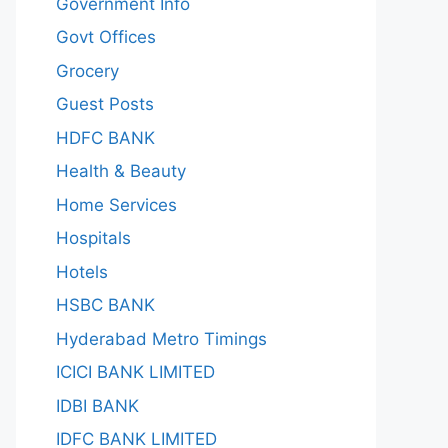
Government Info
Govt Offices
Grocery
Guest Posts
HDFC BANK
Health & Beauty
Home Services
Hospitals
Hotels
HSBC BANK
Hyderabad Metro Timings
ICICI BANK LIMITED
IDBI BANK
IDFC BANK LIMITED