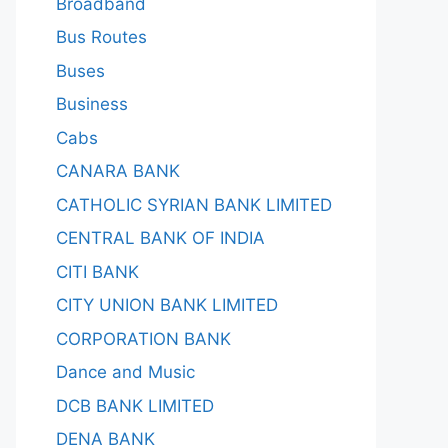
Broadband
Bus Routes
Buses
Business
Cabs
CANARA BANK
CATHOLIC SYRIAN BANK LIMITED
CENTRAL BANK OF INDIA
CITI BANK
CITY UNION BANK LIMITED
CORPORATION BANK
Dance and Music
DCB BANK LIMITED
DENA BANK