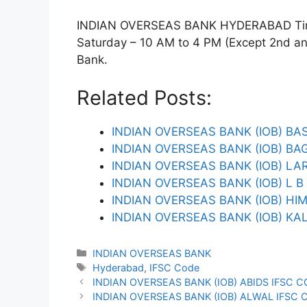
INDIAN OVERSEAS BANK HYDERABAD Timin
Saturday – 10 AM to 4 PM (Except 2nd and 
Bank.
Related Posts:
INDIAN OVERSEAS BANK (IOB) BA
INDIAN OVERSEAS BANK (IOB) B
INDIAN OVERSEAS BANK (IOB) L
INDIAN OVERSEAS BANK (IOB) L 
INDIAN OVERSEAS BANK (IOB) HI
INDIAN OVERSEAS BANK (IOB) KA
Categories
INDIAN OVERSEAS BANK
Tags
Hyderabad
,
IFSC Code
INDIAN OVERSEAS BANK (IOB) ABIDS IFSC 
INDIAN OVERSEAS BANK (IOB) ALWAL IFSC 