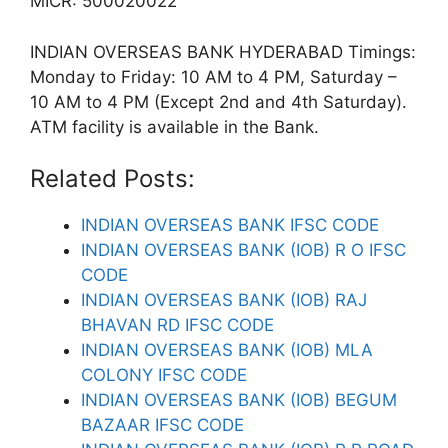
MICR: 500020022
INDIAN OVERSEAS BANK HYDERABAD Timings:
Monday to Friday: 10 AM to 4 PM, Saturday –
10 AM to 4 PM (Except 2nd and 4th Saturday).
ATM facility is available in the Bank.
Related Posts:
INDIAN OVERSEAS BANK IFSC CODE
INDIAN OVERSEAS BANK (IOB) R O IFSC
CODE
INDIAN OVERSEAS BANK (IOB) RAJ
BHAVAN RD IFSC CODE
INDIAN OVERSEAS BANK (IOB) MLA
COLONY IFSC CODE
INDIAN OVERSEAS BANK (IOB) BEGUM
BAZAAR IFSC CODE