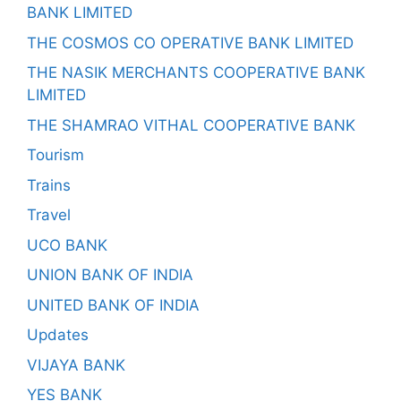
BANK LIMITED
THE COSMOS CO OPERATIVE BANK LIMITED
THE NASIK MERCHANTS COOPERATIVE BANK
LIMITED
THE SHAMRAO VITHAL COOPERATIVE BANK
Tourism
Trains
Travel
UCO BANK
UNION BANK OF INDIA
UNITED BANK OF INDIA
Updates
VIJAYA BANK
YES BANK