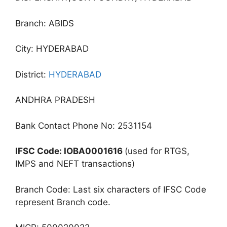
Branch: ABIDS
City: HYDERABAD
District:
HYDERABAD
ANDHRA PRADESH
Bank Contact Phone No: 2531154
IFSC Code: IOBA0001616
(used for RTGS,
IMPS and NEFT transactions)
Branch Code: Last six characters of IFSC Code
represent Branch code.