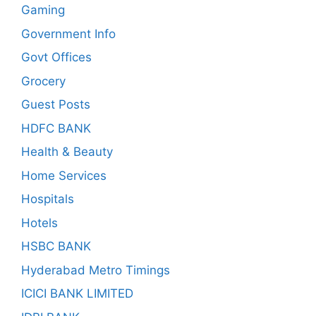
Gaming
Government Info
Govt Offices
Grocery
Guest Posts
HDFC BANK
Health & Beauty
Home Services
Hospitals
Hotels
HSBC BANK
Hyderabad Metro Timings
ICICI BANK LIMITED