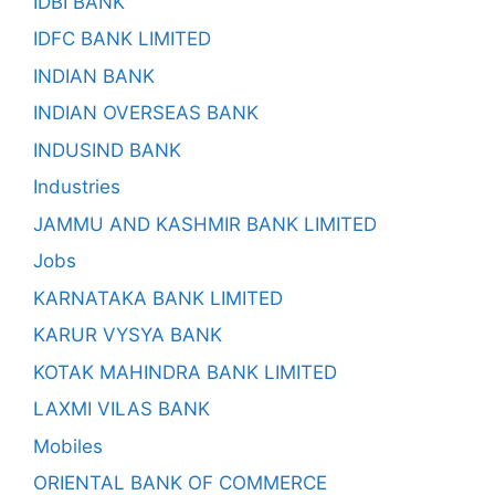
IDBI BANK
IDFC BANK LIMITED
INDIAN BANK
INDIAN OVERSEAS BANK
INDUSIND BANK
Industries
JAMMU AND KASHMIR BANK LIMITED
Jobs
KARNATAKA BANK LIMITED
KARUR VYSYA BANK
KOTAK MAHINDRA BANK LIMITED
LAXMI VILAS BANK
Mobiles
ORIENTAL BANK OF COMMERCE