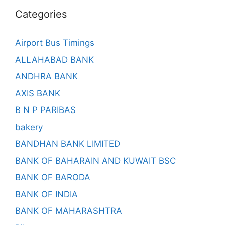
Categories
Airport Bus Timings
ALLAHABAD BANK
ANDHRA BANK
AXIS BANK
B N P PARIBAS
bakery
BANDHAN BANK LIMITED
BANK OF BAHARAIN AND KUWAIT BSC
BANK OF BARODA
BANK OF INDIA
BANK OF MAHARASHTRA