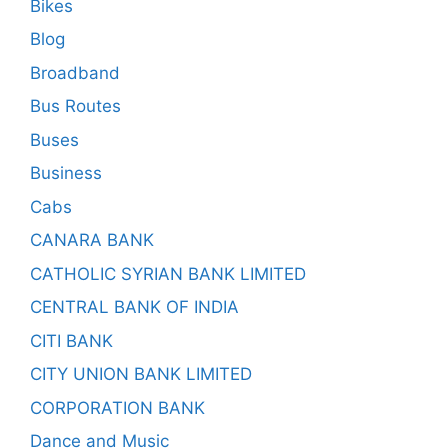
Bikes
Blog
Broadband
Bus Routes
Buses
Business
Cabs
CANARA BANK
CATHOLIC SYRIAN BANK LIMITED
CENTRAL BANK OF INDIA
CITI BANK
CITY UNION BANK LIMITED
CORPORATION BANK
Dance and Music