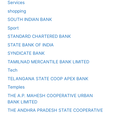
Services
shopping
SOUTH INDIAN BANK
Sport
STANDARD CHARTERED BANK
STATE BANK OF INDIA
SYNDICATE BANK
TAMILNAD MERCANTILE BANK LIMITED
Tech
TELANGANA STATE COOP APEX BANK
Temples
THE A.P. MAHESH COOPERATIVE URBAN
BANK LIMITED
THE ANDHRA PRADESH STATE COOPERATIVE