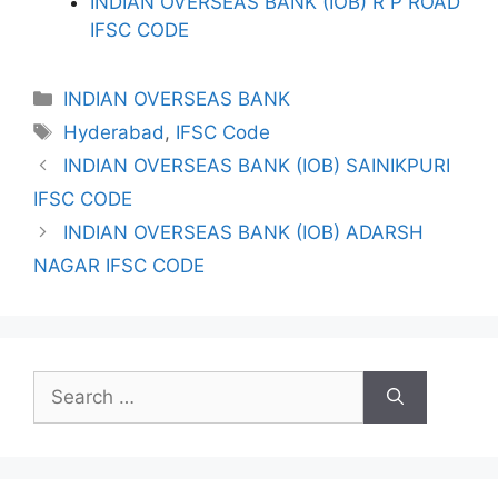
INDIAN OVERSEAS BANK (IOB) R P ROAD
IFSC CODE
Categories
INDIAN OVERSEAS BANK
Tags
Hyderabad
,
IFSC Code
INDIAN OVERSEAS BANK (IOB) SAINIKPURI
IFSC CODE
INDIAN OVERSEAS BANK (IOB) ADARSH
NAGAR IFSC CODE
Search
for: