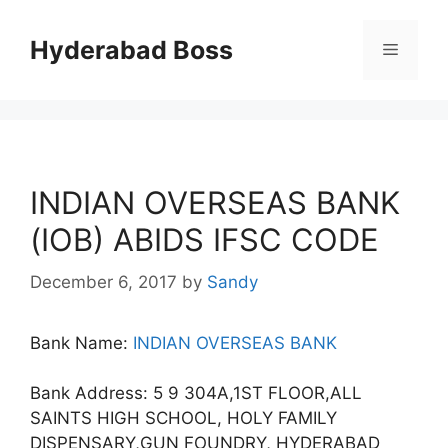
Skip
to
Hyderabad Boss
Menu
content
INDIAN OVERSEAS BANK
(IOB) ABIDS IFSC CODE
December 6, 2017
by
Sandy
Bank Name:
INDIAN OVERSEAS BANK
Bank Address: 5 9 304A,1ST FLOOR,ALL
SAINTS HIGH SCHOOL, HOLY FAMILY
DISPENSARY,GUN FOUNDRY, HYDERABAD