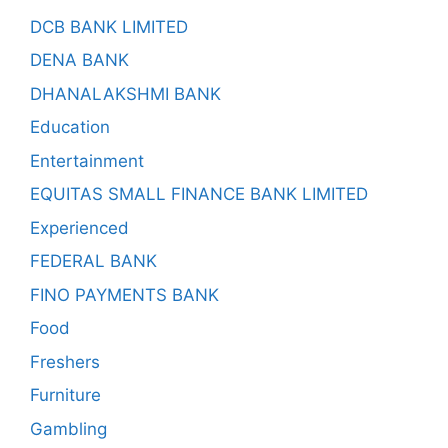
DCB BANK LIMITED
DENA BANK
DHANALAKSHMI BANK
Education
Entertainment
EQUITAS SMALL FINANCE BANK LIMITED
Experienced
FEDERAL BANK
FINO PAYMENTS BANK
Food
Freshers
Furniture
Gambling