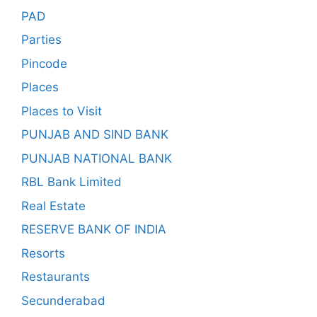
PAD
Parties
Pincode
Places
Places to Visit
PUNJAB AND SIND BANK
PUNJAB NATIONAL BANK
RBL Bank Limited
Real Estate
RESERVE BANK OF INDIA
Resorts
Restaurants
Secunderabad