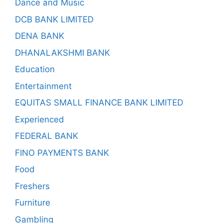
Dance and Music
DCB BANK LIMITED
DENA BANK
DHANALAKSHMI BANK
Education
Entertainment
EQUITAS SMALL FINANCE BANK LIMITED
Experienced
FEDERAL BANK
FINO PAYMENTS BANK
Food
Freshers
Furniture
Gambling