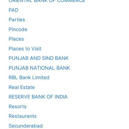
ORIENTAL BANK OF COMMERCE
PAD
Parties
Pincode
Places
Places to Visit
PUNJAB AND SIND BANK
PUNJAB NATIONAL BANK
RBL Bank Limited
Real Estate
RESERVE BANK OF INDIA
Resorts
Restaurants
Secunderabad