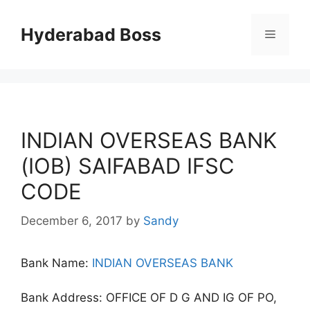
Skip
to
Hyderabad Boss
Menu
content
INDIAN OVERSEAS BANK
(IOB) SAIFABAD IFSC
CODE
December 6, 2017
by
Sandy
Bank Name:
INDIAN OVERSEAS BANK
Bank Address: OFFICE OF D G AND IG OF PO,