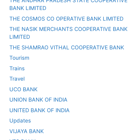
THE ANDHRA PRADESH STATE COOPERATIVE
BANK LIMITED
THE COSMOS CO OPERATIVE BANK LIMITED
THE NASIK MERCHANTS COOPERATIVE BANK
LIMITED
THE SHAMRAO VITHAL COOPERATIVE BANK
Tourism
Trains
Travel
UCO BANK
UNION BANK OF INDIA
UNITED BANK OF INDIA
Updates
VIJAYA BANK