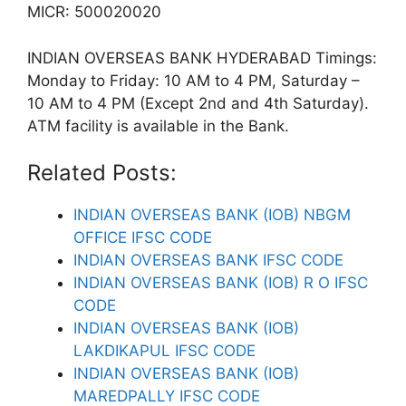
MICR: 500020020
INDIAN OVERSEAS BANK HYDERABAD Timings:
Monday to Friday: 10 AM to 4 PM, Saturday –
10 AM to 4 PM (Except 2nd and 4th Saturday).
ATM facility is available in the Bank.
Related Posts:
INDIAN OVERSEAS BANK (IOB) NBGM
OFFICE IFSC CODE
INDIAN OVERSEAS BANK IFSC CODE
INDIAN OVERSEAS BANK (IOB) R O IFSC
CODE
INDIAN OVERSEAS BANK (IOB)
LAKDIKAPUL IFSC CODE
INDIAN OVERSEAS BANK (IOB)
MAREDPALLY IFSC CODE