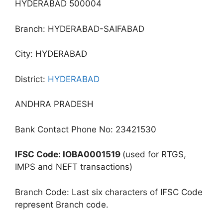
HYDERABAD 500004
Branch: HYDERABAD-SAIFABAD
City: HYDERABAD
District:
HYDERABAD
ANDHRA PRADESH
Bank Contact Phone No: 23421530
IFSC Code: IOBA0001519
(used for RTGS,
IMPS and NEFT transactions)
Branch Code: Last six characters of IFSC Code
represent Branch code.