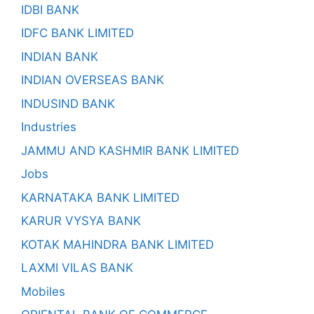
IDBI BANK
IDFC BANK LIMITED
INDIAN BANK
INDIAN OVERSEAS BANK
INDUSIND BANK
Industries
JAMMU AND KASHMIR BANK LIMITED
Jobs
KARNATAKA BANK LIMITED
KARUR VYSYA BANK
KOTAK MAHINDRA BANK LIMITED
LAXMI VILAS BANK
Mobiles