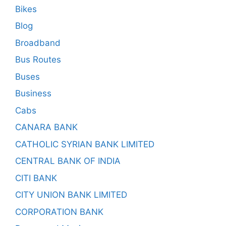
Bikes
Blog
Broadband
Bus Routes
Buses
Business
Cabs
CANARA BANK
CATHOLIC SYRIAN BANK LIMITED
CENTRAL BANK OF INDIA
CITI BANK
CITY UNION BANK LIMITED
CORPORATION BANK