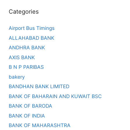
Categories
Airport Bus Timings
ALLAHABAD BANK
ANDHRA BANK
AXIS BANK
B N P PARIBAS
bakery
BANDHAN BANK LIMITED
BANK OF BAHARAIN AND KUWAIT BSC
BANK OF BARODA
BANK OF INDIA
BANK OF MAHARASHTRA