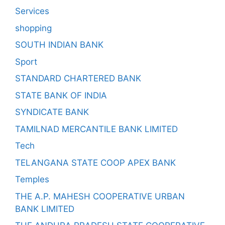
Services
shopping
SOUTH INDIAN BANK
Sport
STANDARD CHARTERED BANK
STATE BANK OF INDIA
SYNDICATE BANK
TAMILNAD MERCANTILE BANK LIMITED
Tech
TELANGANA STATE COOP APEX BANK
Temples
THE A.P. MAHESH COOPERATIVE URBAN
BANK LIMITED