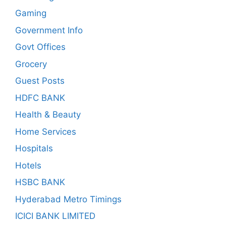
Gaming
Government Info
Govt Offices
Grocery
Guest Posts
HDFC BANK
Health & Beauty
Home Services
Hospitals
Hotels
HSBC BANK
Hyderabad Metro Timings
ICICI BANK LIMITED