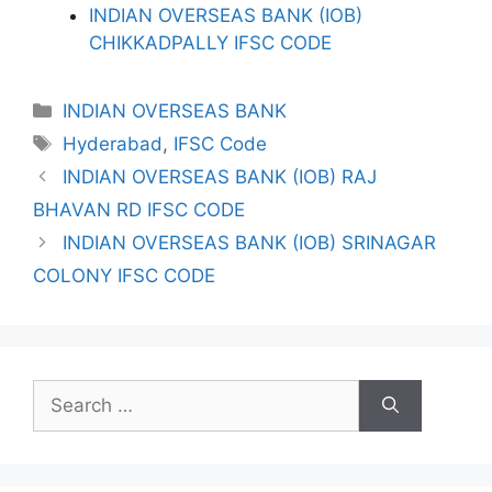
INDIAN OVERSEAS BANK (IOB)
CHIKKADPALLY IFSC CODE
Categories
INDIAN OVERSEAS BANK
Tags
Hyderabad
,
IFSC Code
INDIAN OVERSEAS BANK (IOB) RAJ
BHAVAN RD IFSC CODE
INDIAN OVERSEAS BANK (IOB) SRINAGAR
COLONY IFSC CODE
Search
for: