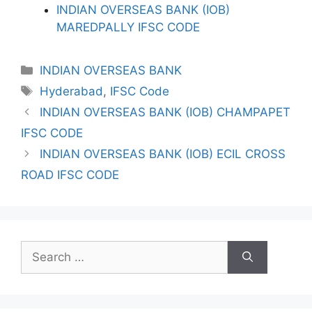
INDIAN OVERSEAS BANK (IOB)
MAREDPALLY IFSC CODE
Categories
INDIAN OVERSEAS BANK
Tags
Hyderabad
,
IFSC Code
INDIAN OVERSEAS BANK (IOB) CHAMPAPET
IFSC CODE
INDIAN OVERSEAS BANK (IOB) ECIL CROSS
ROAD IFSC CODE
Search
for: