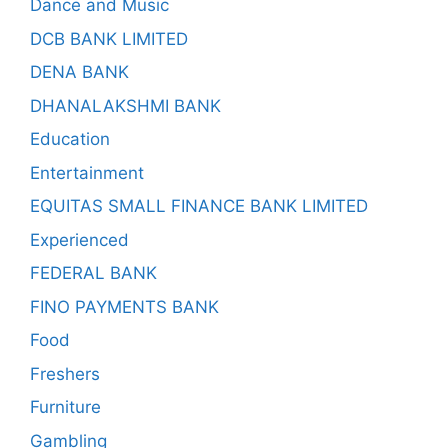
Dance and Music
DCB BANK LIMITED
DENA BANK
DHANALAKSHMI BANK
Education
Entertainment
EQUITAS SMALL FINANCE BANK LIMITED
Experienced
FEDERAL BANK
FINO PAYMENTS BANK
Food
Freshers
Furniture
Gambling