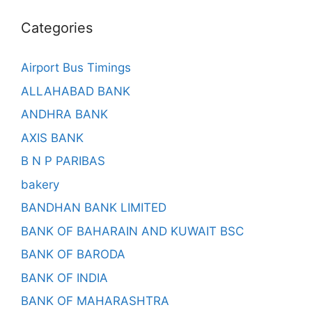
Categories
Airport Bus Timings
ALLAHABAD BANK
ANDHRA BANK
AXIS BANK
B N P PARIBAS
bakery
BANDHAN BANK LIMITED
BANK OF BAHARAIN AND KUWAIT BSC
BANK OF BARODA
BANK OF INDIA
BANK OF MAHARASHTRA