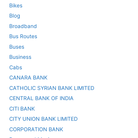
Bikes
Blog
Broadband
Bus Routes
Buses
Business
Cabs
CANARA BANK
CATHOLIC SYRIAN BANK LIMITED
CENTRAL BANK OF INDIA
CITI BANK
CITY UNION BANK LIMITED
CORPORATION BANK