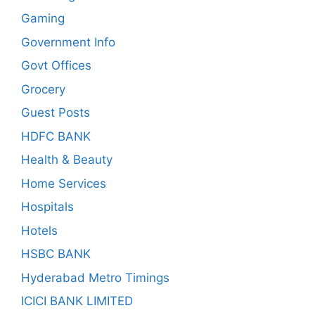
Gaming
Government Info
Govt Offices
Grocery
Guest Posts
HDFC BANK
Health & Beauty
Home Services
Hospitals
Hotels
HSBC BANK
Hyderabad Metro Timings
ICICI BANK LIMITED