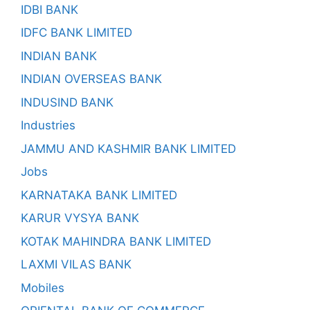
IDBI BANK
IDFC BANK LIMITED
INDIAN BANK
INDIAN OVERSEAS BANK
INDUSIND BANK
Industries
JAMMU AND KASHMIR BANK LIMITED
Jobs
KARNATAKA BANK LIMITED
KARUR VYSYA BANK
KOTAK MAHINDRA BANK LIMITED
LAXMI VILAS BANK
Mobiles