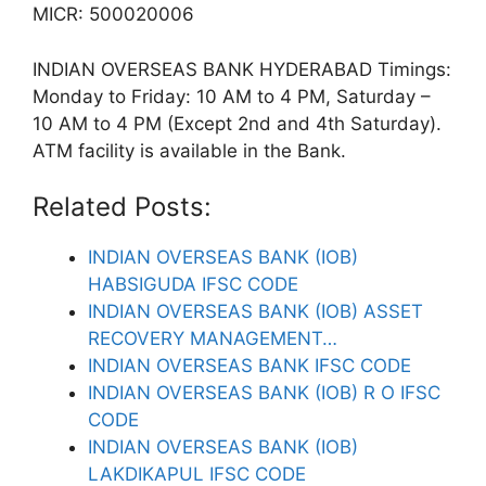
MICR: 500020006
INDIAN OVERSEAS BANK HYDERABAD Timings:
Monday to Friday: 10 AM to 4 PM, Saturday –
10 AM to 4 PM (Except 2nd and 4th Saturday).
ATM facility is available in the Bank.
Related Posts:
INDIAN OVERSEAS BANK (IOB)
HABSIGUDA IFSC CODE
INDIAN OVERSEAS BANK (IOB) ASSET
RECOVERY MANAGEMENT…
INDIAN OVERSEAS BANK IFSC CODE
INDIAN OVERSEAS BANK (IOB) R O IFSC
CODE
INDIAN OVERSEAS BANK (IOB)
LAKDIKAPUL IFSC CODE