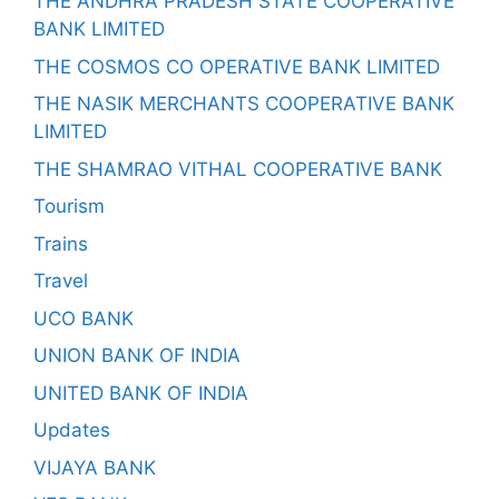
THE ANDHRA PRADESH STATE COOPERATIVE
BANK LIMITED
THE COSMOS CO OPERATIVE BANK LIMITED
THE NASIK MERCHANTS COOPERATIVE BANK
LIMITED
THE SHAMRAO VITHAL COOPERATIVE BANK
Tourism
Trains
Travel
UCO BANK
UNION BANK OF INDIA
UNITED BANK OF INDIA
Updates
VIJAYA BANK