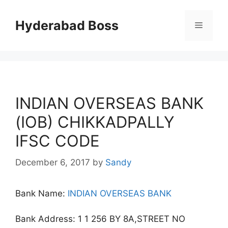
Skip
to
Hyderabad Boss
Menu
content
INDIAN OVERSEAS BANK
(IOB) CHIKKADPALLY
IFSC CODE
December 6, 2017
by
Sandy
Bank Name:
INDIAN OVERSEAS BANK
Bank Address: 1 1 256 BY 8A,STREET NO