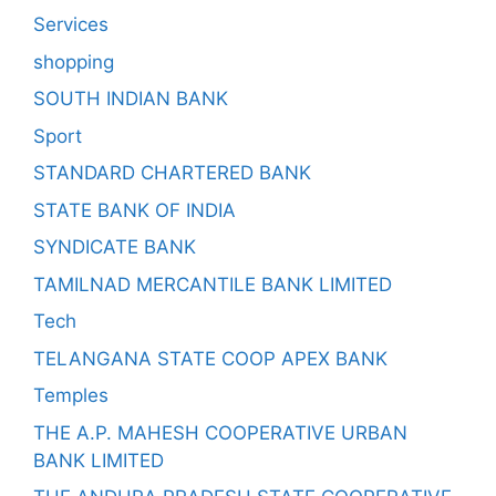
Services
shopping
SOUTH INDIAN BANK
Sport
STANDARD CHARTERED BANK
STATE BANK OF INDIA
SYNDICATE BANK
TAMILNAD MERCANTILE BANK LIMITED
Tech
TELANGANA STATE COOP APEX BANK
Temples
THE A.P. MAHESH COOPERATIVE URBAN
BANK LIMITED