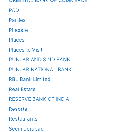
ORIENTAL BANK OF COMMERCE
PAD
Parties
Pincode
Places
Places to Visit
PUNJAB AND SIND BANK
PUNJAB NATIONAL BANK
RBL Bank Limited
Real Estate
RESERVE BANK OF INDIA
Resorts
Restaurants
Secunderabad