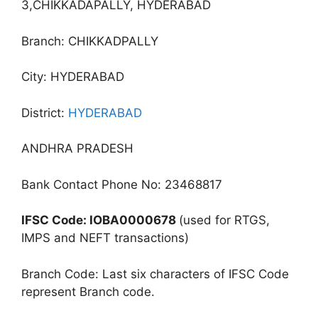
3,CHIKKADAPALLY, HYDERABAD
Branch: CHIKKADPALLY
City: HYDERABAD
District:
HYDERABAD
ANDHRA PRADESH
Bank Contact Phone No: 23468817
IFSC Code: IOBA0000678
(used for RTGS,
IMPS and NEFT transactions)
Branch Code: Last six characters of IFSC Code
represent Branch code.