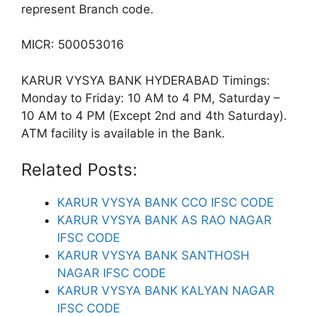
represent Branch code.
MICR: 500053016
KARUR VYSYA BANK HYDERABAD Timings:
Monday to Friday: 10 AM to 4 PM, Saturday –
10 AM to 4 PM (Except 2nd and 4th Saturday).
ATM facility is available in the Bank.
Related Posts:
KARUR VYSYA BANK CCO IFSC CODE
KARUR VYSYA BANK AS RAO NAGAR
IFSC CODE
KARUR VYSYA BANK SANTHOSH
NAGAR IFSC CODE
KARUR VYSYA BANK KALYAN NAGAR
IFSC CODE