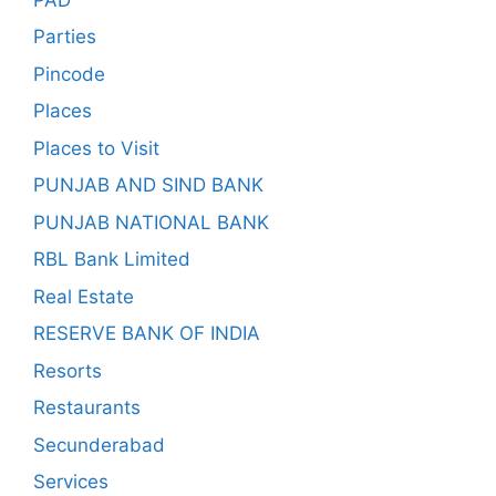
Parties
Pincode
Places
Places to Visit
PUNJAB AND SIND BANK
PUNJAB NATIONAL BANK
RBL Bank Limited
Real Estate
RESERVE BANK OF INDIA
Resorts
Restaurants
Secunderabad
Services