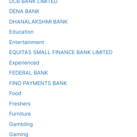
DCB BANK LIMITED
DENA BANK
DHANALAKSHMI BANK
Education
Entertainment
EQUITAS SMALL FINANCE BANK LIMITED
Experienced
FEDERAL BANK
FINO PAYMENTS BANK
Food
Freshers
Furniture
Gambling
Gaming