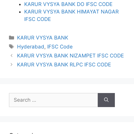
KARUR VYSYA BANK DO IFSC CODE
KARUR VYSYA BANK HIMAYAT NAGAR
IFSC CODE
Categories
KARUR VYSYA BANK
Tags
Hyderabad
,
IFSC Code
KARUR VYSYA BANK NIZAMPET IFSC CODE
KARUR VYSYA BANK RLPC IFSC CODE
Search
for: