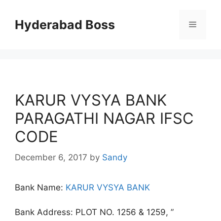
Skip
to
Hyderabad Boss
Menu
content
KARUR VYSYA BANK
PARAGATHI NAGAR IFSC
CODE
December 6, 2017
by
Sandy
Bank Name:
KARUR VYSYA BANK
Bank Address: PLOT NO. 1256 & 1259, ”