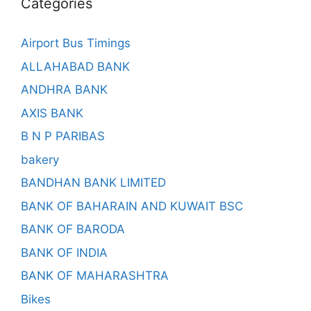
Categories
Airport Bus Timings
ALLAHABAD BANK
ANDHRA BANK
AXIS BANK
B N P PARIBAS
bakery
BANDHAN BANK LIMITED
BANK OF BAHARAIN AND KUWAIT BSC
BANK OF BARODA
BANK OF INDIA
BANK OF MAHARASHTRA
Bikes