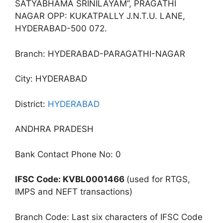
SATYABHAMA SRINILAYAM”, PRAGATHI
NAGAR OPP: KUKATPALLY J.N.T.U. LANE,
HYDERABAD-500 072.
Branch: HYDERABAD-PARAGATHI-NAGAR
City: HYDERABAD
District:
HYDERABAD
ANDHRA PRADESH
Bank Contact Phone No: 0
IFSC Code: KVBL0001466
(used for RTGS,
IMPS and NEFT transactions)
Branch Code: Last six characters of IFSC Code