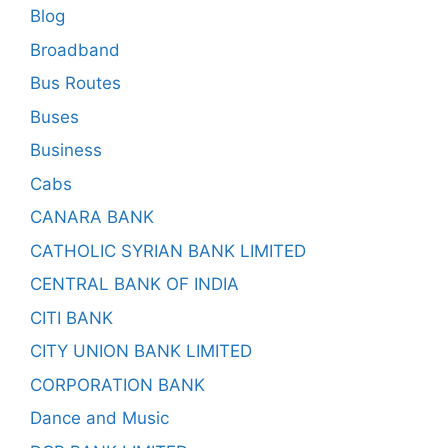
Blog
Broadband
Bus Routes
Buses
Business
Cabs
CANARA BANK
CATHOLIC SYRIAN BANK LIMITED
CENTRAL BANK OF INDIA
CITI BANK
CITY UNION BANK LIMITED
CORPORATION BANK
Dance and Music