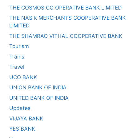
THE COSMOS CO OPERATIVE BANK LIMITED
THE NASIK MERCHANTS COOPERATIVE BANK
LIMITED
THE SHAMRAO VITHAL COOPERATIVE BANK
Tourism
Trains
Travel
UCO BANK
UNION BANK OF INDIA
UNITED BANK OF INDIA
Updates
VIJAYA BANK
YES BANK