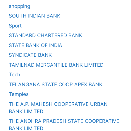
shopping
SOUTH INDIAN BANK
Sport
STANDARD CHARTERED BANK
STATE BANK OF INDIA
SYNDICATE BANK
TAMILNAD MERCANTILE BANK LIMITED
Tech
TELANGANA STATE COOP APEX BANK
Temples
THE A.P. MAHESH COOPERATIVE URBAN
BANK LIMITED
THE ANDHRA PRADESH STATE COOPERATIVE
BANK LIMITED