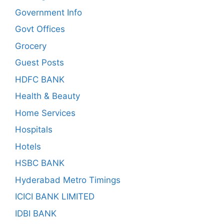
Government Info
Govt Offices
Grocery
Guest Posts
HDFC BANK
Health & Beauty
Home Services
Hospitals
Hotels
HSBC BANK
Hyderabad Metro Timings
ICICI BANK LIMITED
IDBI BANK