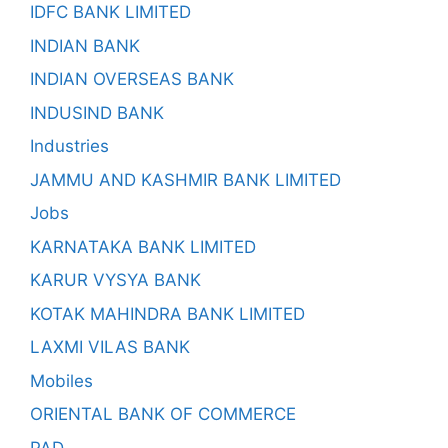
IDFC BANK LIMITED
INDIAN BANK
INDIAN OVERSEAS BANK
INDUSIND BANK
Industries
JAMMU AND KASHMIR BANK LIMITED
Jobs
KARNATAKA BANK LIMITED
KARUR VYSYA BANK
KOTAK MAHINDRA BANK LIMITED
LAXMI VILAS BANK
Mobiles
ORIENTAL BANK OF COMMERCE
PAD