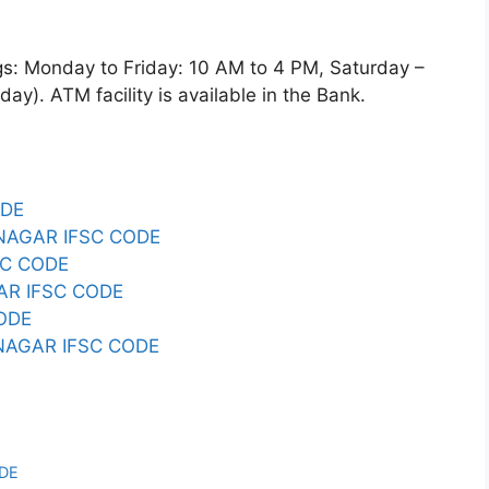
Monday to Friday: 10 AM to 4 PM, Saturday –
y). ATM facility is available in the Bank.
ODE
AGAR IFSC CODE
SC CODE
AR IFSC CODE
ODE
NAGAR IFSC CODE
E
ODE