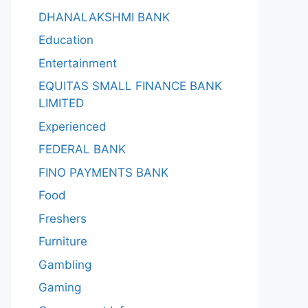
DHANALAKSHMI BANK
Education
Entertainment
EQUITAS SMALL FINANCE BANK
LIMITED
Experienced
FEDERAL BANK
FINO PAYMENTS BANK
Food
Freshers
Furniture
Gambling
Gaming