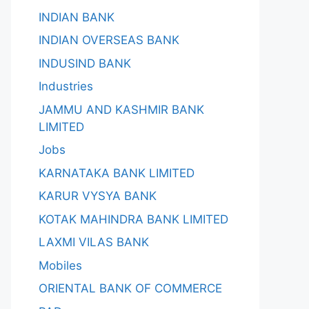
INDIAN BANK
INDIAN OVERSEAS BANK
INDUSIND BANK
Industries
JAMMU AND KASHMIR BANK
LIMITED
Jobs
KARNATAKA BANK LIMITED
KARUR VYSYA BANK
KOTAK MAHINDRA BANK LIMITED
LAXMI VILAS BANK
Mobiles
ORIENTAL BANK OF COMMERCE