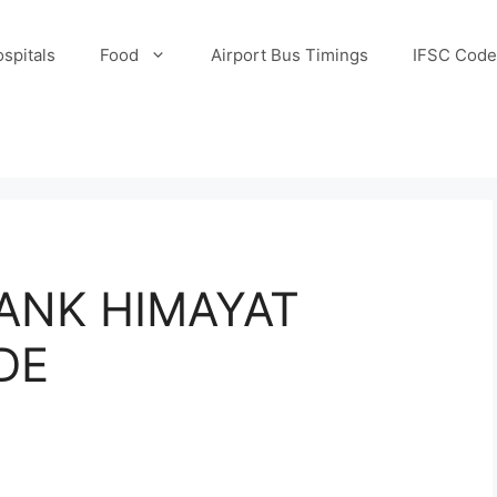
spitals
Food
Airport Bus Timings
IFSC Code
ANK HIMAYAT
DE