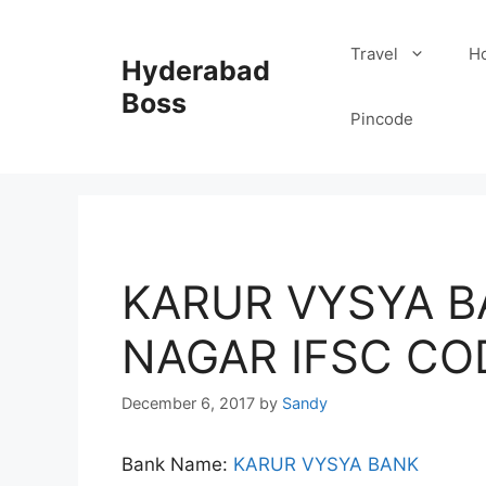
Skip
to
Travel
Ho
Hyderabad
content
Boss
Pincode
KARUR VYSYA B
NAGAR IFSC CO
December 6, 2017
by
Sandy
Bank Name:
KARUR VYSYA BANK