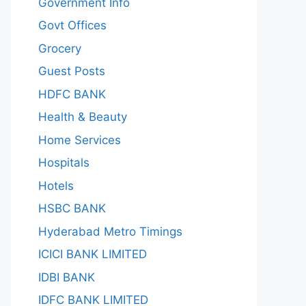
Government Info
Govt Offices
Grocery
Guest Posts
HDFC BANK
Health & Beauty
Home Services
Hospitals
Hotels
HSBC BANK
Hyderabad Metro Timings
ICICI BANK LIMITED
IDBI BANK
IDFC BANK LIMITED