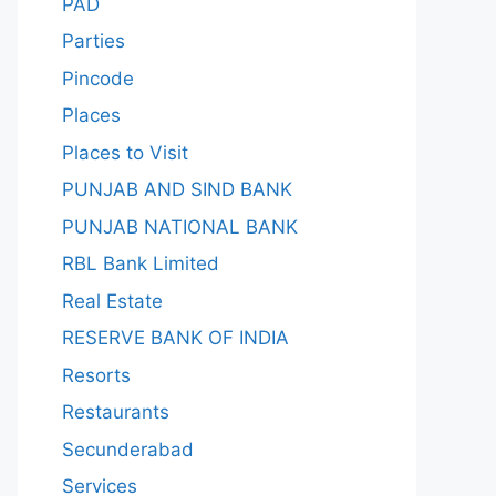
PAD
Parties
Pincode
Places
Places to Visit
PUNJAB AND SIND BANK
PUNJAB NATIONAL BANK
RBL Bank Limited
Real Estate
RESERVE BANK OF INDIA
Resorts
Restaurants
Secunderabad
Services