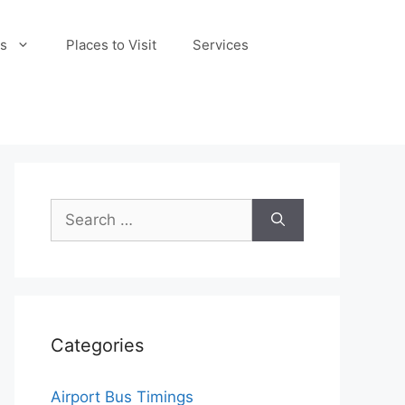
s
Places to Visit
Services
Search
for:
Categories
Airport Bus Timings