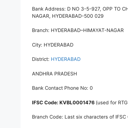
Bank Address: D NO 3-5-927, OPP TO 
NAGAR, HYDERABAD-500 029
Branch: HYDERABAD–HIMAYAT-NAGAR
City: HYDERABAD
District:
HYDERABAD
ANDHRA PRADESH
Bank Contact Phone No: 0
IFSC Code: KVBL0001476
(used for RTG
Branch Code: Last six characters of IFSC