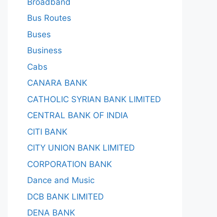
Broadband
Bus Routes
Buses
Business
Cabs
CANARA BANK
CATHOLIC SYRIAN BANK LIMITED
CENTRAL BANK OF INDIA
CITI BANK
CITY UNION BANK LIMITED
CORPORATION BANK
Dance and Music
DCB BANK LIMITED
DENA BANK