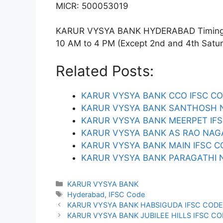
MICR: 500053019
KARUR VYSYA BANK HYDERABAD Timings: 
10 AM to 4 PM (Except 2nd and 4th Saturda
Related Posts:
KARUR VYSYA BANK CCO IFSC C
KARUR VYSYA BANK SANTHOSH N
KARUR VYSYA BANK MEERPET IF
KARUR VYSYA BANK AS RAO NAG
KARUR VYSYA BANK MAIN IFSC C
KARUR VYSYA BANK PARAGATHI 
Categories
KARUR VYSYA BANK
Tags
Hyderabad
,
IFSC Code
KARUR VYSYA BANK HABSIGUDA IFSC COD
KARUR VYSYA BANK JUBILEE HILLS IFSC C