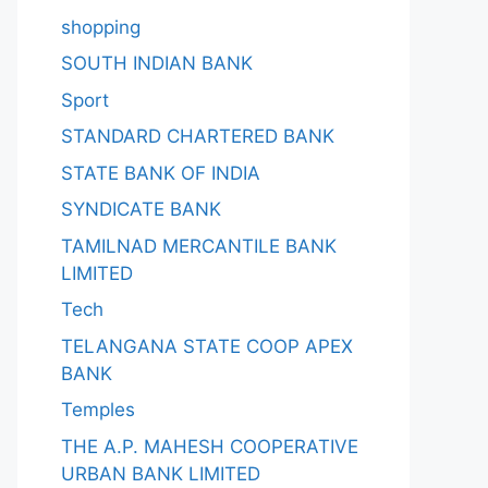
shopping
SOUTH INDIAN BANK
Sport
STANDARD CHARTERED BANK
STATE BANK OF INDIA
SYNDICATE BANK
TAMILNAD MERCANTILE BANK
LIMITED
Tech
TELANGANA STATE COOP APEX
BANK
Temples
THE A.P. MAHESH COOPERATIVE
URBAN BANK LIMITED