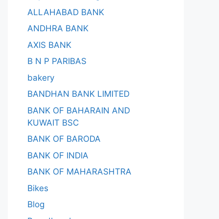
ALLAHABAD BANK
ANDHRA BANK
AXIS BANK
B N P PARIBAS
bakery
BANDHAN BANK LIMITED
BANK OF BAHARAIN AND
KUWAIT BSC
BANK OF BARODA
BANK OF INDIA
BANK OF MAHARASHTRA
Bikes
Blog