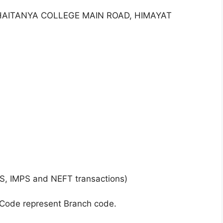
CHAITANYA COLLEGE MAIN ROAD, HIMAYAT
S, IMPS and NEFT transactions)
 Code represent Branch code.