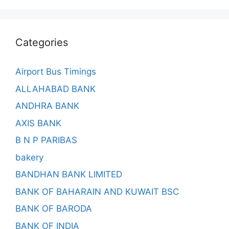
Categories
Airport Bus Timings
ALLAHABAD BANK
ANDHRA BANK
AXIS BANK
B N P PARIBAS
bakery
BANDHAN BANK LIMITED
BANK OF BAHARAIN AND KUWAIT BSC
BANK OF BARODA
BANK OF INDIA