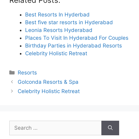
Related Posts:
Best Resorts In Hyderbad
Best five star resorts in Hyderabad
Leonia Resorts Hyderabad
Places To Visit In Hyderabad For Couples
Birthday Parties in Hyderabad Resorts
Celebrity Holistic Retreat
Categories
Resorts
Golconda Resorts & Spa
Celebrity Holistic Retreat
Search
for: