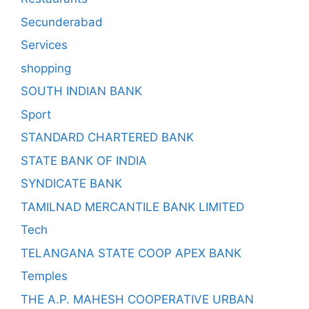
Secunderabad
Services
shopping
SOUTH INDIAN BANK
Sport
STANDARD CHARTERED BANK
STATE BANK OF INDIA
SYNDICATE BANK
TAMILNAD MERCANTILE BANK LIMITED
Tech
TELANGANA STATE COOP APEX BANK
Temples
THE A.P. MAHESH COOPERATIVE URBAN