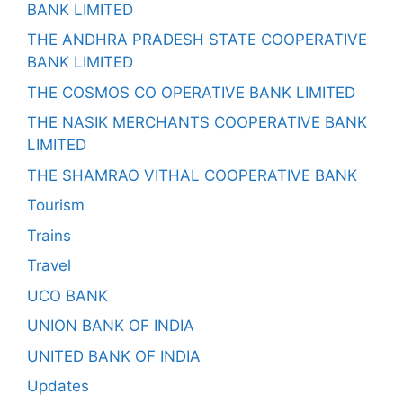
BANK LIMITED
THE ANDHRA PRADESH STATE COOPERATIVE
BANK LIMITED
THE COSMOS CO OPERATIVE BANK LIMITED
THE NASIK MERCHANTS COOPERATIVE BANK
LIMITED
THE SHAMRAO VITHAL COOPERATIVE BANK
Tourism
Trains
Travel
UCO BANK
UNION BANK OF INDIA
UNITED BANK OF INDIA
Updates