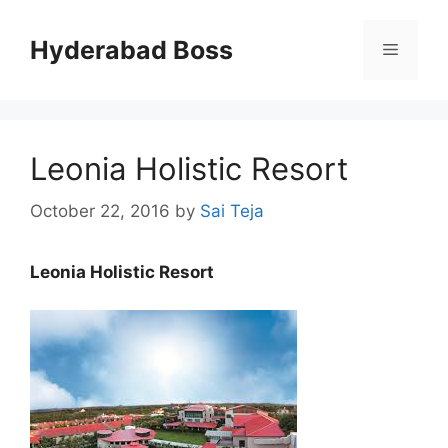
Skip
to
Hyderabad Boss
Menu
content
Leonia Holistic Resort
October 22, 2016
by
Sai Teja
Leonia Holistic Resort