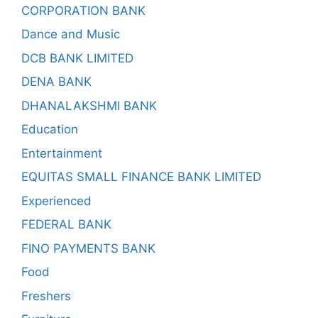
CORPORATION BANK
Dance and Music
DCB BANK LIMITED
DENA BANK
DHANALAKSHMI BANK
Education
Entertainment
EQUITAS SMALL FINANCE BANK LIMITED
Experienced
FEDERAL BANK
FINO PAYMENTS BANK
Food
Freshers