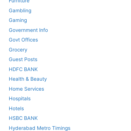
Furniture
Gambling
Gaming
Government Info
Govt Offices
Grocery
Guest Posts
HDFC BANK
Health & Beauty
Home Services
Hospitals
Hotels
HSBC BANK
Hyderabad Metro Timings