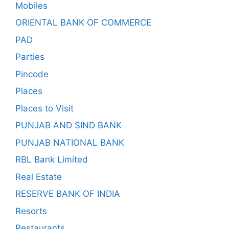
Mobiles
ORIENTAL BANK OF COMMERCE
PAD
Parties
Pincode
Places
Places to Visit
PUNJAB AND SIND BANK
PUNJAB NATIONAL BANK
RBL Bank Limited
Real Estate
RESERVE BANK OF INDIA
Resorts
Restaurants