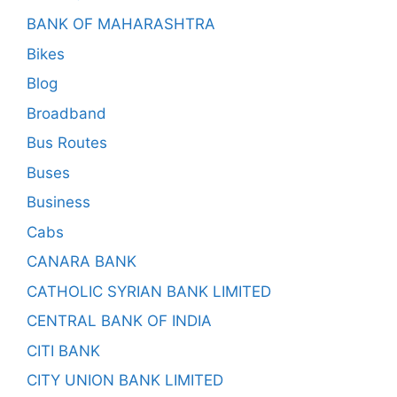
BANK OF MAHARASHTRA
Bikes
Blog
Broadband
Bus Routes
Buses
Business
Cabs
CANARA BANK
CATHOLIC SYRIAN BANK LIMITED
CENTRAL BANK OF INDIA
CITI BANK
CITY UNION BANK LIMITED