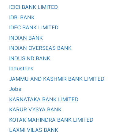
ICICI BANK LIMITED
IDBI BANK
IDFC BANK LIMITED
INDIAN BANK
INDIAN OVERSEAS BANK
INDUSIND BANK
Industries
JAMMU AND KASHMIR BANK LIMITED
Jobs
KARNATAKA BANK LIMITED
KARUR VYSYA BANK
KOTAK MAHINDRA BANK LIMITED
LAXMI VILAS BANK