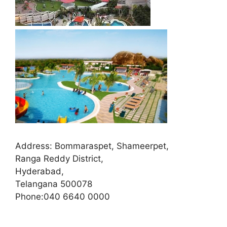
Address:
Bommaraspet, Shameerpet,
Ranga Reddy District,
Hyderabad,
Telangana 500078
Phone:
040 6640 0000