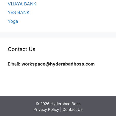
VIJAYA BANK
YES BANK
Yoga
Contact Us
Email:
workspace@hyderabadboss.com
© 2026 Hyderabad Boss
Privacy Policy
|
Contact Us