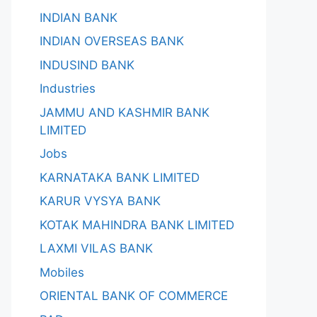
INDIAN BANK
INDIAN OVERSEAS BANK
INDUSIND BANK
Industries
JAMMU AND KASHMIR BANK
LIMITED
Jobs
KARNATAKA BANK LIMITED
KARUR VYSYA BANK
KOTAK MAHINDRA BANK LIMITED
LAXMI VILAS BANK
Mobiles
ORIENTAL BANK OF COMMERCE