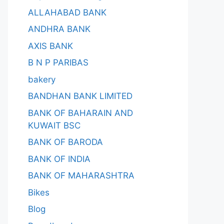
ALLAHABAD BANK
ANDHRA BANK
AXIS BANK
B N P PARIBAS
bakery
BANDHAN BANK LIMITED
BANK OF BAHARAIN AND
KUWAIT BSC
BANK OF BARODA
BANK OF INDIA
BANK OF MAHARASHTRA
Bikes
Blog