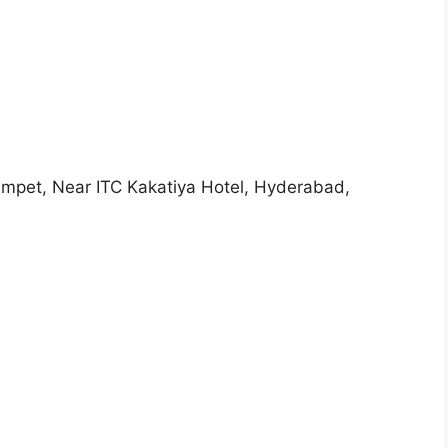
umpet, Near ITC Kakatiya Hotel, Hyderabad,