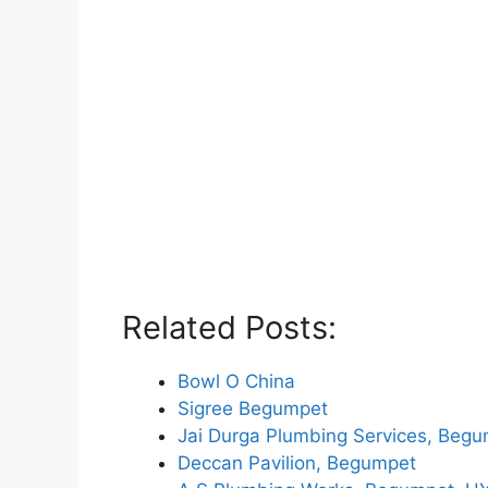
Related Posts:
Bowl O China
Sigree Begumpet
Jai Durga Plumbing Services, Beg
Deccan Pavilion, Begumpet