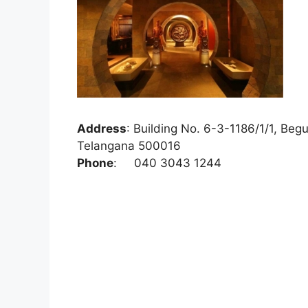
Address
:
Building No. 6-3-1186/1/1, Beg
Telangana 500016
Phone
:
040 3043 1244