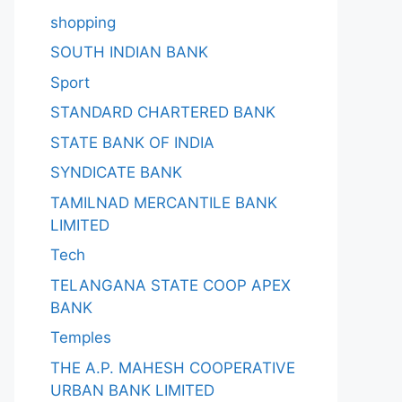
shopping
SOUTH INDIAN BANK
Sport
STANDARD CHARTERED BANK
STATE BANK OF INDIA
SYNDICATE BANK
TAMILNAD MERCANTILE BANK
LIMITED
Tech
TELANGANA STATE COOP APEX
BANK
Temples
THE A.P. MAHESH COOPERATIVE
URBAN BANK LIMITED