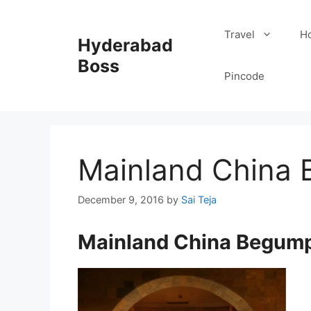
Skip
to
Travel
Ho
Hyderabad
content
Boss
Pincode
Mainland China
December 9, 2016
by
Sai Teja
Mainland China Begum