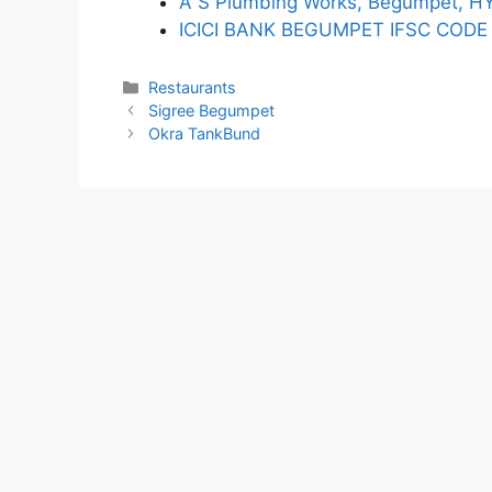
A S Plumbing Works, Begumpet, 
ICICI BANK BEGUMPET IFSC CODE
Categories
Restaurants
Sigree Begumpet
Okra TankBund