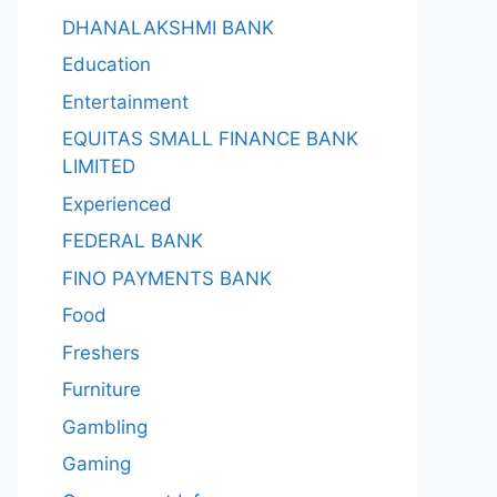
DHANALAKSHMI BANK
Education
Entertainment
EQUITAS SMALL FINANCE BANK
LIMITED
Experienced
FEDERAL BANK
FINO PAYMENTS BANK
Food
Freshers
Furniture
Gambling
Gaming