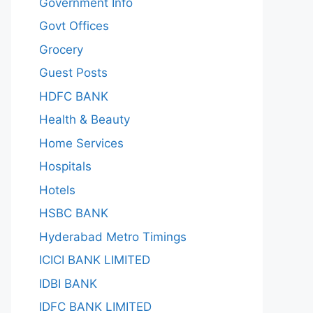
Government Info
Govt Offices
Grocery
Guest Posts
HDFC BANK
Health & Beauty
Home Services
Hospitals
Hotels
HSBC BANK
Hyderabad Metro Timings
ICICI BANK LIMITED
IDBI BANK
IDFC BANK LIMITED