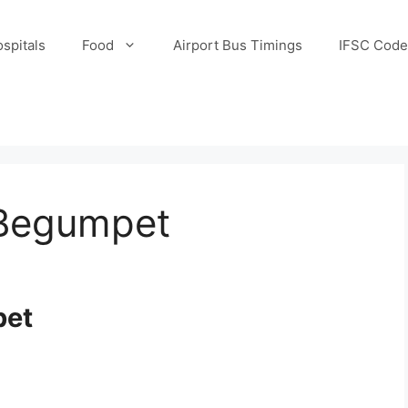
spitals
Food
Airport Bus Timings
IFSC Code
 Begumpet
pet