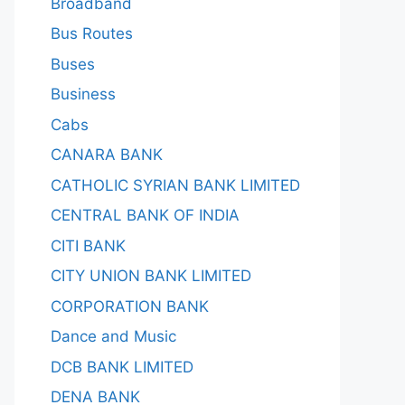
Broadband
Bus Routes
Buses
Business
Cabs
CANARA BANK
CATHOLIC SYRIAN BANK LIMITED
CENTRAL BANK OF INDIA
CITI BANK
CITY UNION BANK LIMITED
CORPORATION BANK
Dance and Music
DCB BANK LIMITED
DENA BANK