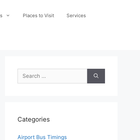
s
Places to Visit
Services
Search
for:
Categories
Airport Bus Timings