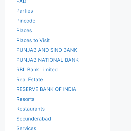
PAD
Parties
Pincode
Places
Places to Visit
PUNJAB AND SIND BANK
PUNJAB NATIONAL BANK
RBL Bank Limited
Real Estate
RESERVE BANK OF INDIA
Resorts
Restaurants
Secunderabad
Services