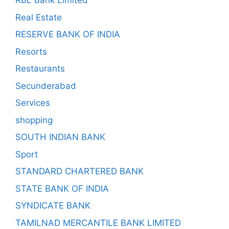
RBL Bank Limited
Real Estate
RESERVE BANK OF INDIA
Resorts
Restaurants
Secunderabad
Services
shopping
SOUTH INDIAN BANK
Sport
STANDARD CHARTERED BANK
STATE BANK OF INDIA
SYNDICATE BANK
TAMILNAD MERCANTILE BANK LIMITED