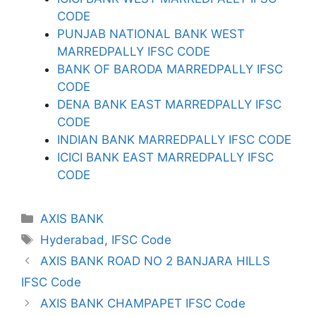
CODE
PUNJAB NATIONAL BANK WEST
MARREDPALLY IFSC CODE
BANK OF BARODA MARREDPALLY IFSC
CODE
DENA BANK EAST MARREDPALLY IFSC
CODE
INDIAN BANK MARREDPALLY IFSC CODE
ICICI BANK EAST MARREDPALLY IFSC
CODE
Categories
AXIS BANK
Tags
Hyderabad
,
IFSC Code
AXIS BANK ROAD NO 2 BANJARA HILLS
IFSC Code
AXIS BANK CHAMPAPET IFSC Code