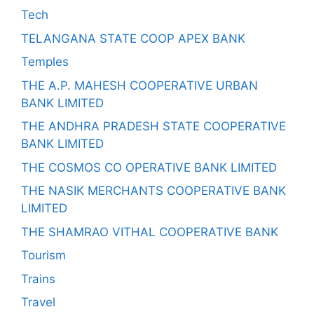
Tech
TELANGANA STATE COOP APEX BANK
Temples
THE A.P. MAHESH COOPERATIVE URBAN
BANK LIMITED
THE ANDHRA PRADESH STATE COOPERATIVE
BANK LIMITED
THE COSMOS CO OPERATIVE BANK LIMITED
THE NASIK MERCHANTS COOPERATIVE BANK
LIMITED
THE SHAMRAO VITHAL COOPERATIVE BANK
Tourism
Trains
Travel