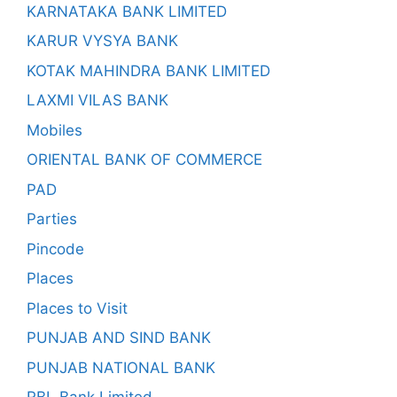
KARNATAKA BANK LIMITED
KARUR VYSYA BANK
KOTAK MAHINDRA BANK LIMITED
LAXMI VILAS BANK
Mobiles
ORIENTAL BANK OF COMMERCE
PAD
Parties
Pincode
Places
Places to Visit
PUNJAB AND SIND BANK
PUNJAB NATIONAL BANK