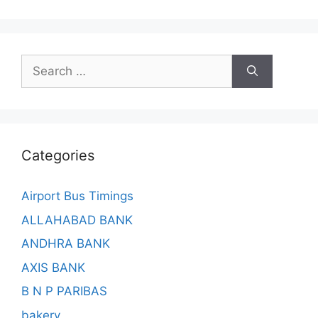
Search
for:
Categories
Airport Bus Timings
ALLAHABAD BANK
ANDHRA BANK
AXIS BANK
B N P PARIBAS
bakery