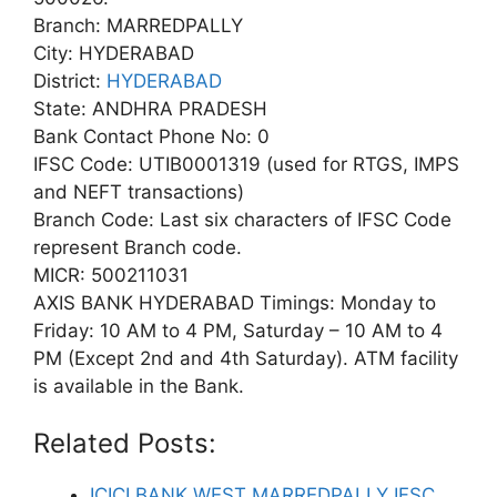
Branch: MARREDPALLY
City: HYDERABAD
District:
HYDERABAD
State: ANDHRA PRADESH
Bank Contact Phone No: 0
IFSC Code: UTIB0001319 (used for RTGS, IMPS
and NEFT transactions)
Branch Code: Last six characters of IFSC Code
represent Branch code.
MICR: 500211031
AXIS BANK HYDERABAD Timings: Monday to
Friday: 10 AM to 4 PM, Saturday – 10 AM to 4
PM (Except 2nd and 4th Saturday). ATM facility
is available in the Bank.
Related Posts:
ICICI BANK WEST MARREDPALLY IFSC