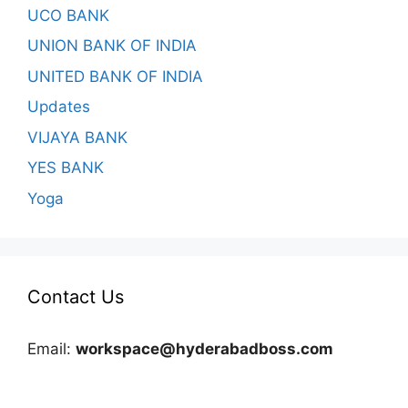
UCO BANK
UNION BANK OF INDIA
UNITED BANK OF INDIA
Updates
VIJAYA BANK
YES BANK
Yoga
Contact Us
Email:
workspace@hyderabadboss.com