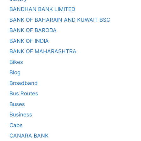
BANDHAN BANK LIMITED
BANK OF BAHARAIN AND KUWAIT BSC
BANK OF BARODA
BANK OF INDIA
BANK OF MAHARASHTRA
Bikes
Blog
Broadband
Bus Routes
Buses
Business
Cabs
CANARA BANK