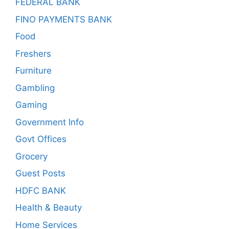
FEDERAL BANK
FINO PAYMENTS BANK
Food
Freshers
Furniture
Gambling
Gaming
Government Info
Govt Offices
Grocery
Guest Posts
HDFC BANK
Health & Beauty
Home Services