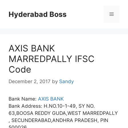
Skip
to
Hyderabad Boss
Menu
content
AXIS BANK
MARREDPALLY IFSC
Code
December 2, 2017
by
Sandy
Bank Name:
AXIS BANK
Bank Address: H.NO.10-1-49, SY NO.
63,BOOSA REDDY GUDA,WEST MARREDPALLY
, SECUNDERABAD,ANDHRA PRADESH, PIN
500026.