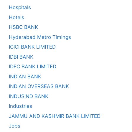
Hospitals
Hotels
HSBC BANK
Hyderabad Metro Timings
ICICI BANK LIMITED
IDBI BANK
IDFC BANK LIMITED
INDIAN BANK
INDIAN OVERSEAS BANK
INDUSIND BANK
Industries
JAMMU AND KASHMIR BANK LIMITED
Jobs