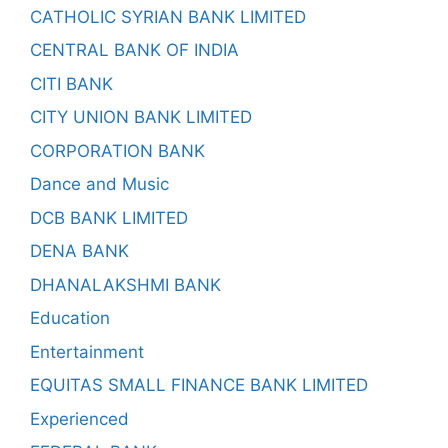
CATHOLIC SYRIAN BANK LIMITED
CENTRAL BANK OF INDIA
CITI BANK
CITY UNION BANK LIMITED
CORPORATION BANK
Dance and Music
DCB BANK LIMITED
DENA BANK
DHANALAKSHMI BANK
Education
Entertainment
EQUITAS SMALL FINANCE BANK LIMITED
Experienced