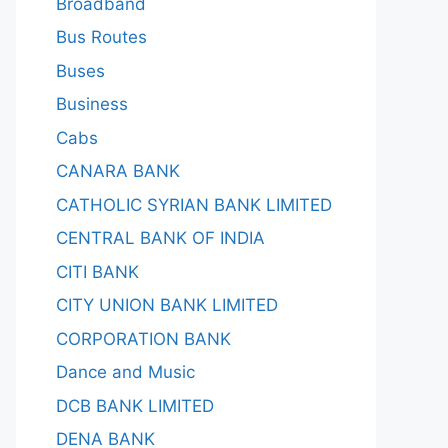
Broadband
Bus Routes
Buses
Business
Cabs
CANARA BANK
CATHOLIC SYRIAN BANK LIMITED
CENTRAL BANK OF INDIA
CITI BANK
CITY UNION BANK LIMITED
CORPORATION BANK
Dance and Music
DCB BANK LIMITED
DENA BANK