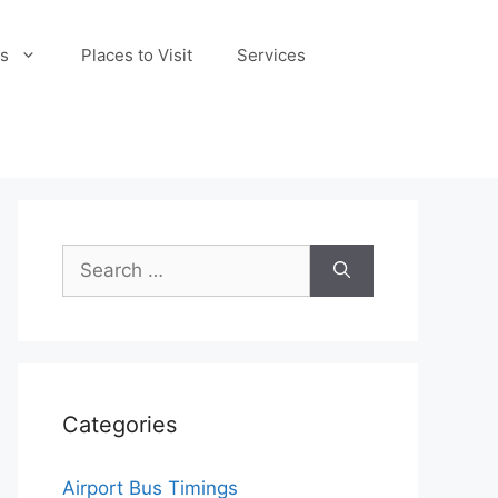
s
Places to Visit
Services
Search
for:
Categories
Airport Bus Timings