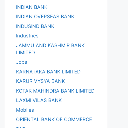
INDIAN BANK
INDIAN OVERSEAS BANK
INDUSIND BANK
Industries
JAMMU AND KASHMIR BANK
LIMITED
Jobs
KARNATAKA BANK LIMITED
KARUR VYSYA BANK
KOTAK MAHINDRA BANK LIMITED
LAXMI VILAS BANK
Mobiles
ORIENTAL BANK OF COMMERCE