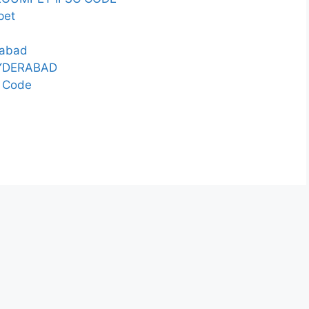
pet
rabad
HYDERABAD
 Code