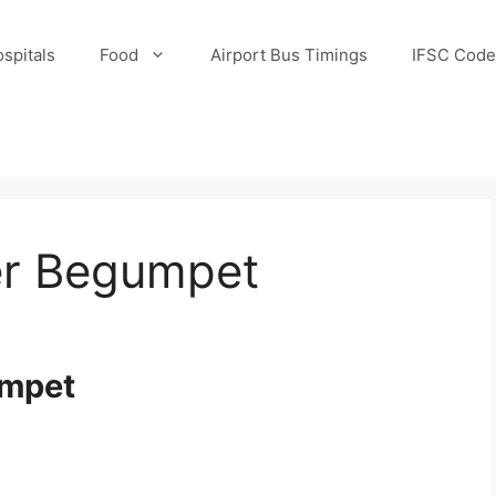
spitals
Food
Airport Bus Timings
IFSC Code
er Begumpet
umpet