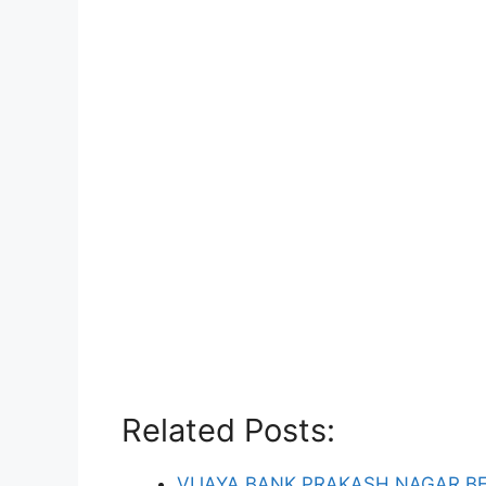
Related Posts:
VIJAYA BANK PRAKASH NAGAR B