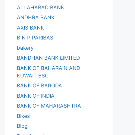
ALLAHABAD BANK
ANDHRA BANK
AXIS BANK
B N P PARIBAS
bakery
BANDHAN BANK LIMITED
BANK OF BAHARAIN AND
KUWAIT BSC
BANK OF BARODA
BANK OF INDIA
BANK OF MAHARASHTRA
Bikes
Blog