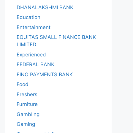
DHANALAKSHMI BANK
Education
Entertainment
EQUITAS SMALL FINANCE BANK
LIMITED
Experienced
FEDERAL BANK
FINO PAYMENTS BANK
Food
Freshers
Furniture
Gambling
Gaming