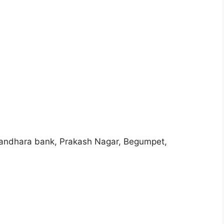
e andhara bank, Prakash Nagar, Begumpet,