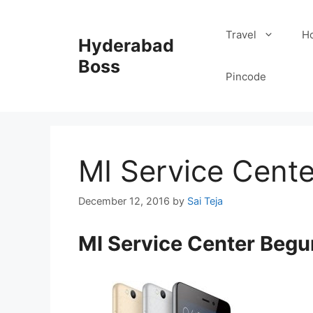
Skip
to
Travel
Ho
Hyderabad
content
Boss
Pincode
MI Service Cent
December 12, 2016
by
Sai Teja
MI Service Center Beg