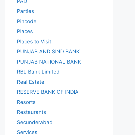
PAD
Parties
Pincode
Places
Places to Visit
PUNJAB AND SIND BANK
PUNJAB NATIONAL BANK
RBL Bank Limited
Real Estate
RESERVE BANK OF INDIA
Resorts
Restaurants
Secunderabad
Services