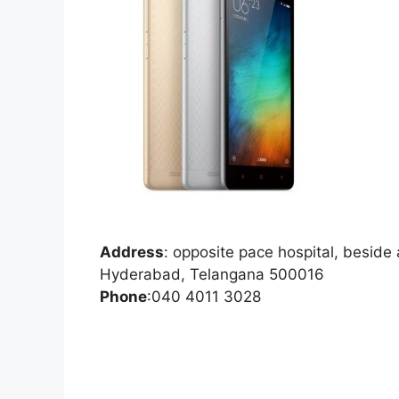
Address
:
opposite pace hospital, besid
Hyderabad, Telangana 500016
Phone
:
040 4011 3028