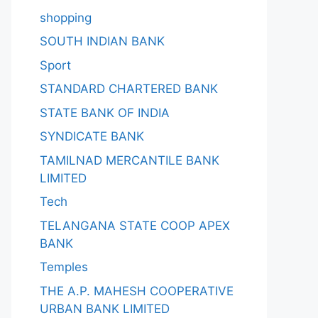
shopping
SOUTH INDIAN BANK
Sport
STANDARD CHARTERED BANK
STATE BANK OF INDIA
SYNDICATE BANK
TAMILNAD MERCANTILE BANK
LIMITED
Tech
TELANGANA STATE COOP APEX
BANK
Temples
THE A.P. MAHESH COOPERATIVE
URBAN BANK LIMITED