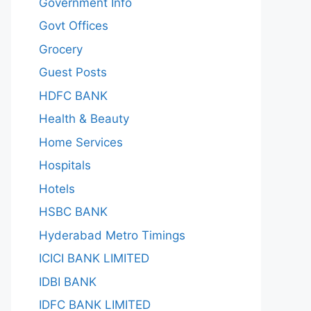
Government Info
Govt Offices
Grocery
Guest Posts
HDFC BANK
Health & Beauty
Home Services
Hospitals
Hotels
HSBC BANK
Hyderabad Metro Timings
ICICI BANK LIMITED
IDBI BANK
IDFC BANK LIMITED