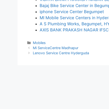
Bajaj Bike Service Center in Begum
iphone Service Center Begumpet
MI Mobile Service Centers in Hyde
A S Plumbing Works, Begumpet, 
AXIS BANK PRAKASH NAGAR IFSC
Categories
Mobiles
Mi ServiceCentre Madhapur
Lenovo Service Centre Hyderguda